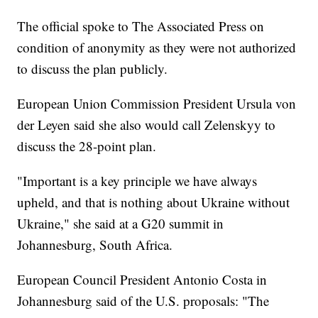
The official spoke to The Associated Press on
condition of anonymity as they were not authorized
to discuss the plan publicly.
European Union Commission President Ursula von
der Leyen said she also would call Zelenskyy to
discuss the 28-point plan.
"Important is a key principle we have always
upheld, and that is nothing about Ukraine without
Ukraine," she said at a G20 summit in
Johannesburg, South Africa.
European Council President Antonio Costa in
Johannesburg said of the U.S. proposals: "The