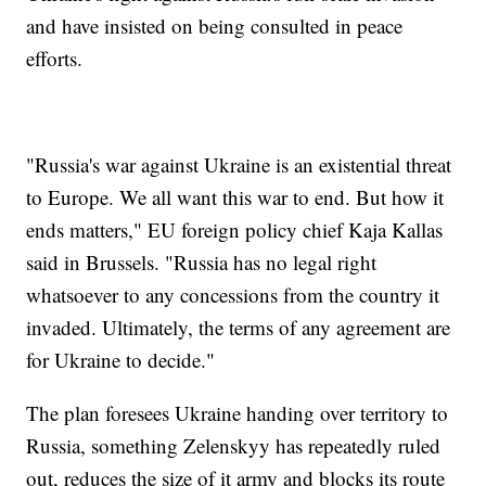
and have insisted on being consulted in peace
efforts.
"Russia's war against Ukraine is an existential threat
to Europe. We all want this war to end. But how it
ends matters," EU foreign policy chief Kaja Kallas
said in Brussels. "Russia has no legal right
whatsoever to any concessions from the country it
invaded. Ultimately, the terms of any agreement are
for Ukraine to decide."
The plan foresees Ukraine handing over territory to
Russia, something Zelenskyy has repeatedly ruled
out, reduces the size of it army and blocks its route