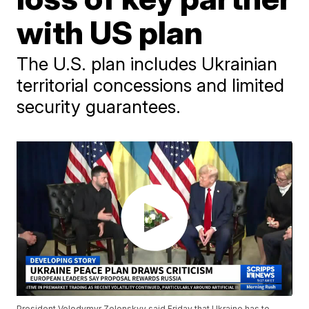
with US plan
The U.S. plan includes Ukrainian
territorial concessions and limited
security guarantees.
President Volodymyr Zelenskyy said Friday that Ukraine has to