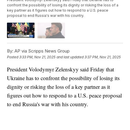
confront the possibility of losing its dignity or risking the loss of a
key partner as it figures out how to respond to a U.S. peace
proposal to end Russia's war with his country.
By:
AP via Scripps News Group
Posted
3:33 PM, Nov 21, 2025
and last updated
3:37 PM, Nov 21, 2025
President Volodymyr Zelenskyy said Friday that
Ukraine has to confront the possibility of losing its
dignity or risking the loss of a key partner as it
figures out how to respond to a U.S. peace proposal
to end Russia's war with his country.