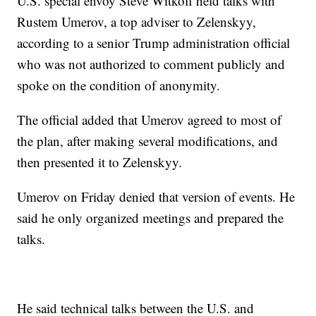
U.S. special envoy Steve Witkoff held talks with
Rustem Umerov, a top adviser to Zelenskyy,
according to a senior Trump administration official
who was not authorized to comment publicly and
spoke on the condition of anonymity.
The official added that Umerov agreed to most of
the plan, after making several modifications, and
then presented it to Zelenskyy.
Umerov on Friday denied that version of events. He
said he only organized meetings and prepared the
talks.
He said technical talks between the U.S. and