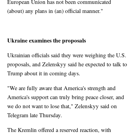
European Union has not been communicated
(about) any plans in (an) official manner."
Ukraine examines the proposals
Ukrainian officials said they were weighing the U.S.
proposals, and Zelenskyy said he expected to talk to
Trump about it in coming days.
"We are fully aware that America's strength and
America's support can truly bring peace closer, and
we do not want to lose that," Zelenskyy said on
Telegram late Thursday.
The Kremlin offered a reserved reaction, with