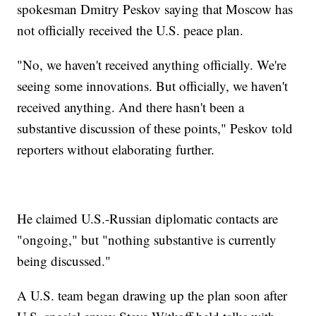
spokesman Dmitry Peskov saying that Moscow has
not officially received the U.S. peace plan.
"No, we haven't received anything officially. We're
seeing some innovations. But officially, we haven't
received anything. And there hasn't been a
substantive discussion of these points," Peskov told
reporters without elaborating further.
He claimed U.S.-Russian diplomatic contacts are
"ongoing," but "nothing substantive is currently
being discussed."
A U.S. team began drawing up the plan soon after