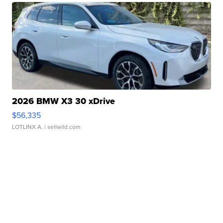
2026 BMW X3 30 xDrive
$56,335
LOTLINX A.
| sellwild.com