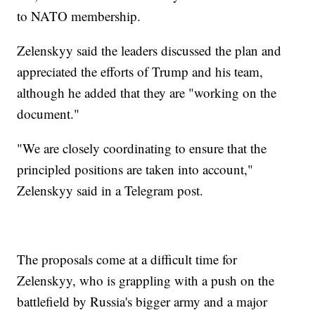
to NATO membership.
Zelenskyy said the leaders discussed the plan and
appreciated the efforts of Trump and his team,
although he added that they are "working on the
document."
"We are closely coordinating to ensure that the
principled positions are taken into account,"
Zelenskyy said in a Telegram post.
The proposals come at a difficult time for
Zelenskyy, who is grappling with a push on the
battlefield by Russia's bigger army and a major