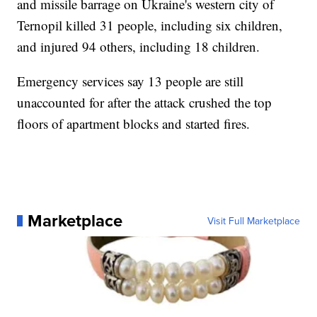
and missile barrage on Ukraine's western city of
Ternopil killed 31 people, including six children,
and injured 94 others, including 18 children.
Emergency services say 13 people are still
unaccounted for after the attack crushed the top
floors of apartment blocks and started fires.
Marketplace
Visit Full Marketplace