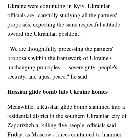
Ukraine were continuing in Kyiv. Ukrainian
officials are "carefully studying all the partners'
proposals, expecting the same respectful attitude
toward the Ukrainian position."
"We are thoughtfully processing the partners'
proposals within the framework of Ukraine's
unchanging principles — sovereignty, people's
security, and a just peace," he said.
Russian glide bomb hits Ukraine homes
Meanwhile, a Russian glide bomb slammed into a
residential district in the southern Ukrainian city of
Zaporizhzhia, killing five people, officials said
Friday, as Moscow's forces continued to hammer