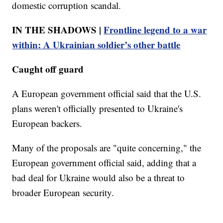
domestic corruption scandal.
IN THE SHADOWS |
Frontline legend to a war
within: A Ukrainian soldier’s other battle
Caught off guard
A European government official said that the U.S.
plans weren't officially presented to Ukraine's
European backers.
Many of the proposals are "quite concerning," the
European government official said, adding that a
bad deal for Ukraine would also be a threat to
broader European security.