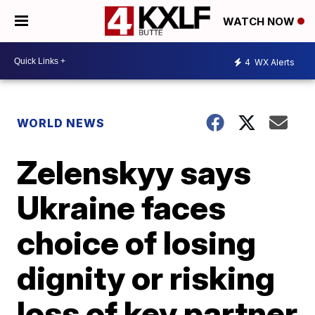
WATCH NOW
4
WX Alerts
WORLD NEWS
Zelenskyy says
Ukraine faces
choice of losing
dignity or risking
loss of key partner