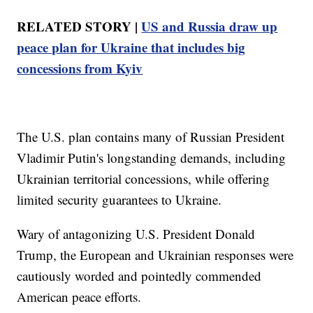
RELATED STORY |
US and Russia draw up
peace plan for Ukraine that includes big
concessions from Kyiv
The U.S. plan contains many of Russian President
Vladimir Putin's longstanding demands, including
Ukrainian territorial concessions, while offering
limited security guarantees to Ukraine.
Wary of antagonizing U.S. President Donald
Trump, the European and Ukrainian responses were
cautiously worded and pointedly commended
American peace efforts.