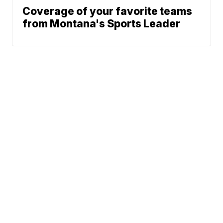
Coverage of your favorite teams
from Montana's Sports Leader