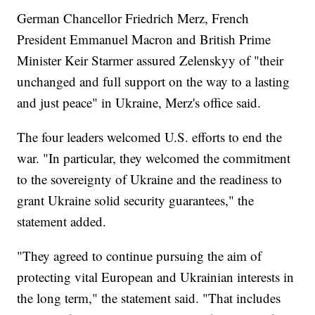
German Chancellor Friedrich Merz, French
President Emmanuel Macron and British Prime
Minister Keir Starmer assured Zelenskyy of "their
unchanged and full support on the way to a lasting
and just peace" in Ukraine, Merz's office said.
The four leaders welcomed U.S. efforts to end the
war. "In particular, they welcomed the commitment
to the sovereignty of Ukraine and the readiness to
grant Ukraine solid security guarantees," the
statement added.
"They agreed to continue pursuing the aim of
protecting vital European and Ukrainian interests in
the long term," the statement said. "That includes