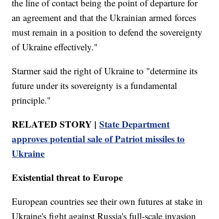
the line of contact being the point of departure for
an agreement and that the Ukrainian armed forces
must remain in a position to defend the sovereignty
of Ukraine effectively."
Starmer said the right of Ukraine to "determine its
future under its sovereignty is a fundamental
principle."
RELATED STORY |
State Department
approves potential sale of Patriot missiles to
Ukraine
Existential threat to Europe
European countries see their own futures at stake in
Ukraine's fight against Russia's full-scale invasion