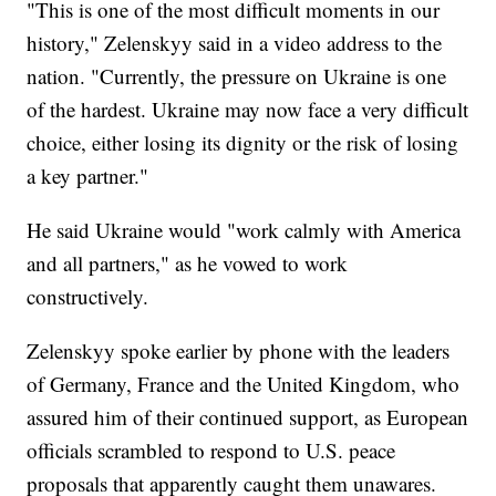
"This is one of the most difficult moments in our
history," Zelenskyy said in a video address to the
nation. "Currently, the pressure on Ukraine is one
of the hardest. Ukraine may now face a very difficult
choice, either losing its dignity or the risk of losing
a key partner."
He said Ukraine would "work calmly with America
and all partners," as he vowed to work
constructively.
Zelenskyy spoke earlier by phone with the leaders
of Germany, France and the United Kingdom, who
assured him of their continued support, as European
officials scrambled to respond to U.S. peace
proposals that apparently caught them unawares.