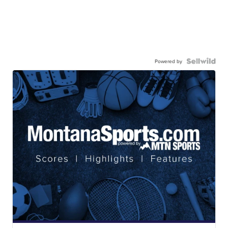
Powered by