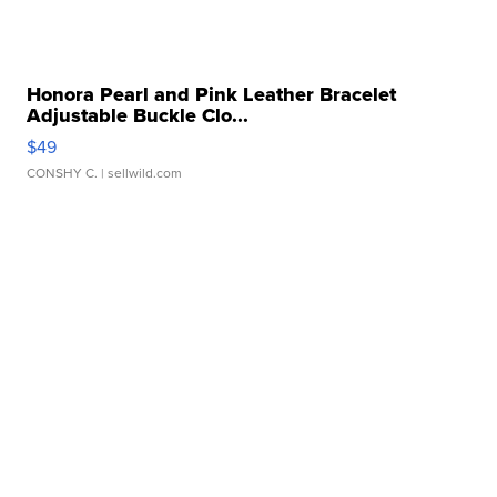
Honora Pearl and Pink Leather Bracelet
Adjustable Buckle Clo...
$49
CONSHY C.
| sellwild.com