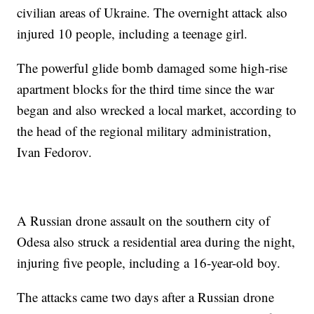
civilian areas of Ukraine. The overnight attack also
injured 10 people, including a teenage girl.
The powerful glide bomb damaged some high-rise
apartment blocks for the third time since the war
began and also wrecked a local market, according to
the head of the regional military administration,
Ivan Fedorov.
A Russian drone assault on the southern city of
Odesa also struck a residential area during the night,
injuring five people, including a 16-year-old boy.
The attacks came two days after a Russian drone