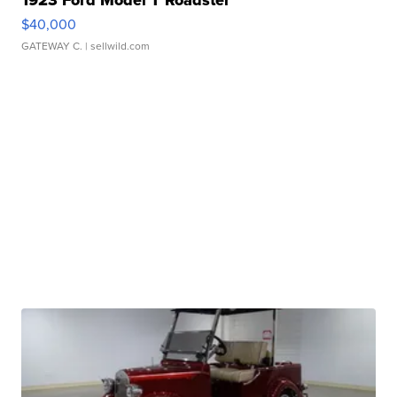
$40,000
GATEWAY C.
| sellwild.com