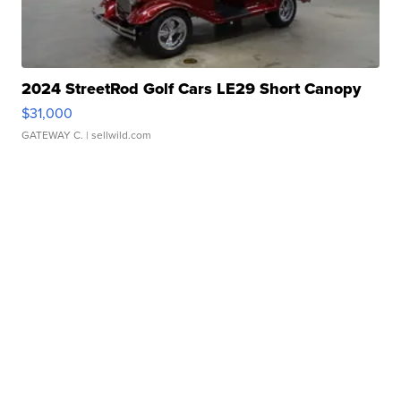
2024 StreetRod Golf Cars LE29 Short Canopy
$31,000
GATEWAY C.
| sellwild.com