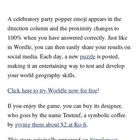
A celebratory party popper emoji appears in the
direction column and the proximity changes to
100% when you have answered correctly. Just like
in Wordle, you can then easily share your results on
social media. Each day, a new
puzzle
is posted,
making it an entertaining way to test and develop
your world geography skills.
Click here to try Worldle now for free
!
If you enjoy the game, you can buy its designer,
who goes by the name Teuteuf, a symbolic coffee
by
giving them about $2 at Ko-fi
.
This story originally appeared on
Simplemost
.