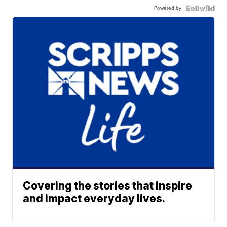
Powered by
Covering the stories that inspire
and impact everyday lives.