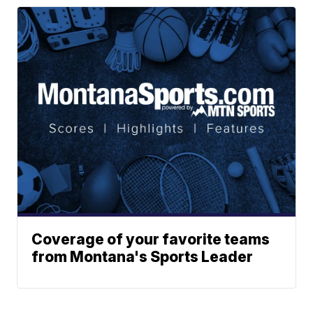
Coverage of your favorite teams
from Montana's Sports Leader