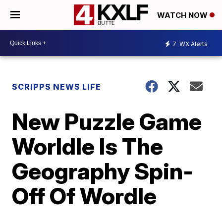
WATCH NOW
7
WX Alerts
SCRIPPS NEWS LIFE
New Puzzle Game
Worldle Is The
Geography Spin-
Off Of Wordle