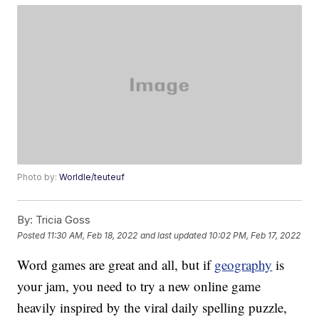
Photo by:
Worldle/teuteuf
By:
Tricia Goss
Posted
11:30 AM, Feb 18, 2022
and last updated
10:02 PM, Feb 17, 2022
Word games are great and all, but if
geography
is
your jam, you need to try a new online game
heavily inspired by the viral daily spelling puzzle,