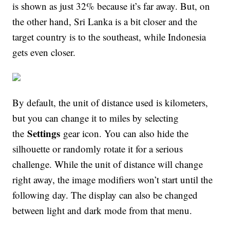
is shown as just 32% because it’s far away. But, on
the other hand, Sri Lanka is a bit closer and the
target country is to the southeast, while Indonesia
gets even closer.
By default, the unit of distance used is kilometers,
but you can change it to miles by selecting
Settings
the
gear icon. You can also hide the
silhouette or randomly rotate it for a serious
challenge. While the unit of distance will change
right away, the image modifiers won’t start until the
following day. The display can also be changed
between light and dark mode from that menu.