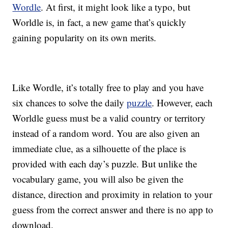
Wordle
. At first, it might look like a typo, but
Worldle is, in fact, a new game that’s quickly
gaining popularity on its own merits.
Like Wordle, it’s totally free to play and you have
six chances to solve the daily
puzzle
. However, each
Worldle guess must be a valid country or territory
instead of a random word. You are also given an
immediate clue, as a silhouette of the place is
provided with each day’s puzzle. But unlike the
vocabulary game, you will also be given the
distance, direction and proximity in relation to your
guess from the correct answer and there is no app to
download.