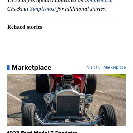
Checkout
Simplemost
for additional stories.
Related stories
Marketplace
Visit Full Marketplace
1923 Ford Model T Roadster