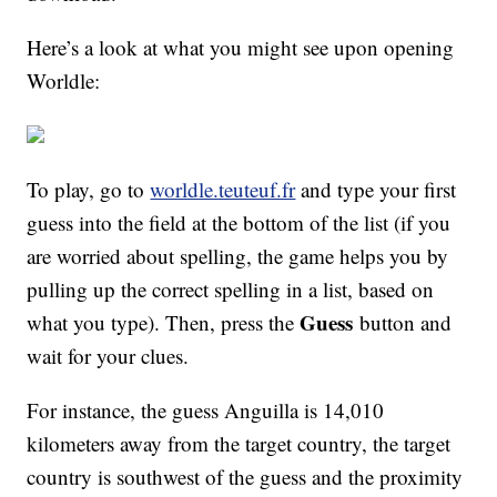
Here’s a look at what you might see upon opening
Worldle:
To play, go to
worldle.teuteuf.fr
and type your first
guess into the field at the bottom of the list (if you
are worried about spelling, the game helps you by
pulling up the correct spelling in a list, based on
Guess
what you type). Then, press the
button and
wait for your clues.
For instance, the guess Anguilla is 14,010
kilometers away from the target country, the target
country is southwest of the guess and the proximity