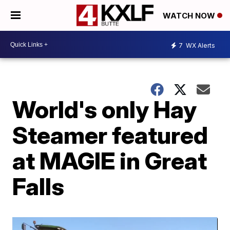
WATCH NOW
7
WX Alerts
World's only Hay
Steamer featured
at MAGIE in Great
Falls