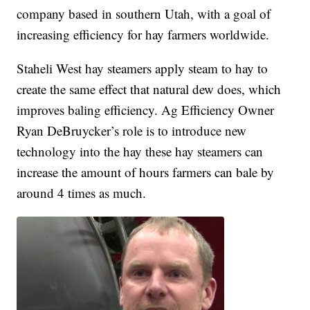
company based in southern Utah, with a goal of
increasing efficiency for hay farmers worldwide.
Staheli West hay steamers apply steam to hay to
create the same effect that natural dew does, which
improves baling efficiency. Ag Efficiency Owner
Ryan DeBruycker’s role is to introduce new
technology into the hay these hay steamers can
increase the amount of hours farmers can bale by
around 4 times as much.