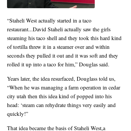
“Staheli West actually started in a taco
restaurant...David Staheli actually saw the girls
steaming his taco shell and they took this hard kind
of tortilla threw it in a steamer over and within
seconds they pulled it out and it was soft and they
rolled it up into a taco for him,” Douglas said.
Years later, the idea resurfaced, Douglass told us,
“When he was managing a farm operation in cedar
city utah then this idea kind of popped into his
head: ‘steam can rehydrate things very easily and
quickly!”
That idea became the basis of Staheli West,a