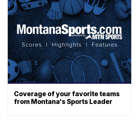
Coverage of your favorite teams
from Montana's Sports Leader