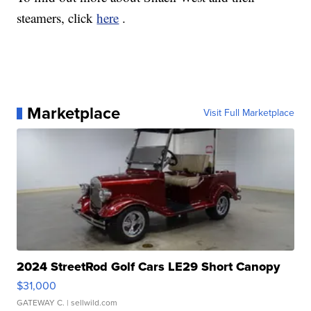
steamers, click
here
.
Marketplace
Visit Full Marketplace
2024 StreetRod Golf Cars LE29 Short Canopy
$31,000
GATEWAY C.
| sellwild.com