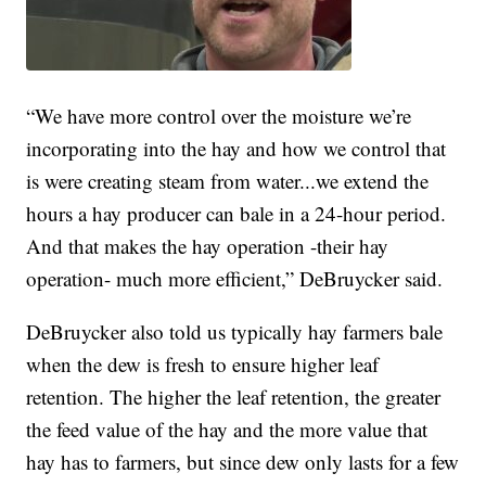
“We have more control over the moisture we’re
incorporating into the hay and how we control that
is were creating steam from water...we extend the
hours a hay producer can bale in a 24-hour period.
And that makes the hay operation -their hay
operation- much more efficient,” DeBruycker said.
DeBruycker also told us typically hay farmers bale
when the dew is fresh to ensure higher leaf
retention. The higher the leaf retention, the greater
the feed value of the hay and the more value that
hay has to farmers, but since dew only lasts for a few