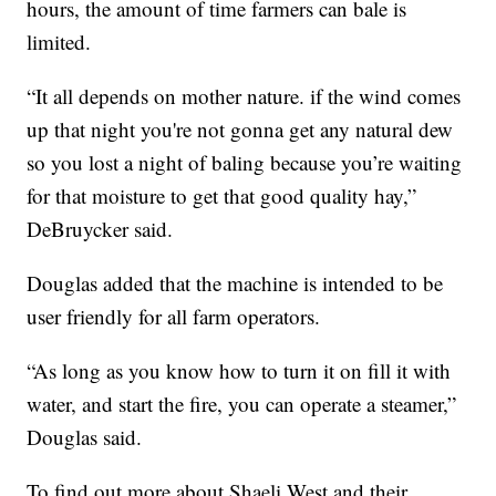
hours, the amount of time farmers can bale is
limited.
“It all depends on mother nature. if the wind comes
up that night you're not gonna get any natural dew
so you lost a night of baling because you’re waiting
for that moisture to get that good quality hay,”
DeBruycker said.
Douglas added that the machine is intended to be
user friendly for all farm operators.
“As long as you know how to turn it on fill it with
water, and start the fire, you can operate a steamer,”
Douglas said.
To find out more about Shaeli West and their