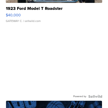
1923 Ford Model T Roadster
$40,000
GATEWAY C.
| sellwild.com
Powered by