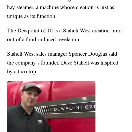
hay steamer, a machine whose creation is just as
unique as its function.
The Dewpoint 6210 is a Staheli West creation born
out of a food-induced revelation.
Staheli West sales manager Spencer Douglas said
the company’s founder, Dave Staheli was inspired
by a taco trip.