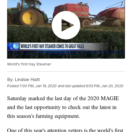
World's first Hay Steamer
By:
Lindsie Hiatt
Posted
7:00 PM, Jan 19, 2020
and last updated
9:53 PM, Jan 20, 2020
Saturday marked the last day of the 2020 MAGIE
and the last opportunity to check out the latest in
this season's farming equipment.
One of this year's attention getters is the world's first