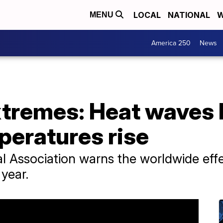
LOCAL
NATIONAL
W
MENU
America 250
News
tremes: Heat waves 
peratures rise
 Association warns the worldwide effe
 year.