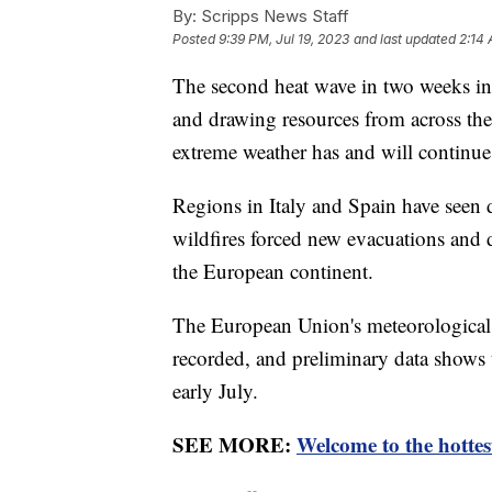
By:
Scripps News Staff
Posted
9:39 PM, Jul 19, 2023
and last updated
2:14 
The second heat wave in two weeks in
and drawing resources from across the
extreme weather has and will continue
Regions in Italy and Spain have seen d
wildfires forced new evacuations and d
the European continent.
The European Union's meteorological 
recorded, and preliminary data shows
early July.
SEE MORE:
Welcome to the hottes