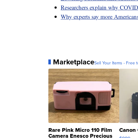
Researchers explain why COVID 
Why experts say more Americans 
Marketplace
Sell Your Items - Free t
Rare Pink Micro 110 Film
Canon 
Camera Enesco Precious