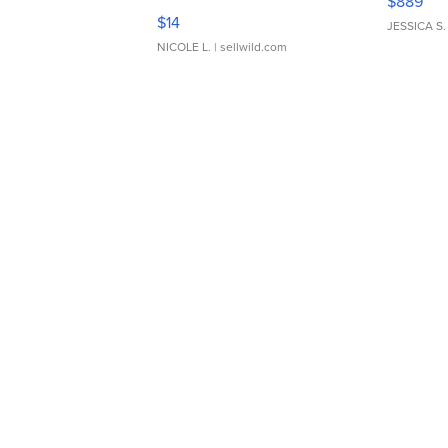
$889
Moments TD4
$14
JESSICA S.
NICOLE L.
| sellwild.com