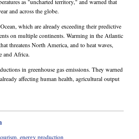
ratures as "uncharted territory," and warned that
 year and across the globe.
 Ocean, which are already exceeding their predictive
nts on multiple continents. Warming in the Atlantic
that threatens North America, and to heat waves,
e and Africa.
eductions in greenhouse gas emissions. They warned
 already affecting human health, agricultural output
m
tourism, energy production