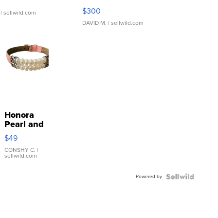
SSP Clear ...
$300
| sellwild.com
DAVID M.
| sellwild.com
Honora
Pearl and
Pink
$49
Leather
Bracelet
CONSHY C.
|
sellwild.com
Adjustable
Buckle
Powered by
Clo...