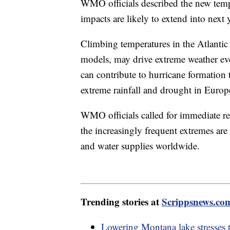
WMO officials described the new tempe
impacts are likely to extend into next
Climbing temperatures in the Atlantic
models, may drive extreme weather eve
can contribute to hurricane formation 
extreme rainfall and drought in Europ
WMO officials called for immediate r
the increasingly frequent extremes are
and water supplies worldwide.
Trending stories at
Scrippsnews.co
Lowering Montana lake stresses 