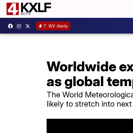
7
WX Alerts
Worldwide ex
as global tem
The World Meteorological
likely to stretch into next