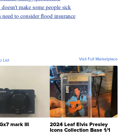
doesn't make some people sick
need to consider flood insurance
Visit Full Marketplace
o List
Gx7 mark III
2024 Leaf Elvis Presley
Icons Collection Base 1/1