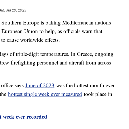
AM, Jul 20, 2023
 Southern Europe is baking Mediterranean nations
 European Union to help, as officials warn that
 to cause worldwide effects.
ays of triple-digit temperatures. In Greece, ongoing
rew firefighting personnel and aircraft from across
office says
June of 2023
was the hottest month ever
 the
hottest single week ever measured
took place in
t week ever recorded