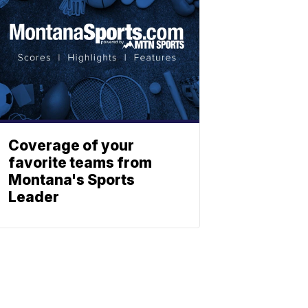
Coverage of your
favorite teams from
Montana's Sports
Leader