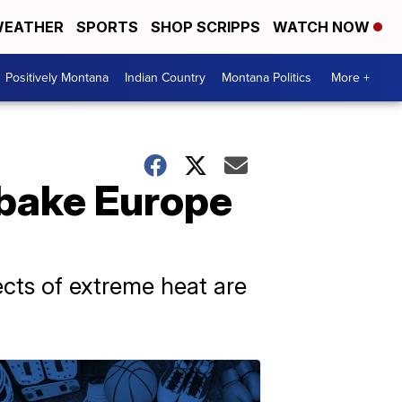
EATHER
SPORTS
SHOP SCRIPPS
WATCH NOW
Positively Montana
Indian Country
Montana Politics
More +
bake Europe
cts of extreme heat are