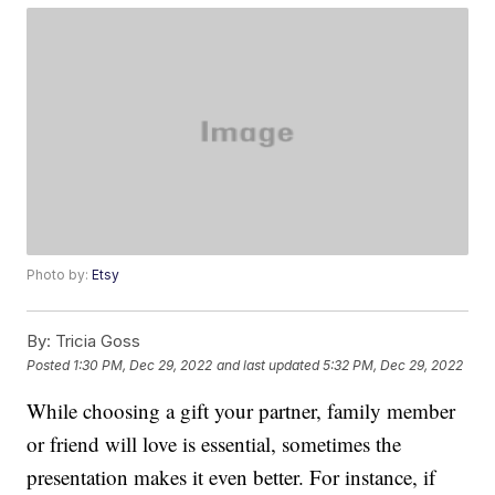
Photo by:
Etsy
By:
Tricia Goss
Posted
1:30 PM, Dec 29, 2022
and last updated
5:32 PM, Dec 29, 2022
While choosing a gift your partner, family member
or friend will love is essential, sometimes the
presentation makes it even better. For instance, if