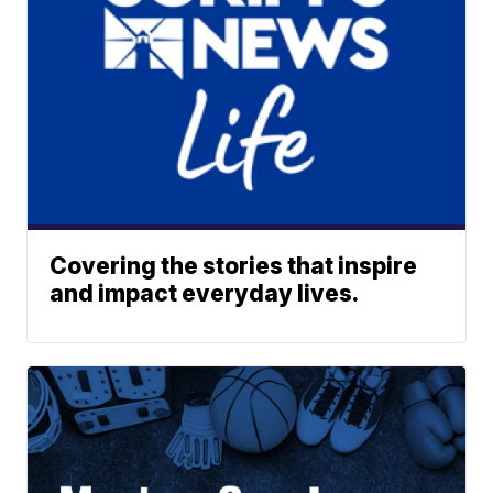
Covering the stories that inspire
and impact everyday lives.