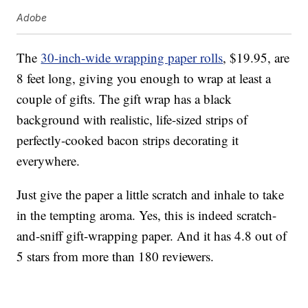
Adobe
The
30-inch-wide wrapping paper rolls
, $19.95, are
8 feet long, giving you enough to wrap at least a
couple of gifts. The gift wrap has a black
background with realistic, life-sized strips of
perfectly-cooked bacon strips decorating it
everywhere.
Just give the paper a little scratch and inhale to take
in the tempting aroma. Yes, this is indeed scratch-
and-sniff gift-wrapping paper. And it has 4.8 out of
5 stars from more than 180 reviewers.