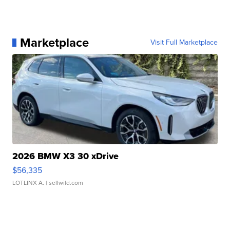
Marketplace
Visit Full Marketplace
2026 BMW X3 30 xDrive
$56,335
LOTLINX A.
| sellwild.com