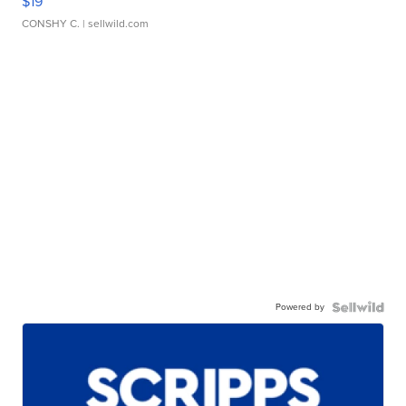
$19
CONSHY C.
| sellwild.com
Powered by