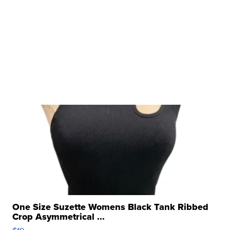
One Size Suzette Womens Black Tank Ribbed
Crop Asymmetrical ...