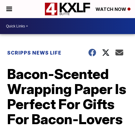
WATCH NOW
SCRIPPS NEWS LIFE
Bacon-Scented
Wrapping Paper Is
Perfect For Gifts
For Bacon-Lovers