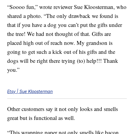
“Soooo fun,” wrote reviewer Sue Kloosterman, who
shared a photo. “The only drawback we found is
that if you have a dog you can’t put the gifts under
the tree! We had not thought of that. Gifts are
placed high out of reach now. My grandson is
going to get such a kick out of his gifts and the
dogs will be right there trying (to) help!!! Thank
you.”
Etsy | Sue Kloosterman
Other customers say it not only looks and smells
great but is functional as well.
“This wrapping paper not only smells like bacon