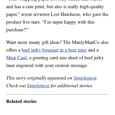
and has a cute print, but also is really high-quality
paper,” wrote reviewer Lori Hutcheon, who gave the
product five stars. “I’m super happy with this
purchase!!”
Want more meaty gift ideas? The ManlyManCo also
offers a
beef jerky bouquet in a beer mug
and a
Meat Card
, a greeting card-size sheet of beef jerky
laser engraved with your custom message.
This story originally appeared on
Simplemost
.
Check out
Simplemost
for additional stories.
Related stories