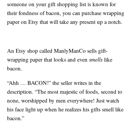
someone on your gift shopping list is known for
their fondness of bacon, you can purchase wrapping
paper on Etsy that will take any present up a notch.
An Etsy shop called ManlyManCo sells gift-
wrapping paper that looks and even
smells
like
bacon.
“Ahh … BACON!” the seller writes in the
description. “The most majestic of foods, second to
none, worshipped by men everywhere! Just watch
his face light up when he realizes his gifts smell like
bacon.”