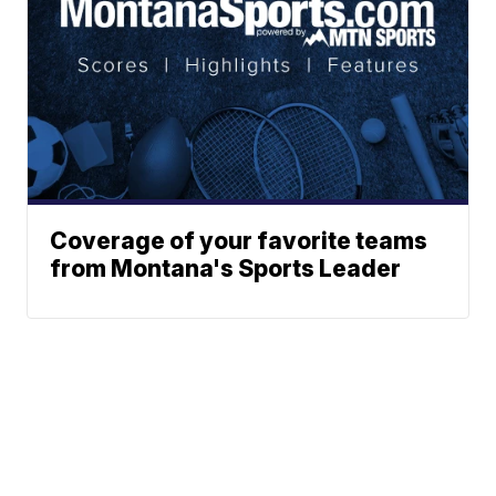
Coverage of your favorite teams
from Montana's Sports Leader