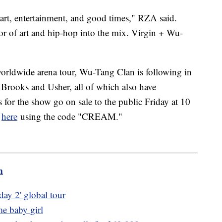
 art, entertainment, and good times," RZA said.
or of art and hip-hop into the mix. Virgin + Wu-
worldwide arena tour, Wu-Tang Clan is following in
h Brooks and Usher, all of which also have
s for the show go on sale to the public Friday at 10
y
here
using the code "CREAM."
m
ay 2' global tour
e baby girl