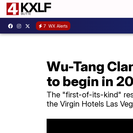
7
WX Alerts
Wu-Tang Clan
to begin in 2
The "first-of-its-kind" r
the Virgin Hotels Las Veg