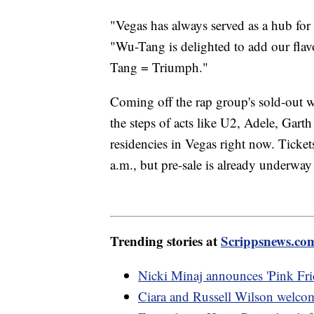
"Vegas has always served as a hub for
"Wu-Tang is delighted to add our flav
Tang = Triumph."
Coming off the rap group's sold-out 
the steps of acts like U2, Adele, Gart
residencies in Vegas right now. Ticket
a.m., but pre-sale is already underwa
Trending stories at
Scrippsnews.co
Nicki Minaj announces 'Pink Frid
Ciara and Russell Wilson welcom