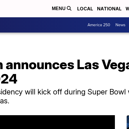
LOCAL
NATIONAL
W
MENU
America 250
News
 announces Las Vega
024
esidency will kick off during Super Bow
as.