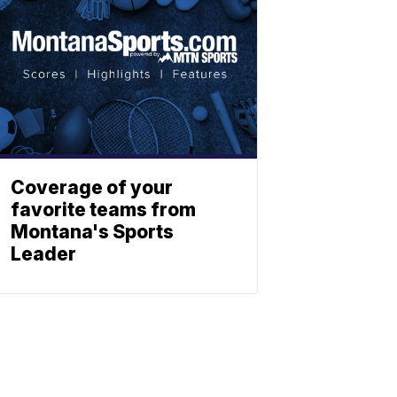
Coverage of your
favorite teams from
Montana's Sports
Leader