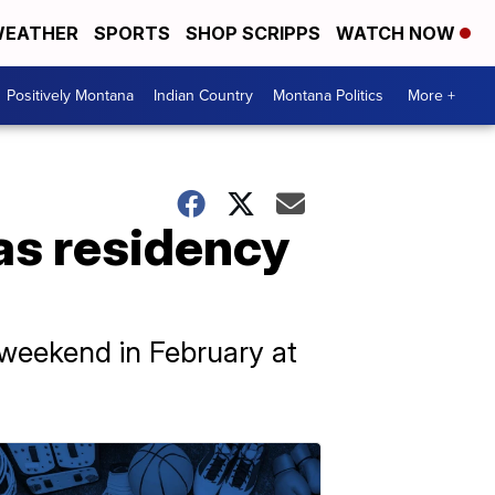
EATHER
SPORTS
SHOP SCRIPPS
WATCH NOW
Positively Montana
Indian Country
Montana Politics
More +
s residency
l weekend in February at