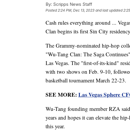
By:
Scripps News Staff
Posted
2:24 PM, Dec 13, 2023
and last updated
2:2
Cash rules everything around ... Vega
Clan begins its first Sin City residency
The Grammy-nominated hip-hop coll
"Wu-Tang Clan: The Saga Continues" r
Las Vegas. The "first-of-its-kind" re
with two shows on Feb. 9-10, follo
basketball tournament March 22-23.
SEE MORE:
Las Vegas Sphere CFO 
Wu-Tang founding member RZA said th
years and hopes it can elevate the hip
this year.