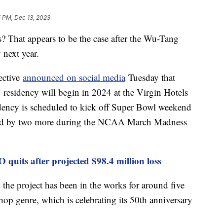
5 PM, Dec 13, 2023
s? That appears to be the case after the Wu-Tang
 next year.
ective
announced on social media
Tuesday that
esidency will begin in 2024 at the Virgin Hotels
sidency is scheduled to kick off Super Bowl weekend
wed by two more during the NCAA March Madness
quits after projected $98.4 million loss
e project has been in the works for around five
-hop genre, which is celebrating its 50th anniversary