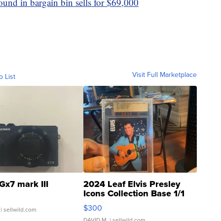
ound in bargain bin sells for $69,000
Visit Full Marketplace
o List
Gx7 mark III
2024 Leaf Elvis Presley
Icons Collection Base 1/1
SSP Clear ...
$300
| sellwild.com
DAVID M.
| sellwild.com