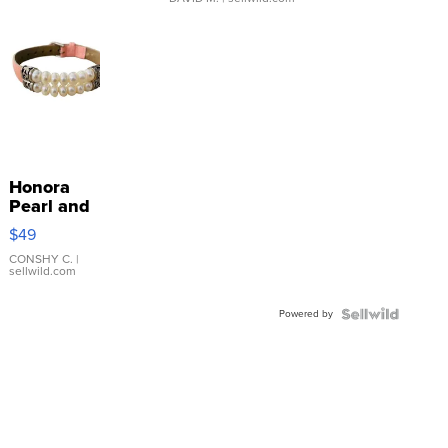
Honora
Pearl and
Pink
$49
Leather
Bracelet
CONSHY C.
|
sellwild.com
Adjustable
Buckle
Powered by
Clo...