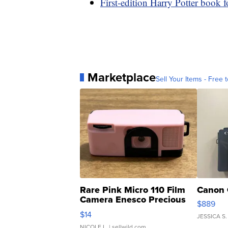
First-edition Harry Potter book f
Marketplace
Sell Your Items - Free t
Rare Pink Micro 110 Film
Canon 
Camera Enesco Precious
$889
Moments TD4
$14
JESSICA S.
NICOLE L.
| sellwild.com