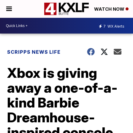
WATCH NOW
7
WX Alerts
SCRIPPS NEWS LIFE
Xbox is giving
away a one-of-a-
kind Barbie
Dreamhouse-
inspired console