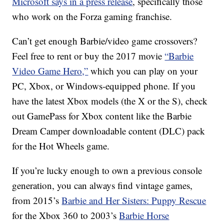
Microsoft says in a press release
, specifically those
who work on the Forza gaming franchise.
Can’t get enough Barbie/video game crossovers?
Feel free to rent or buy the 2017 movie
“Barbie
Video Game Hero,”
which you can play on your
PC, Xbox, or Windows-equipped phone. If you
have the latest Xbox models (the X or the S), check
out GamePass for Xbox content like the Barbie
Dream Camper downloadable content (DLC) pack
for the Hot Wheels game.
If you’re lucky enough to own a previous console
generation, you can always find vintage games,
from 2015’s
Barbie and Her Sisters: Puppy Rescue
for the Xbox 360 to 2003’s
Barbie Horse