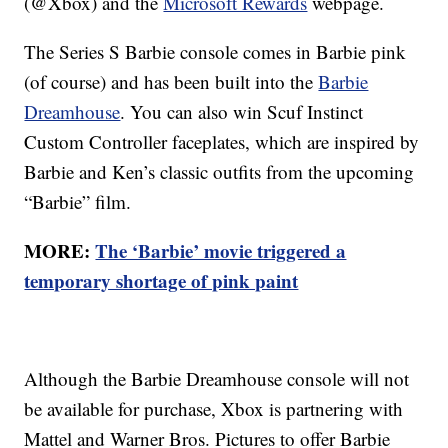
(@Xbox) and the
Microsoft Rewards
webpage.
The Series S Barbie console comes in Barbie pink
(of course) and has been built into the
Barbie
Dreamhouse
. You can also win Scuf Instinct
Custom Controller faceplates, which are inspired by
Barbie and Ken’s classic outfits from the upcoming
“Barbie” film.
MORE:
The ‘Barbie’ movie triggered a
temporary shortage of pink paint
Although the Barbie Dreamhouse console will not
be available for purchase, Xbox is partnering with
Mattel and Warner Bros. Pictures to offer Barbie