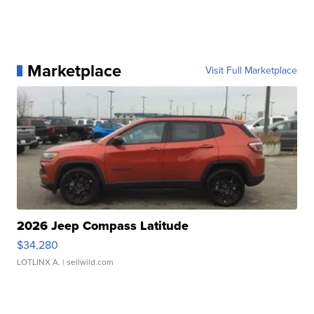
Marketplace
Visit Full Marketplace
2026 Jeep Compass Latitude
$34,280
LOTLINX A.
| sellwild.com