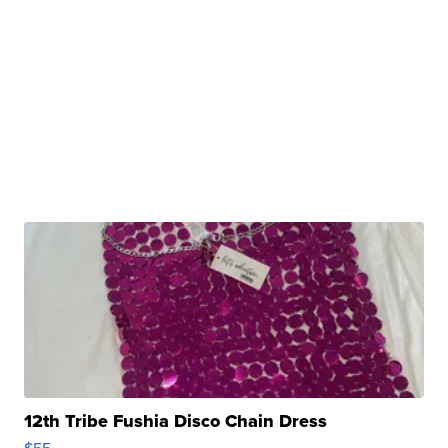
12th Tribe Fushia Disco Chain Dress