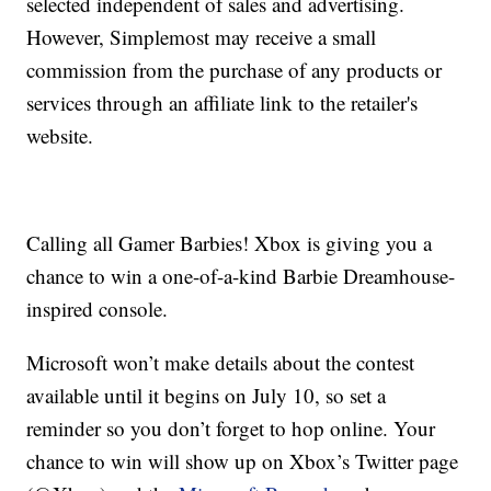
selected independent of sales and advertising.
However, Simplemost may receive a small
commission from the purchase of any products or
services through an affiliate link to the retailer's
website.
Calling all Gamer Barbies! Xbox is giving you a
chance to win a one-of-a-kind Barbie Dreamhouse-
inspired console.
Microsoft won’t make details about the contest
available until it begins on July 10, so set a
reminder so you don’t forget to hop online. Your
chance to win will show up on Xbox’s Twitter page