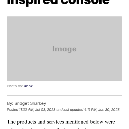
Photo by:
Xbox
By:
Bridget Sharkey
Posted
11:30 AM, Jul 03, 2023
and last updated
4:11 PM, Jun 30, 2023
The products and services mentioned below were