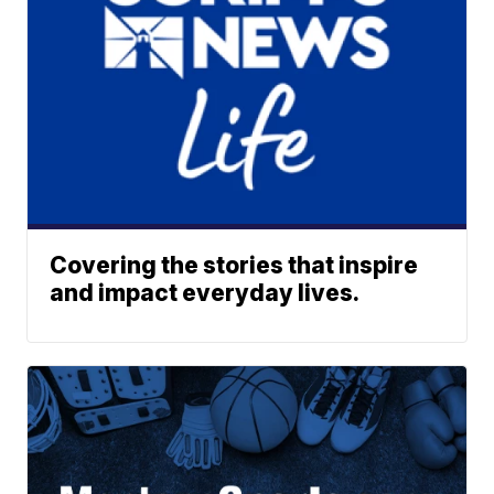
Covering the stories that inspire
and impact everyday lives.