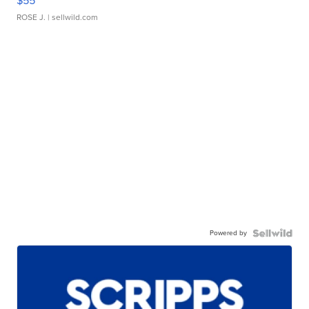
$55
ROSE J.
| sellwild.com
Powered by