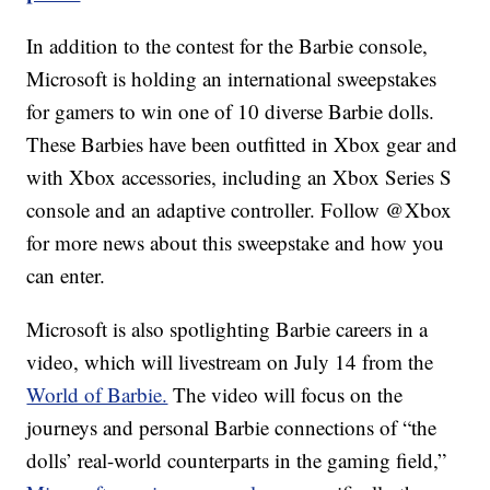
In addition to the contest for the Barbie console,
Microsoft is holding an international sweepstakes
for gamers to win one of 10 diverse Barbie dolls.
These Barbies have been outfitted in Xbox gear and
with Xbox accessories, including an Xbox Series S
console and an adaptive controller. Follow @Xbox
for more news about this sweepstake and how you
can enter.
Microsoft is also spotlighting Barbie careers in a
video, which will livestream on July 14 from the
World of Barbie.
The video will focus on the
journeys and personal Barbie connections of “the
dolls’ real-world counterparts in the gaming field,”