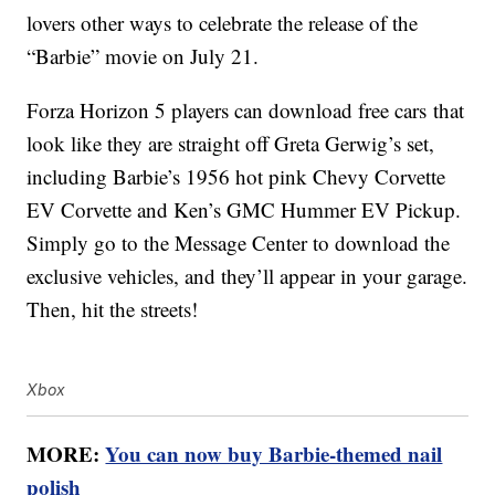
lovers other ways to celebrate the release of the
“Barbie” movie on July 21.
Forza Horizon 5 players can download free cars that
look like they are straight off Greta Gerwig’s set,
including Barbie’s 1956 hot pink Chevy Corvette
EV Corvette and Ken’s GMC Hummer EV Pickup.
Simply go to the Message Center to download the
exclusive vehicles, and they’ll appear in your garage.
Then, hit the streets!
Xbox
MORE:
You can now buy Barbie-themed nail
polish