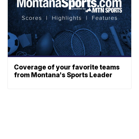
Coverage of your favorite teams
from Montana's Sports Leader