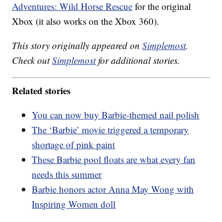
Adventures: Wild Horse Rescue
for the original
Xbox (it also works on the Xbox 360).
This story originally appeared on
Simplemost
.
Check out
Simplemost
for additional stories.
Related stories
You can now buy Barbie-themed nail polish
The ‘Barbie’ movie triggered a temporary
shortage of pink paint
These Barbie pool floats are what every fan
needs this summer
Barbie honors actor Anna May Wong with
Inspiring Women doll