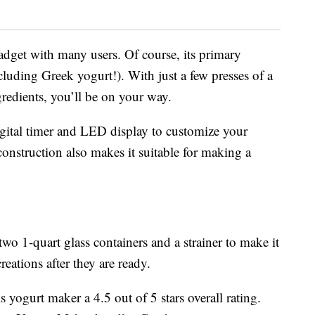
adget with many users. Of course, its primary
luding Greek yogurt!). With just a few presses of a
redients, you’ll be on your way.
igital timer and LED display to customize your
construction also makes it suitable for making a
o 1-quart glass containers and a strainer to make it
eations after they are ready.
yogurt maker a 4.5 out of 5 stars overall rating.