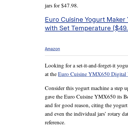
jars for $47.98.
Euro Cuisine Yogurt Make
with Set Temperature ($49.
Amazon
Looking for a set-it-and-forget-it yog
at the
Euro Cuisine YMX650 Digital 
Consider this yogurt machine a ste
gave the Euro Cuisine YMX650 its Bes
and for good reason, citing the yogurt
and even the individual jars’ rotary dat
reference.