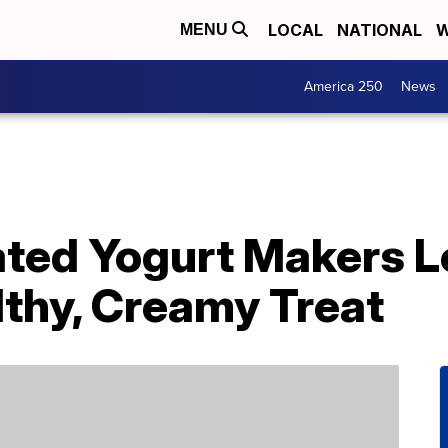
LOCAL
NATIONAL
W
MENU
America 250
News
ted Yogurt Makers Le
lthy, Creamy Treat