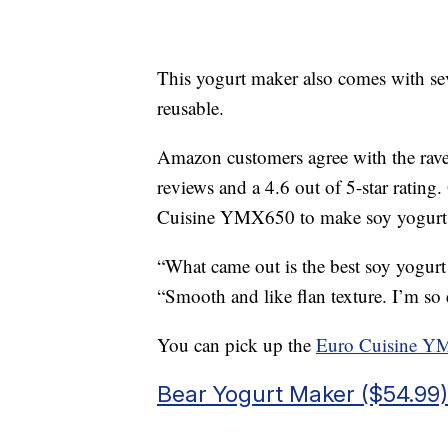
This yogurt maker also comes with sev
reusable.
Amazon customers agree with the rave
reviews and a 4.6 out of 5-star ratin
Cuisine YMX650 to make soy yogurt an
“What came out is the best soy yogurt
“Smooth and like flan texture. I’m so 
You can pick up the
Euro Cuisine Y
Bear Yogurt Maker ($54.99)