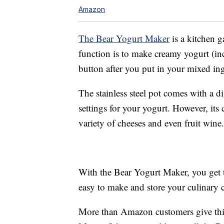
Amazon
The Bear Yogurt Maker
is a kitchen g
function is to make creamy yogurt (inc
button after you put in your mixed ing
The stainless steel pot comes with a d
settings for your yogurt. However, its 
variety of cheeses and even fruit wine.
With the Bear Yogurt Maker, you get tw
easy to make and store your culinary cr
More than Amazon customers give this 