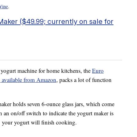
Wine
.
aker ($49.99; currently on sale for
yogurt machine for home kitchens, the
Euro
, available from Amazon
, packs a lot of function
aker holds seven 6-ounce glass jars, which come
 an on/off switch to indicate the yogurt maker is
your yogurt will finish cooking.