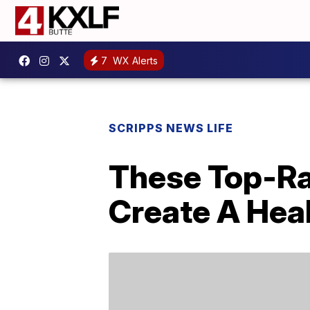
7
WX Alerts
SCRIPPS NEWS LIFE
These Top-Ra
Create A Hea