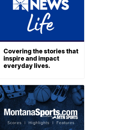
Covering the stories that
inspire and impact
everyday lives.