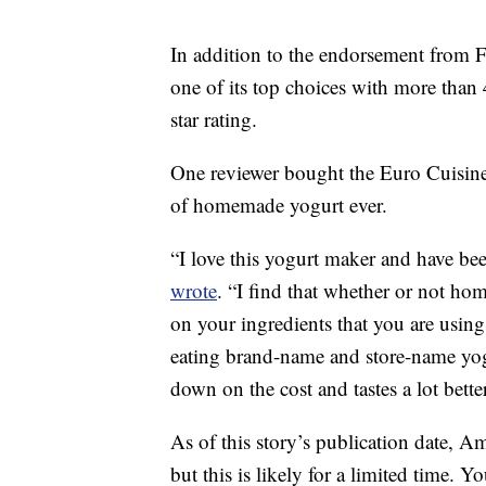
In addition to the endorsement from 
one of its top choices with more than 
star rating.
One reviewer bought the Euro Cuisine
of homemade yogurt ever.
“I love this yogurt maker and have bee
wrote
. “I find that whether or not h
on your ingredients that you are using
eating brand-name and store-name yogur
down on the cost and tastes a lot better
As of this story’s publication date, A
but this is likely for a limited time. 