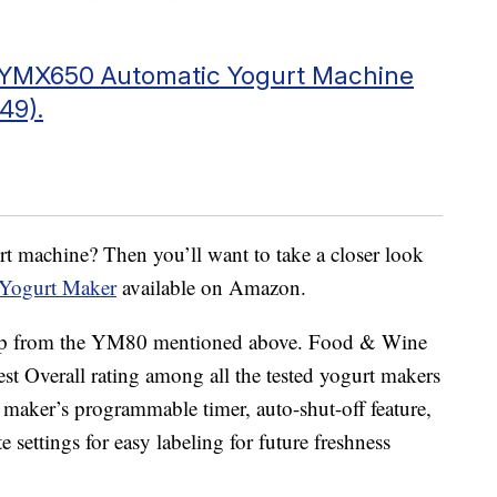
r YMX650 Automatic Yogurt Machine
49).
urt machine? Then you’ll want to take a closer look
Yogurt Maker
available on Amazon.
p up from the YM80 mentioned above. Food & Wine
t Overall rating among all the tested yogurt makers
 maker’s programmable timer, auto-shut-off feature,
e settings for easy labeling for future freshness