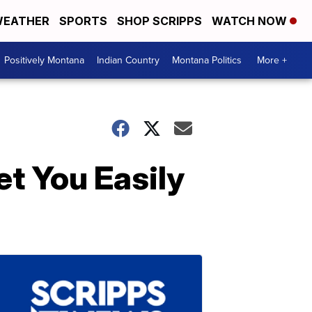
EATHER
SPORTS
SHOP SCRIPPS
WATCH NOW
Positively Montana
Indian Country
Montana Politics
More +
t You Easily