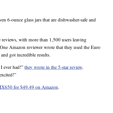
en 6-ounce glass jars that are dishwasher-safe and
 reviews, with more than 1,500 users leaving
g. One Amazon reviewer wrote that they used the Euro
d got incredible results.
 I ever had!”
they wrote in the 5-star review
.
excited!”
MX650 for $49.49 on Amazon
.