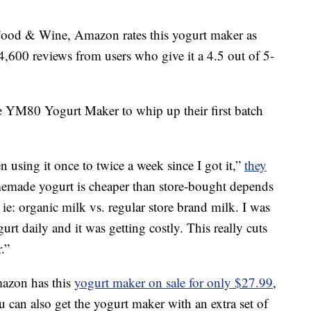
Food & Wine, Amazon rates this yogurt maker as
4,600 reviews from users who give it a 4.5 out of 5-
 YM80 Yogurt Maker to whip up their first batch
n using it once to twice a week since I got it,”
they
omemade yogurt is cheaper than store-bought depends
 ie: organic milk vs. regular store brand milk. I was
t daily and it was getting costly. This really cuts
.”
mazon has this
yogurt maker on sale for only $27.99
,
You can also get the yogurt maker with an extra set of