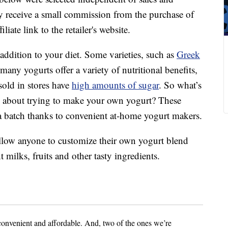
 receive a small commission from the purchase of
liate link to the retailer's website.
addition to your diet. Some varieties, such as
Greek
 many yogurts offer a variety of nutritional benefits,
sold in stores have
high amounts of sugar
. So what’s
w about trying to make your own yogurt? These
up a batch thanks to convenient at-home yogurt makers.
allow anyone to customize their own yogurt blend
t milks, fruits and other tasty ingredients.
convenient and affordable. And, two of the ones we’re