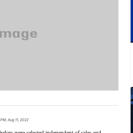
 PM, Aug 11, 2022
below were selected independent of sales and