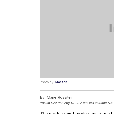
Photo by:
Amazon
By:
Marie Rossiter
Posted
5:20 PM, Aug 11, 2022
and last updated
7:37
The products and services mentioned 