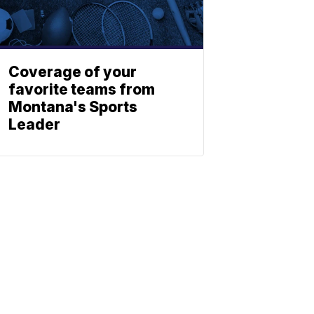
Coverage of your
favorite teams from
Montana's Sports
Leader