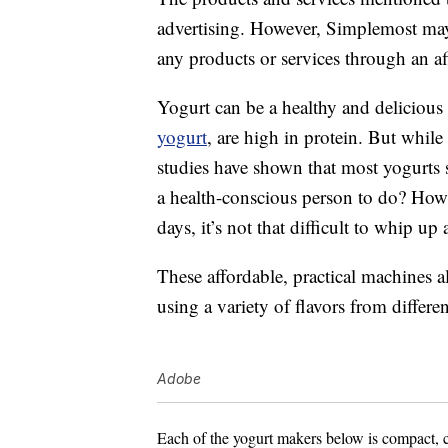
advertising. However, Simplemost may
any products or services through an affi
Yogurt can be a healthy and delicious 
yogurt
, are high in protein. But while
studies have shown that most yogurts 
a health-conscious person to do? Ho
days, it’s not that difficult to whip 
These affordable, practical machines 
using a variety of flavors from differen
Adobe
Each of the yogurt makers below is compact, 