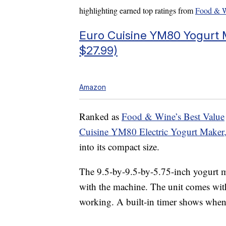
highlighting earned top ratings from
Food & 
Euro Cuisine YM80 Yogurt M
$27.99)
Amazon
Ranked as
Food & Wine’s Best Value
Cuisine YM80 Electric Yogurt Maker
into its compact size.
The 9.5-by-9.5-by-5.75-inch yogurt m
with the machine. The unit comes with
working. A built-in timer shows when 