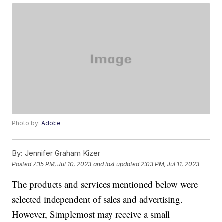
Photo by:
Adobe
By:
Jennifer Graham Kizer
Posted
7:15 PM, Jul 10, 2023
and last updated
2:03 PM, Jul 11, 2023
The products and services mentioned below were
selected independent of sales and advertising.
However, Simplemost may receive a small