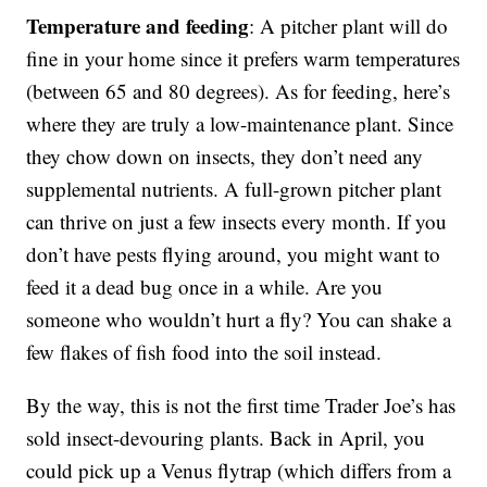
Temperature and feeding
: A pitcher plant will do
fine in your home since it prefers warm temperatures
(between 65 and 80 degrees). As for feeding, here’s
where they are truly a low-maintenance plant. Since
they chow down on insects, they don’t need any
supplemental nutrients. A full-grown pitcher plant
can thrive on just a few insects every month. If you
don’t have pests flying around, you might want to
feed it a dead bug once in a while. Are you
someone who wouldn’t hurt a fly? You can shake a
few flakes of fish food into the soil instead.
By the way, this is not the first time Trader Joe’s has
sold insect-devouring plants. Back in April, you
could pick up a Venus flytrap (which differs from a