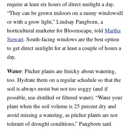
require at least six hours of direct sunlight a day.
“They can be grown indoors on a sunny windowsill
or with a grow light,” Lindsay Pangborn, a
horticultural marketer for Bloomscape, told
Martha
Stewart
. South-facing windows are the best option
to get direct sunlight for at least a couple of hours a
day.
Water
: Pitcher plants are finicky about watering,
too. Hydrate them on a regular schedule so that the
soil is always moist but not too soggy (and if
possible, use distilled or filtered water). “Water your
plant when the soil volume is 25 percent dry and
avoid missing a watering, as pitcher plants are not
tolerant of drought conditions,” Pangborn said.