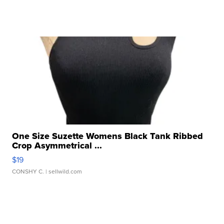
One Size Suzette Womens Black Tank Ribbed
Crop Asymmetrical ...
$19
CONSHY C.
| sellwild.com