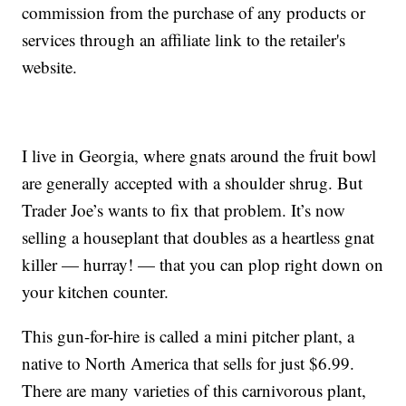
commission from the purchase of any products or
services through an affiliate link to the retailer's
website.
I live in Georgia, where gnats around the fruit bowl
are generally accepted with a shoulder shrug. But
Trader Joe’s wants to fix that problem. It’s now
selling a houseplant that doubles as a heartless gnat
killer — hurray! — that you can plop right down on
your kitchen counter.
This gun-for-hire is called a mini pitcher plant, a
native to North America that sells for just $6.99.
There are many varieties of this carnivorous plant,