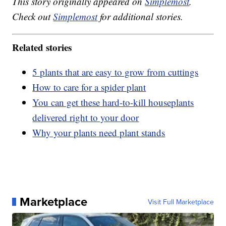
This story originally appeared on
Simplemost
.
Check out
Simplemost
for additional stories.
Related stories
5 plants that are easy to grow from cuttings
How to care for a spider plant
You can get these hard-to-kill houseplants
delivered right to your door
Why your plants need plant stands
Marketplace
Visit Full Marketplace