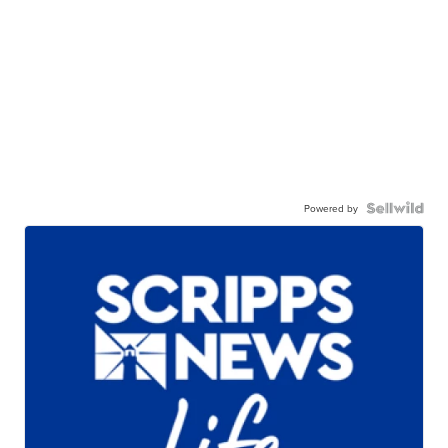
Powered by