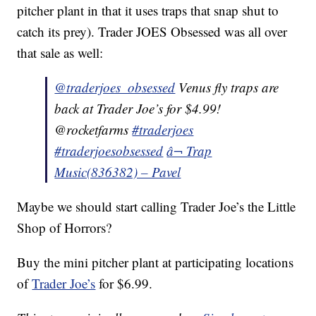
pitcher plant in that it uses traps that snap shut to
catch its prey). Trader JOES Obsessed was all over
that sale as well:
@traderjoes_obsessed
Venus fly traps are
back at Trader Joe’s for $4.99!
@rocketfarms
#traderjoes
#traderjoesobsessed
â¬ Trap
Music(836382) – Pavel
Maybe we should start calling Trader Joe’s the Little
Shop of Horrors?
Buy the mini pitcher plant at participating locations
of
Trader Joe’s
for $6.99.