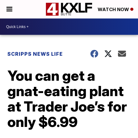
WATCH NOW
SCRIPPS NEWS LIFE
You can get a
gnat-eating plant
at Trader Joe’s for
only $6.99