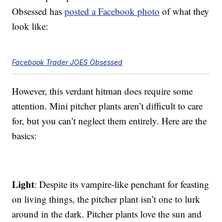
Obsessed has
posted a Facebook photo
of what they
look like:
Facebook Trader JOES Obsessed
However, this verdant hitman does require some
attention. Mini pitcher plants aren’t difficult to care
for, but you can’t neglect them entirely. Here are the
basics:
Light
: Despite its vampire-like penchant for feasting
on living things, the pitcher plant isn’t one to lurk
around in the dark. Pitcher plants love the sun and