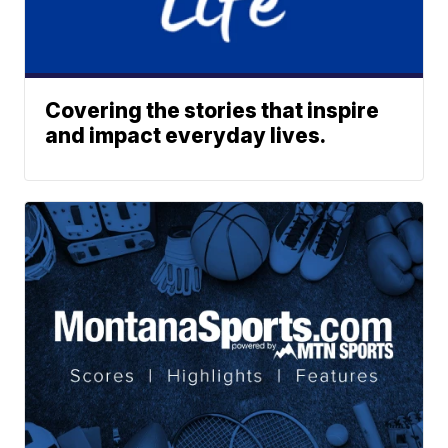
Covering the stories that inspire
and impact everyday lives.