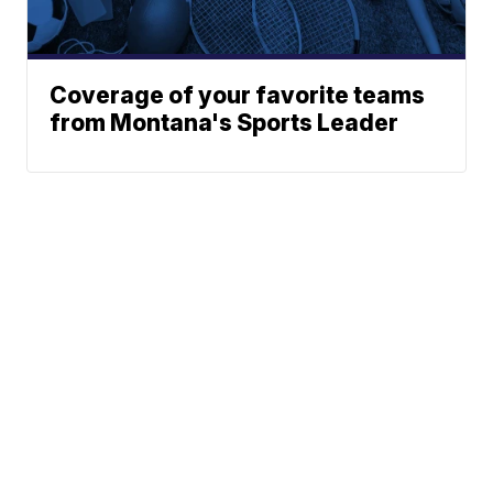
Coverage of your favorite teams
from Montana's Sports Leader