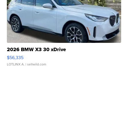
2026 BMW X3 30 xDrive
$56,335
LOTLINX A.
| sellwild.com