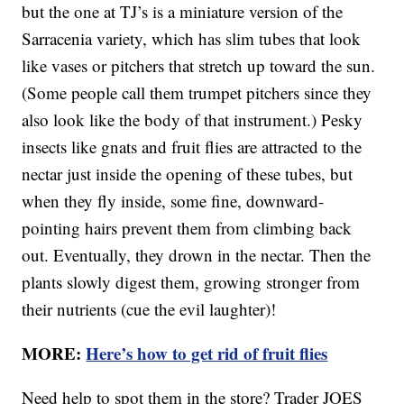
but the one at TJ’s is a miniature version of the
Sarracenia variety, which has slim tubes that look
like vases or pitchers that stretch up toward the sun.
(Some people call them trumpet pitchers since they
also look like the body of that instrument.) Pesky
insects like gnats and fruit flies are attracted to the
nectar just inside the opening of these tubes, but
when they fly inside, some fine, downward-
pointing hairs prevent them from climbing back
out. Eventually, they drown in the nectar. Then the
plants slowly digest them, growing stronger from
their nutrients (cue the evil laughter)!
MORE:
Here’s how to get rid of fruit flies
Need help to spot them in the store? Trader JOES