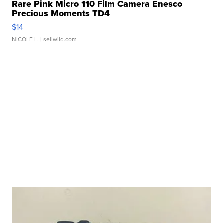
Rare Pink Micro 110 Film Camera Enesco
Precious Moments TD4
$14
NICOLE L.
| sellwild.com