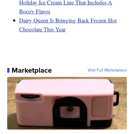
Holiday Ice Cream Line That Includes A
Boozy Flavor
Dairy Queen Is Bringing Back Frozen Hot
Chocolate This Year
Marketplace
Visit Full Marketplace