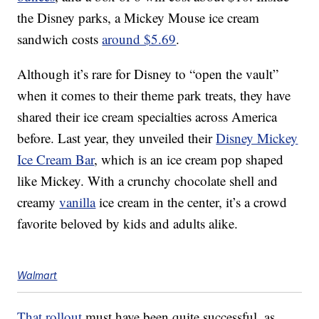
the Disney parks, a Mickey Mouse ice cream
sandwich costs
around $5.69
.
Although it’s rare for Disney to “open the vault”
when it comes to their theme park treats, they have
shared their ice cream specialties across America
before. Last year, they unveiled their
Disney Mickey
Ice Cream Bar
, which is an ice cream pop shaped
like Mickey. With a crunchy chocolate shell and
creamy
vanilla
ice cream in the center, it’s a crowd
favorite beloved by kids and adults alike.
Walmart
That rollout
must have been quite successful, as