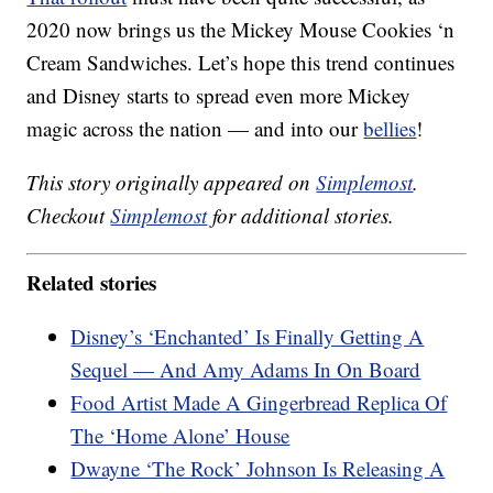
2020 now brings us the Mickey Mouse Cookies ‘n
Cream Sandwiches. Let’s hope this trend continues
and Disney starts to spread even more Mickey
magic across the nation — and into our
bellies
!
This story originally appeared on
Simplemost
.
Checkout
Simplemost
for additional stories.
Related stories
Disney’s ‘Enchanted’ Is Finally Getting A
Sequel — And Amy Adams In On Board
Food Artist Made A Gingerbread Replica Of
The ‘Home Alone’ House
Dwayne ‘The Rock’ Johnson Is Releasing A