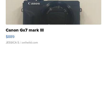
Canon Gx7 mark III
$889
JESSICA S.
| sellwild.com