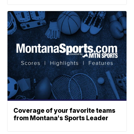
Coverage of your favorite teams
from Montana's Sports Leader