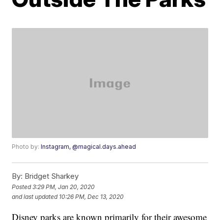
Photo by:
Instagram, @magical.days.ahead
By:
Bridget Sharkey
Posted
3:29 PM, Jan 20, 2020
and last updated
10:26 PM, Dec 13, 2020
Disney parks are known primarily for their awesome