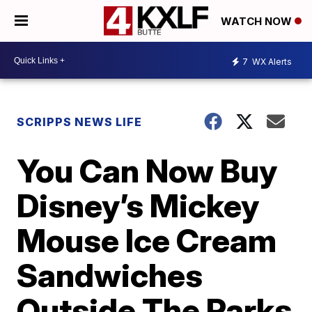
WATCH NOW
7
WX Alerts
SCRIPPS NEWS LIFE
You Can Now Buy
Disney’s Mickey
Mouse Ice Cream
Sandwiches
Outside The Parks