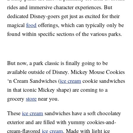
rides and immersive character experiences. But
dedicated Disney-goers get just as excited for their
magical
food
offerings, which can typically only be
found within specific sections of the various parks.
But now, a park classic is finally going to be
available outside of Disney. Mickey Mouse Cookies
‘n Cream Sandwiches (
ice cream
cookie sandwiches
in that iconic Mickey shape) are coming to a
grocery
store
near you.
These
ice cream
sandwiches have a soft chocolatey
exterior and are filled with yummy cookies-and-
cream-flavored
ice cream
. Made with light ice