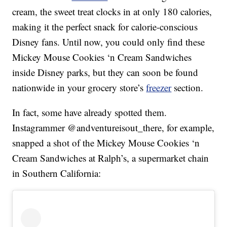
cream, the sweet treat clocks in at only 180 calories,
making it the perfect snack for calorie-conscious
Disney fans. Until now, you could only find these
Mickey Mouse Cookies ‘n Cream Sandwiches
inside Disney parks, but they can soon be found
nationwide in your grocery store’s
freezer
section.
In fact, some have already spotted them.
Instagrammer @andventureisout_there, for example,
snapped a shot of the Mickey Mouse Cookies ‘n
Cream Sandwiches at Ralph’s, a supermarket chain
in Southern California: