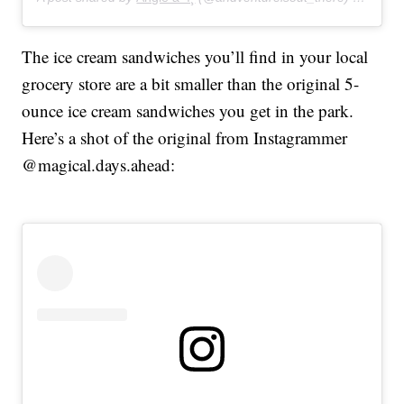
The ice cream sandwiches you’ll find in your local
grocery store are a bit smaller than the original 5-
ounce ice cream sandwiches you get in the park.
Here’s a shot of the original from Instagrammer
@magical.days.ahead: