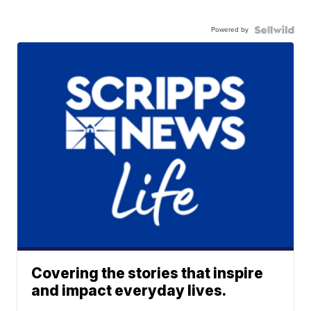
Powered by
Covering the stories that inspire
and impact everyday lives.