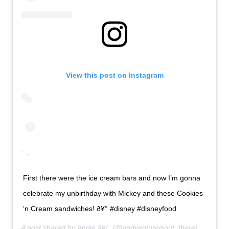
View this post on Instagram
First there were the ice cream bars and now I’m gonna
celebrate my unbirthday with Mickey and these Cookies
‘n Cream sandwiches! ð¥° #disney #disneyfood
A post shared by
Angie â¤ï¸
(@andventureisout_there) on
Jan 1