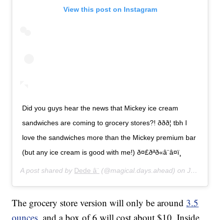
View this post on Instagram
Did you guys hear the news that Mickey ice cream
sandwiches are coming to grocery stores?! ððð¦ tbh I
love the sandwiches more than the Mickey premium bar
(but any ice cream is good with me!) ð¤£ðªð«â¨â¤ï¸
A post shared by
Dede â¨
(@magical.days.ahead) on
Jan 16, 2020 at 4:07pm PST
The grocery store version will only be around
3.5
ounces
, and a box of 6 will cost about $10. Inside