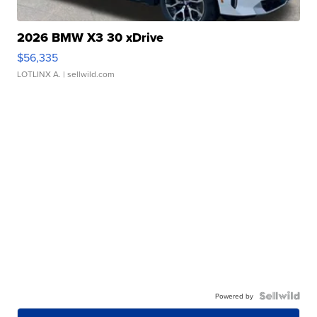
2026 BMW X3 30 xDrive
$56,335
LOTLINX A.
| sellwild.com
Powered by