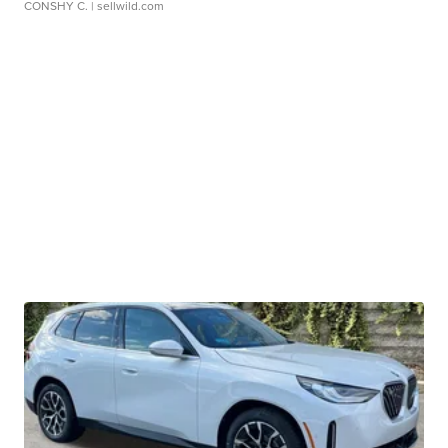
CONSHY C.
| sellwild.com