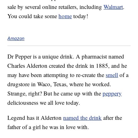
sale by several online retailers, including
Walmart
.
You could take some
home
today!
Amazon
Dr Pepper is a unique drink. A pharmacist named
Charles Alderton created the drink in 1885, and he
may have been attempting to re-create the
smell
of a
drugstore in Waco, Texas, where he worked.
Strange, right? But he came up with the
peppery
deliciousness we all love today.
Legend has it Alderton
named the drink
after the
father of a girl he was in love with.