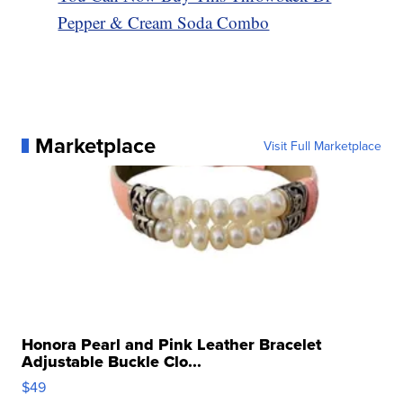
Pepper & Cream Soda Combo
Marketplace
Visit Full Marketplace
Honora Pearl and Pink Leather Bracelet
Adjustable Buckle Clo...
$49