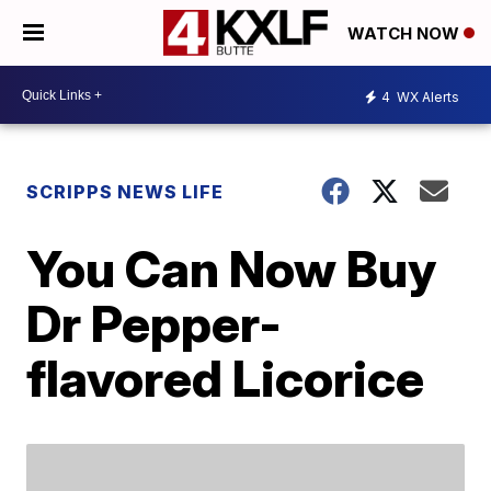
WATCH NOW
4
WX Alerts
SCRIPPS NEWS LIFE
You Can Now Buy
Dr Pepper-
flavored Licorice