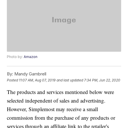
Photo by:
Amazon
By:
Mandy Gambrell
Posted
11:07 AM, Aug 07, 2019
and last updated
7:34 PM, Jun 22, 2020
The products and services mentioned below were
selected independent of sales and advertising.
However, Simplemost may receive a small
commission from the purchase of any products or
services through an affiliate link to the retailer's