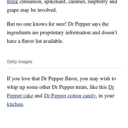
think
cinnamon, spikenard, caramel, raspberry and
grape may be involved.
But no one knows for sure! Dr Pepper says the
ingredients are proprietary information and doesn’t
have a flavor list available.
Getty Images
If you love that Dr Pepper flavor, you may wish to
whip up some other Dr Pepper treats, like this
Dr
Pepper cake
and
Dr Pepper cotton candy
, in your
kitchen
.