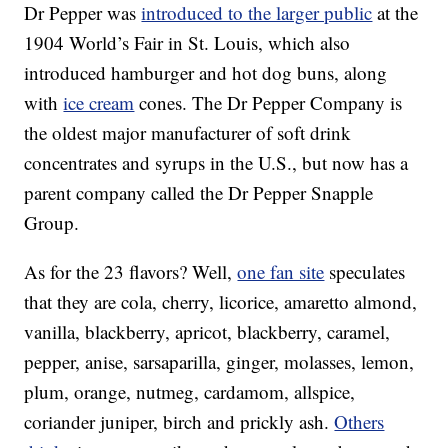
Dr Pepper was
introduced to the larger public
at the
1904 World’s Fair in St. Louis, which also
introduced hamburger and hot dog buns, along
with
ice cream
cones. The Dr Pepper Company is
the oldest major manufacturer of soft drink
concentrates and syrups in the U.S., but now has a
parent company called the Dr Pepper Snapple
Group.
As for the 23 flavors? Well,
one fan site
speculates
that they are cola, cherry, licorice, amaretto almond,
vanilla, blackberry, apricot, blackberry, caramel,
pepper, anise, sarsaparilla, ginger, molasses, lemon,
plum, orange, nutmeg, cardamom, allspice,
coriander juniper, birch and prickly ash.
Others