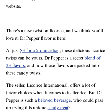
website.
There’s a new twist on licorice, and we think you’ll
love it: Dr Pepper flavor is here!
At just
$3 for a 5-ounce bag
, these delicious licorice
twists can be yours. Dr Pepper is a secret
blend of
23 flavors
, and now those flavors are packed into
these candy twists.
The seller, Licorice International, offers a lot of
flavor choices when it comes to its licorice. But Dr
Pepper is such a
beloved beverage
, who could pass
up trying this unique
candy treat
?