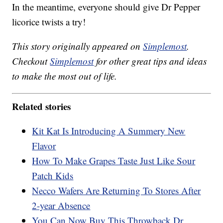
In the meantime, everyone should give Dr Pepper
licorice twists a try!
This story originally appeared on
Simplemost
.
Checkout
Simplemost
for other great tips and ideas
to make the most out of life.
Related stories
Kit Kat Is Introducing A Summery New
Flavor
How To Make Grapes Taste Just Like Sour
Patch Kids
Necco Wafers Are Returning To Stores After
2-year Absence
You Can Now Buy This Throwback Dr