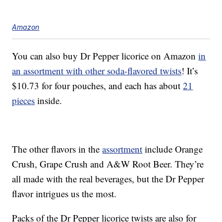
Amazon
You can also buy Dr Pepper licorice on Amazon
in
an assortment with other soda-flavored twists
! It’s
$10.73 for four pouches, and each has about
21
pieces
inside.
The other flavors in the
assortment
include Orange
Crush, Grape Crush and A&W Root Beer. They’re
all made with the real beverages, but the Dr Pepper
flavor intrigues us the most.
Packs of the Dr Pepper licorice twists are also for