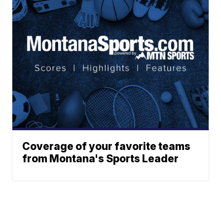
Coverage of your favorite teams
from Montana's Sports Leader