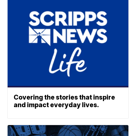
Covering the stories that inspire
and impact everyday lives.