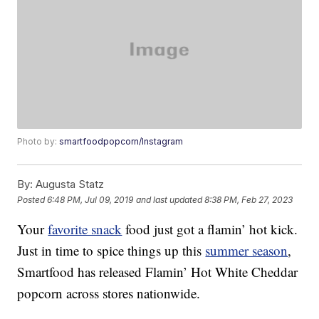
Photo by:
smartfoodpopcorn/Instagram
By:
Augusta Statz
Posted
6:48 PM, Jul 09, 2019
and last updated
8:38 PM, Feb 27, 2023
Your
favorite snack
food just got a flamin’ hot kick.
Just in time to spice things up this
summer season
,
Smartfood has released Flamin’ Hot White Cheddar
popcorn across stores nationwide.