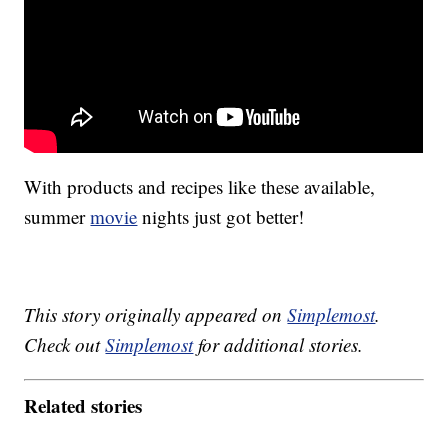
With products and recipes like these available,
summer
movie
nights just got better!
This story originally appeared on
Simplemost
.
Check out
Simplemost
for additional stories.
Related stories