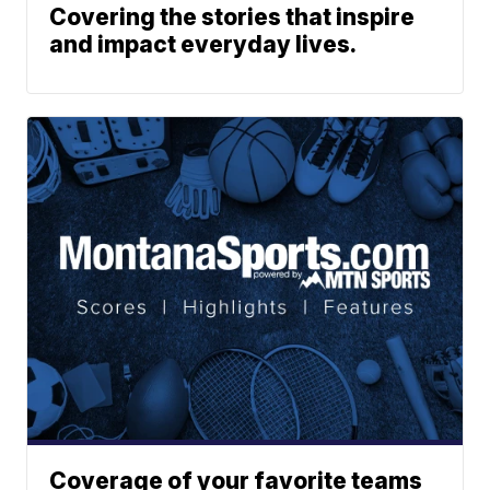
Covering the stories that inspire
and impact everyday lives.
Coverage of your favorite teams