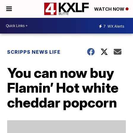
WATCH NOW
7
WX Alerts
SCRIPPS NEWS LIFE
You can now buy
Flamin’ Hot white
cheddar popcorn