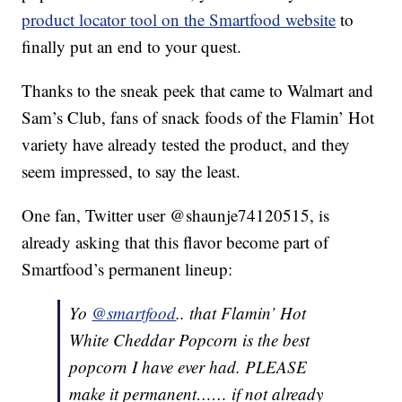
product locator tool on the Smartfood website
to
finally put an end to your quest.
Thanks to the sneak peek that came to Walmart and
Sam’s Club, fans of snack foods of the Flamin’ Hot
variety have already tested the product, and they
seem impressed, to say the least.
One fan, Twitter user @shaunje74120515, is
already asking that this flavor become part of
Smartfood’s permanent lineup:
Yo
@smartfood
.. that Flamin’ Hot
White Cheddar Popcorn is the best
popcorn I have ever had. PLEASE
make it permanent…… if not already