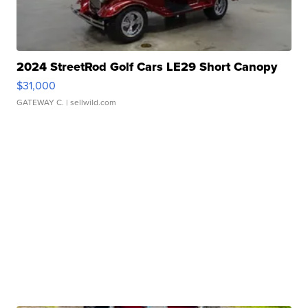
2024 StreetRod Golf Cars LE29 Short Canopy
$31,000
GATEWAY C.
| sellwild.com