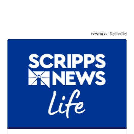
Powered by