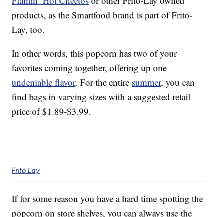
Flamin’ Hot Cheetos
or other Frito-Lay owned
products, as the Smartfood brand is part of Frito-
Lay, too.
In other words, this popcorn has two of your
favorites coming together, offering up one
undeniable flavor
. For the entire
summer
, you can
find bags in varying sizes with a suggested retail
price of $1.89-$3.99.
Frito Lay
If for some reason you have a hard time spotting the
popcorn on store shelves, you can always use the