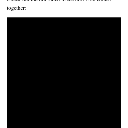
together: