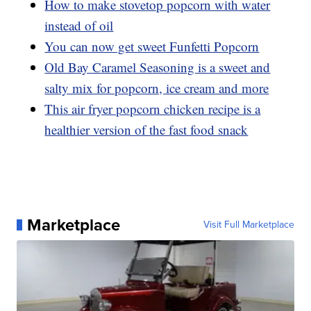
How to make stovetop popcorn with water
instead of oil
You can now get sweet Funfetti Popcorn
Old Bay Caramel Seasoning is a sweet and
salty mix for popcorn, ice cream and more
This air fryer popcorn chicken recipe is a
healthier version of the fast food snack
Marketplace
Visit Full Marketplace