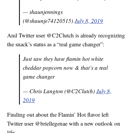
— shaunjennings
(@shaunje74120515)
July 8, 2019
And Twitter user @C2Clutch is already recognizing
the snack’s status as a “real game changer”:
Just saw they have flamin hot white
cheddar popcorn now & that’s a real
game changer
— Chris Langton (@C2Clutch)
July 8,
2019
Finding out about the Flamin’ Hot flavor left
Twitter user @briellegenae with a new outlook on
life: