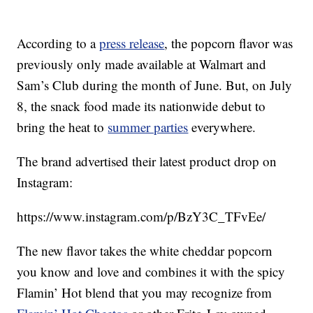
According to a
press release
, the popcorn flavor was
previously only made available at Walmart and
Sam’s Club during the month of June. But, on July
8, the snack food made its nationwide debut to
bring the heat to
summer parties
everywhere.
The brand advertised their latest product drop on
Instagram:
https://www.instagram.com/p/BzY3C_TFvEe/
The new flavor takes the white cheddar popcorn
you know and love and combines it with the spicy
Flamin’ Hot blend that you may recognize from