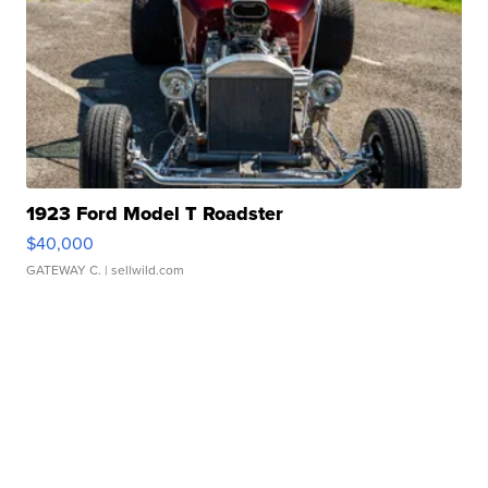
1923 Ford Model T Roadster
$40,000
GATEWAY C.
| sellwild.com