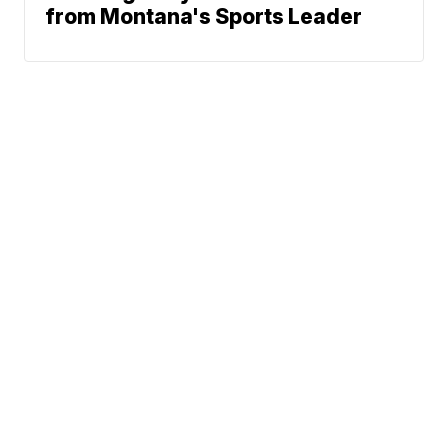
from Montana's Sports Leader