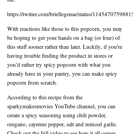
https://twitter.com/briellegenae/status/114547075988
With reactions like those to this popcorn, you may
be hoping to get your hands on a bag (or four) of
this stuff sooner rather than later. Luckily, if you’re
having trouble finding the product in stores or
you’d rather try spicy popcorn with what you
already have in your pantry, you can make spicy
popcorn from scratch.
According to this recipe from the
sparkymakesmovies YouTube channel, you can
create a spicy seasoning using chili powder,
oregano, cayenne pepper, salt and minced garlic.
Check out the full video to see how it all comes