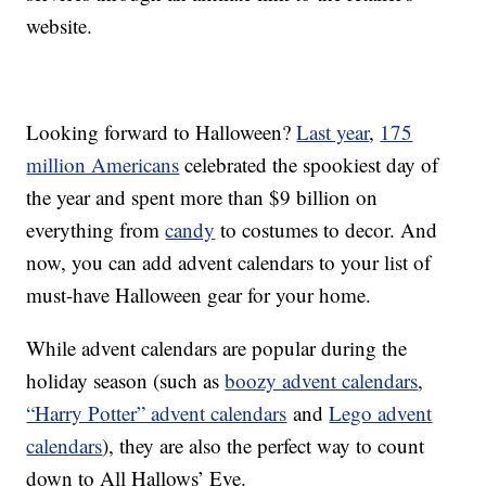
website.
Looking forward to Halloween?
Last year
,
175
million Americans
celebrated the spookiest day of
the year and spent more than $9 billion on
everything from
candy
to costumes to decor. And
now, you can add advent calendars to your list of
must-have Halloween gear for your home.
While advent calendars are popular during the
holiday season (such as
boozy advent calendars
,
“Harry Potter” advent calendars
and
Lego advent
calendars
), they are also the perfect way to count
down to All Hallows’ Eve.