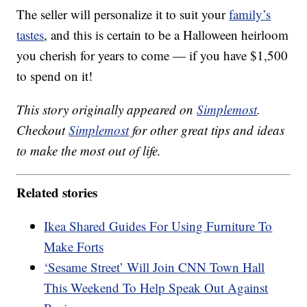
The seller will personalize it to suit your
family’s
tastes
, and this is certain to be a Halloween heirloom
you cherish for years to come — if you have $1,500
to spend on it!
This story originally appeared on
Simplemost
.
Checkout
Simplemost
for other great tips and ideas
to make the most out of life.
Related stories
Ikea Shared Guides For Using Furniture To
Make Forts
‘Sesame Street’ Will Join CNN Town Hall
This Weekend To Help Speak Out Against