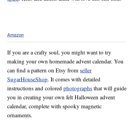
Amazon
If you are a crafty soul, you might want to try
making your own homemade advent calendar. You
can find a pattern on Etsy from
seller
SugarHouseShop
. It comes with detailed
instructions and colored
photographs
that will guide
you in creating your own felt Halloween advent
calendar, complete with spooky magnetic
ornaments.