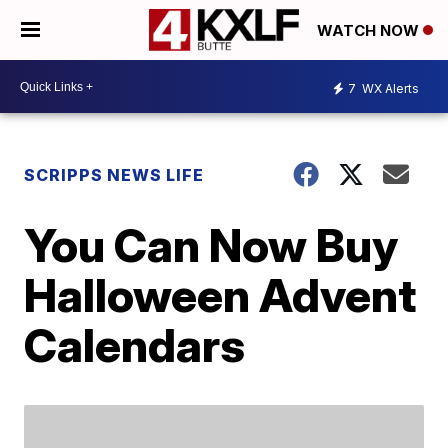
WATCH NOW
7
WX Alerts
SCRIPPS NEWS LIFE
You Can Now Buy
Halloween Advent
Calendars