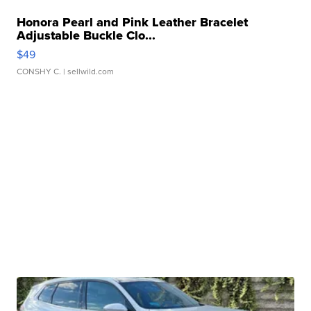
Honora Pearl and Pink Leather Bracelet
Adjustable Buckle Clo...
$49
CONSHY C.
| sellwild.com