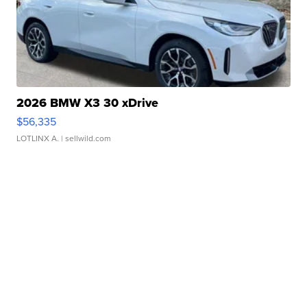
2026 BMW X3 30 xDrive
$56,335
LOTLINX A.
| sellwild.com