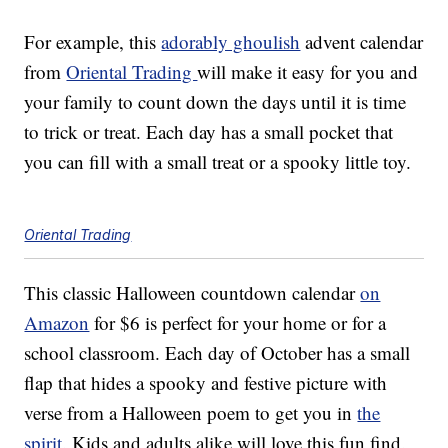
For example, this
adorably ghoulish
advent calendar
from
Oriental Trading
will make it easy for you and
your family to count down the days until it is time
to trick or treat. Each day has a small pocket that
you can fill with a small treat or a spooky little toy.
Oriental Trading
This classic Halloween countdown calendar
on
Amazon
for $6 is perfect for your home or for a
school classroom. Each day of October has a small
flap that hides a spooky and festive picture with
verse from a Halloween poem to get you in
the
spirit
. Kids and adults alike will love this fun find.