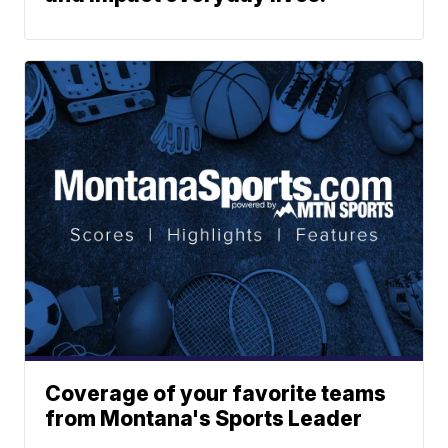
Coverage of your favorite teams
from Montana's Sports Leader