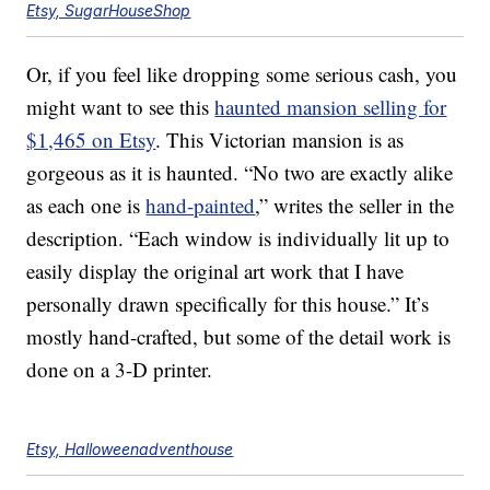
Etsy, SugarHouseShop
Or, if you feel like dropping some serious cash, you
might want to see this
haunted mansion selling for
$1,465 on Etsy
. This Victorian mansion is as
gorgeous as it is haunted. “No two are exactly alike
as each one is
hand-painted
,” writes the seller in the
description. “Each window is individually lit up to
easily display the original art work that I have
personally drawn specifically for this house.” It’s
mostly hand-crafted, but some of the detail work is
done on a 3-D printer.
Etsy, Halloweenadventhouse