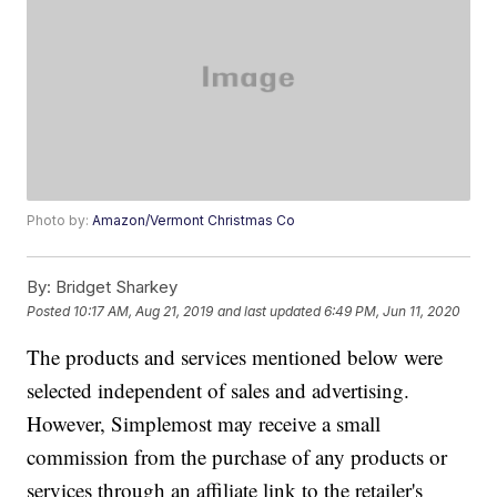
Photo by:
Amazon/Vermont Christmas Co
By:
Bridget Sharkey
Posted
10:17 AM, Aug 21, 2019
and last updated
6:49 PM, Jun 11, 2020
The products and services mentioned below were
selected independent of sales and advertising.
However, Simplemost may receive a small
commission from the purchase of any products or
services through an affiliate link to the retailer's