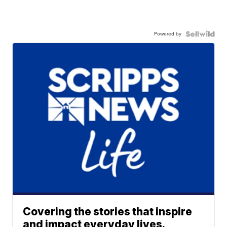
Powered by
Covering the stories that inspire
and impact everyday lives.