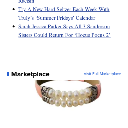
Racism
Try A New Hard Seltzer Each Week With
Truly’s ‘Summer Fridays’ Calendar
Sarah Jessica Parker Says All 3 Sanderson
Sisters Could Return For ‘Hocus Pocus 2’
Marketplace
Visit Full Marketplace