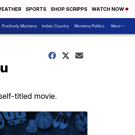
EATHER
SPORTS
SHOP SCRIPPS
WATCH NOW
Positively Montana
Indian Country
Montana Politics
More +
bu
lf-titled movie.