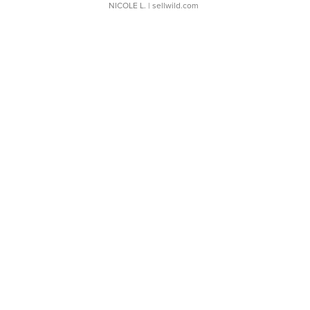
NICOLE L.
| sellwild.com