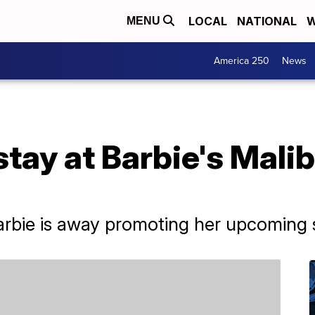
LOCAL
NATIONAL
W
MENU
America 250
News
tay at Barbie's Mali
rbie is away promoting her upcoming se