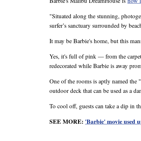
Barbie's Malibu DreamHouse is
now l
"Situated along the stunning, photog
surfer’s sanctuary surrounded by beac
It may be Barbie's home, but this man
Yes, it's full of pink — from the carpe
redecorated while Barbie is away pro
One of the rooms is aptly named the 
outdoor deck that can be used as a da
To cool off, guests can take a dip in t
SEE MORE:
'Barbie' movie used u