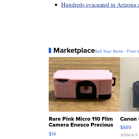
Hundreds evacuated in Arizona a
Marketplace
Sell Your Items - Free t
Rare Pink Micro 110 Film
Canon 
Camera Enesco Precious
$889
Moments TD4
$14
JESSICA S.