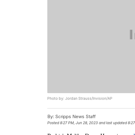
Photo by: Jordan Strauss/Invision/AP
By:
Scripps News Staff
Posted
8:27 PM, Jun 28, 2023
and last updated
8:27