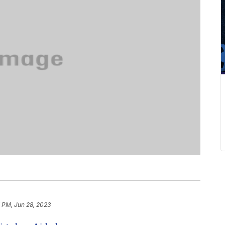
 PM, Jun 28, 2023