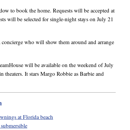
ndow to book the home. Requests will be accepted at
s will be selected for single-night stays on July 21
 a concierge who will show them around and arrange
reamHouse will be available on the weekend of July
n theaters. It stars Margo Robbie as Barbie and
m
ownings at Florida beach
n submersible