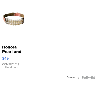
Honora
Pearl and
Pink
$49
Leather
Bracelet
CONSHY C.
|
sellwild.com
Adjustable
Buckle
Powered by
Clo...