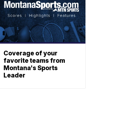
Coverage of your
favorite teams from
Montana's Sports
Leader