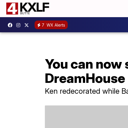
7
WX Alerts
You can now s
DreamHouse
Ken redecorated while Ba