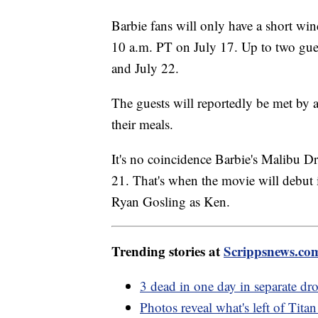
Barbie fans will only have a short wi
10 a.m. PT on July 17. Up to two guest
and July 22.
The guests will reportedly be met by
their meals.
It's no coincidence Barbie's Malibu D
21. That's when the movie will debut i
Ryan Gosling as Ken.
Trending stories at
Scrippsnews.co
3 dead in one day in separate dr
Photos reveal what's left of Tita