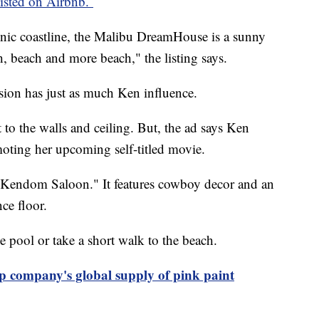
isted on Airbnb.
enic coastline, the Malibu DreamHouse is a sunny
h, beach and more beach," the listing says.
sion has just as much Ken influence.
t to the walls and ceiling. But, the ad says Ken
moting her upcoming self-titled movie.
"Kendom Saloon." It features cowboy decor and an
nce floor.
he pool or take a short walk to the beach.
p company's global supply of pink paint