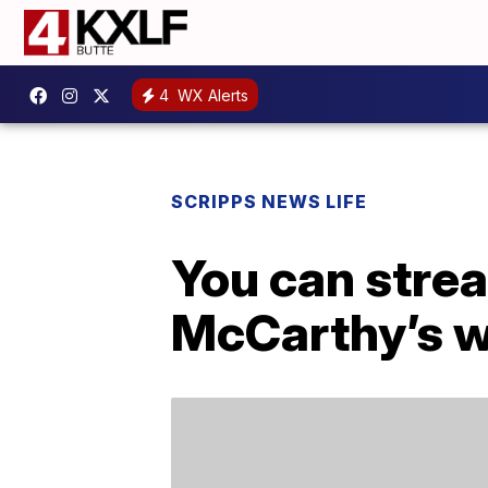
4
WX Alerts
SCRIPPS NEWS LIFE
You can stre
McCarthy’s w