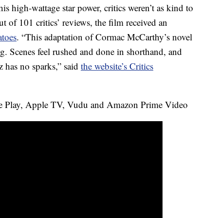
is high-wattage star power, critics weren’t as kind to
t of 101 critics’ reviews, the film received an
toes
. “This adaptation of Cormac McCarthy’s novel
ng. Scenes feel rushed and done in shorthand, and
has no sparks,” said
the website’s Critics
e Play, Apple TV, Vudu and Amazon Prime Video