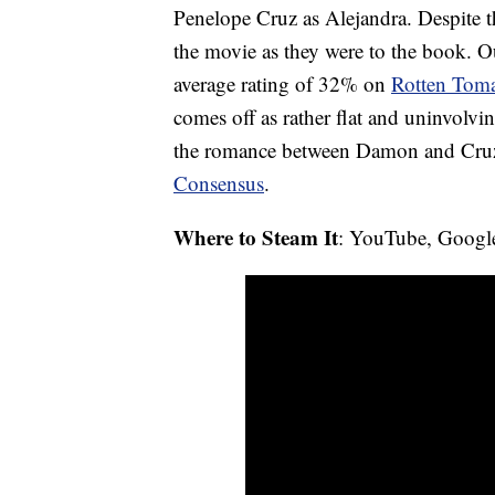
Penelope Cruz as Alejandra. Despite th
the movie as they were to the book. Ou
average rating of 32% on
Rotten Toma
comes off as rather flat and uninvolvi
the romance between Damon and Cruz 
Consensus
.
Where to Steam It
: YouTube, Googl