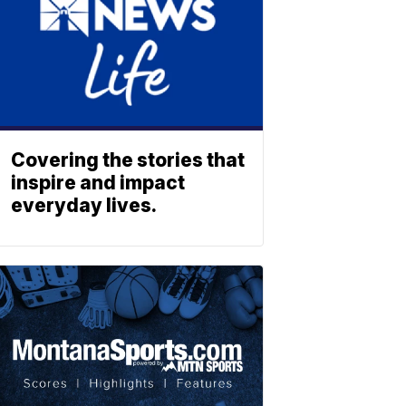
Covering the stories that
inspire and impact
everyday lives.