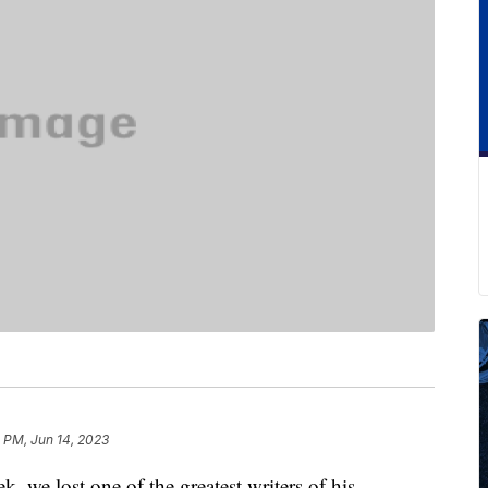
 PM, Jun 14, 2023
k, we lost one of the greatest writers of his