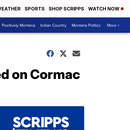
EATHER
SPORTS
SHOP SCRIPPS
WATCH NOW
Positively Montana
Indian Country
Montana Politics
More +
ed on Cormac