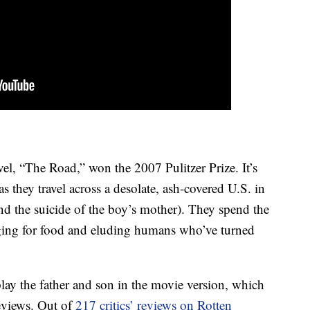
l, “The Road,” won the 2007 Pulitzer Prize. It’s
s they travel across a desolate, ash-covered U.S. in
and the suicide of the boy’s mother). They spend the
nging for food and eluding humans who’ve turned
y the father and son in the movie version, which
reviews. Out of
217 critics’ reviews on Rotten