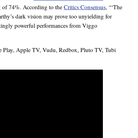
ing of 74%. According to the
Critics Consensus
, “‘The
hy’s dark vision may prove too unyielding for
ntingly powerful performances from Viggo
e Play, Apple TV, Vudu, Redbox, Pluto TV, Tubi