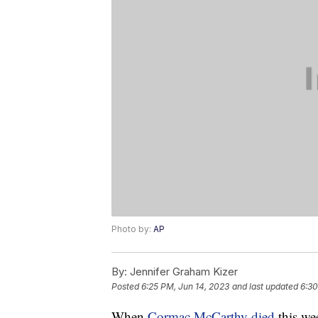
Photo by:
AP
By:
Jennifer Graham Kizer
Posted
6:25 PM, Jun 14, 2023
and last updated
6:30
When
Cormac McCarthy died
this wee