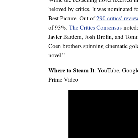
beloved by critics. It was nominated
Best Picture. Out of
290 critics’ revi
of 93%.
The Critics Consensus
noted:
Javier Bardem, Josh Brolin, and Tom
Coen brothers spinning cinematic go
novel.”
Where to Steam It
: YouTube, Googl
Prime Video