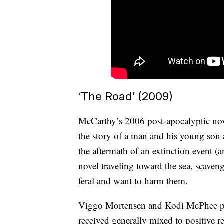
‘The Road’ (2009)
McCarthy’s 2006 post-apocalyptic nove
the story of a man and his young son a
the aftermath of an extinction event (
novel traveling toward the sea, scave
feral and want to harm them.
Viggo Mortensen and Kodi McPhee pla
received generally mixed to positive 