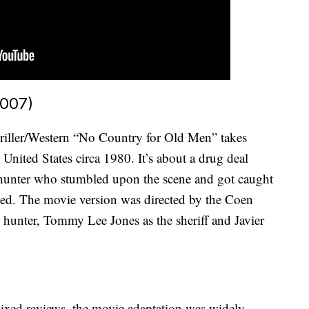
2007)
riller/Western “No Country for Old Men” takes
United States circa 1980. It’s about a drug deal
e hunter who stumbled upon the scene and got caught
ued. The movie version was directed by the Coen
e hunter, Tommy Lee Jones as the sheriff and Javier
mixed reviews, the movie adaptation was widely