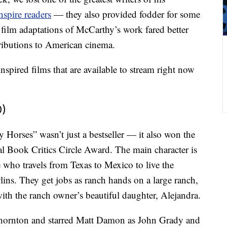
nspire readers
— they also provided fodder for some
 film adaptations of McCarthy’s work fared better
ntributions to American cinema.
pired films that are available to stream right now
0)
 Horses” wasn’t just a bestseller — it also won the
 Book Critics Circle Award. The main character is
who travels from Texas to Mexico to live the
lins. They get jobs as ranch hands on a large ranch,
ith the ranch owner’s beautiful daughter, Alejandra.
Thornton and starred Matt Damon as John Grady and