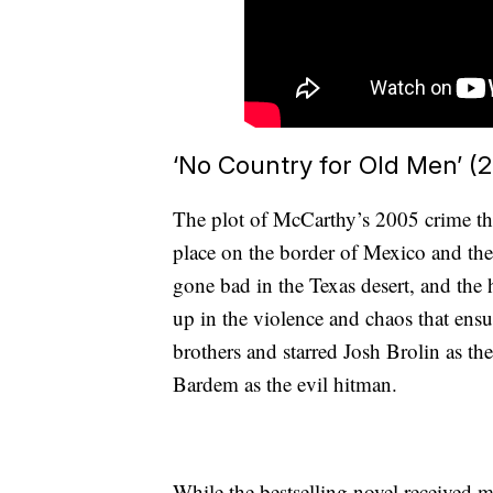
‘No Country for Old Men’ (
The plot of McCarthy’s 2005 crime th
place on the border of Mexico and the 
gone bad in the Texas desert, and th
up in the violence and chaos that ens
brothers and starred Josh Brolin as th
Bardem as the evil hitman.
While the bestselling novel received 