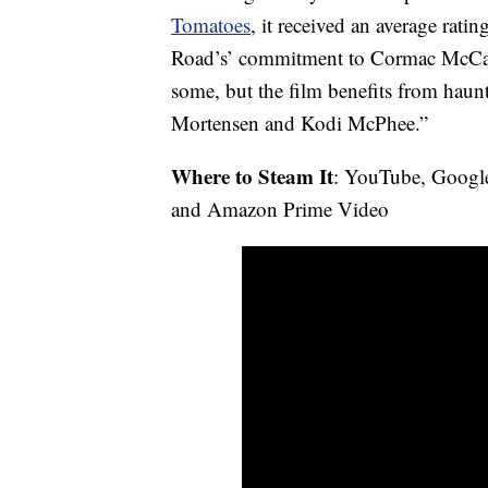
Tomatoes
, it received an average rat
Road’s’ commitment to Cormac McCart
some, but the film benefits from hau
Mortensen and Kodi McPhee.”
Where to Steam It
: YouTube, Googl
and Amazon Prime Video