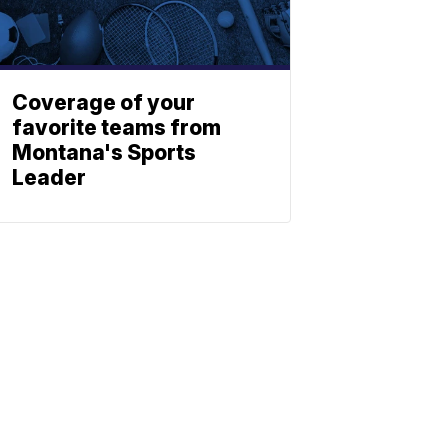
Coverage of your
favorite teams from
Montana's Sports
Leader