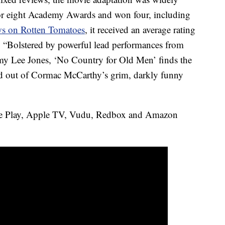
 for eight Academy Awards and won four, including
ews on Rotten Tomatoes
, it received an average rating
 “Bolstered by powerful lead performances from
my Lee Jones, ‘No Country for Old Men’ finds the
ld out of Cormac McCarthy’s grim, darkly funny
e Play, Apple TV, Vudu, Redbox and Amazon