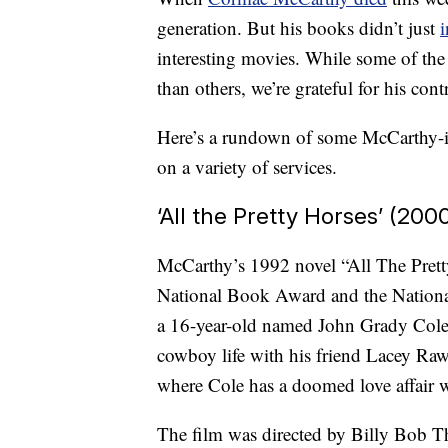
generation. But his books didn’t just
i
interesting movies. While some of the
than others, we’re grateful for his co
Here’s a rundown of some McCarthy-ins
on a variety of services.
‘All the Pretty Horses’ (200
McCarthy’s 1992 novel “All The Pretty
National Book Award and the National
a 16-year-old named John Grady Cole 
cowboy life with his friend Lacey Raw
where Cole has a doomed love affair w
The film was directed by Billy Bob 