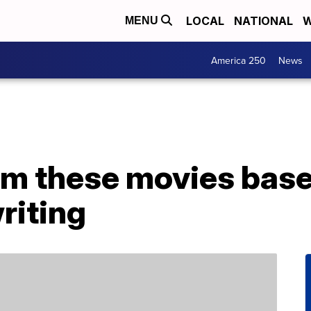
LOCAL
NATIONAL
W
MENU
America 250
News
am these movies bas
riting