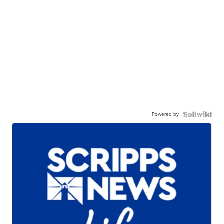
Powered by