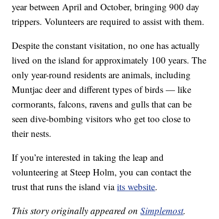
year between April and October, bringing 900 day
trippers. Volunteers are required to assist with them.
Despite the constant visitation, no one has actually
lived on the island for approximately 100 years. The
only year-round residents are animals, including
Muntjac deer and different types of birds — like
cormorants, falcons, ravens and gulls that can be
seen dive-bombing visitors who get too close to
their nests.
If you’re interested in taking the leap and
volunteering at Steep Holm, you can contact the
trust that runs the island via
its website
.
This story originally appeared on
Simplemost
.