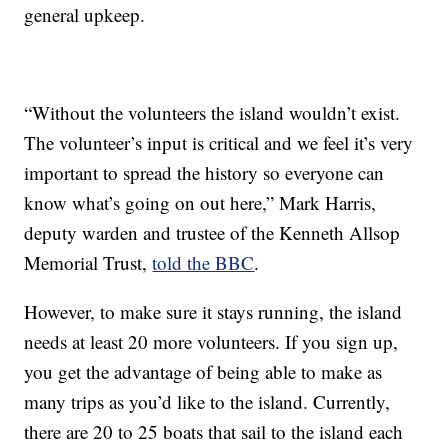
general upkeep.
“Without the volunteers the island wouldn’t exist.
The volunteer’s input is critical and we feel it’s very
important to spread the history so everyone can
know what’s going on out here,” Mark Harris,
deputy warden and trustee of the Kenneth Allsop
Memorial Trust,
told the BBC
.
However, to make sure it stays running, the island
needs at least 20 more volunteers. If you sign up,
you get the advantage of being able to make as
many trips as you’d like to the island. Currently,
there are 20 to 25 boats that sail to the island each