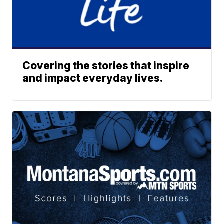
Covering the stories that inspire
and impact everyday lives.