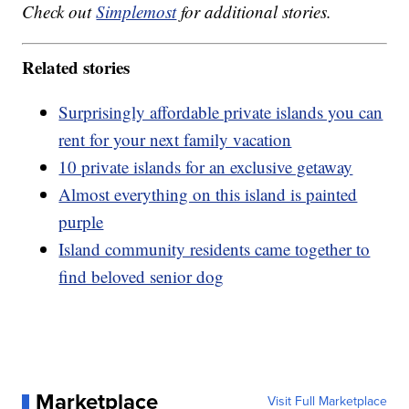
Check out
Simplemost
for additional stories.
Related stories
Surprisingly affordable private islands you can
rent for your next family vacation
10 private islands for an exclusive getaway
Almost everything on this island is painted
purple
Island community residents came together to
find beloved senior dog
Marketplace
Visit Full Marketplace