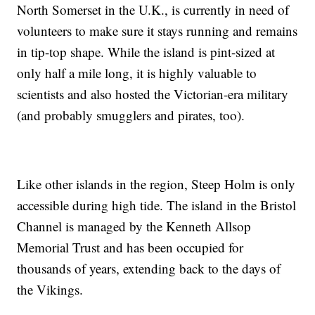
North Somerset in the U.K., is currently in need of
volunteers to make sure it stays running and remains
in tip-top shape. While the island is pint-sized at
only half a mile long, it is highly valuable to
scientists and also hosted the Victorian-era military
(and probably smugglers and pirates, too).
Like other islands in the region, Steep Holm is only
accessible during high tide. The island in the Bristol
Channel is managed by the Kenneth Allsop
Memorial Trust and has been occupied for
thousands of years, extending back to the days of
the Vikings.