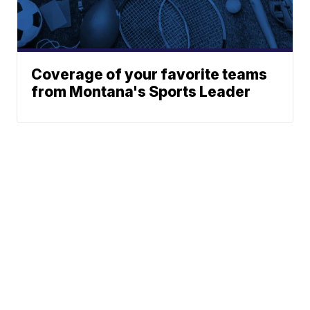
Coverage of your favorite teams
from Montana's Sports Leader