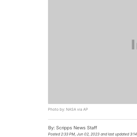
Photo by: NASA via AP
By:
Scripps News Staff
Posted
2:33 PM, Jun 02, 2023
and last updated
3:1