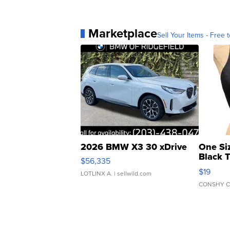
Marketplace
Sell Your Items - Free t
2026 BMW X3 30 xDrive
One Si
Black 
$56,335
Asymmet
$19
LOTLINX A.
| sellwild.com
CONSHY C