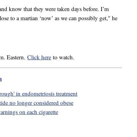
nd know that they were taken days before. I’m
close to a martian ‘now’ as we can possibly get," he
.m. Eastern.
Click here
to watch.
m
rough' in endometriosis treatment
ide no longer considered obese
arnings on each cigarette