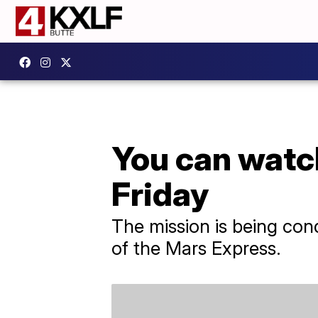
You can watch
Friday
The mission is being con
of the Mars Express.