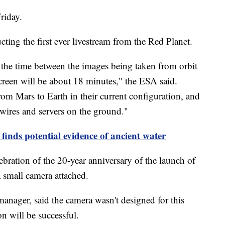
Friday.
ing the first ever livestream from the Red Planet.
 the time between the images being taken from orbit
reen will be about 18 minutes," the ESA said.
from Mars to Earth in their current configuration, and
wires and servers on the ground."
finds potential evidence of ancient water
bration of the 20-year anniversary of the launch of
 a small camera attached.
anager, said the camera wasn't designed for this
on will be successful.