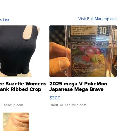
Visit Full Marketplace
o List
ze Suzette Womens
2025 mega V PokeMon
Tank Ribbed Crop
Japanese Mega Brave
rical ...
076/063 Super Rare H...
$300
.
| sellwild.com
DAVID M.
| sellwild.com