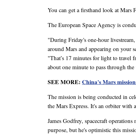
You can get a firsthand look at Mars 
The European Space Agency is conduct
"During Friday's one-hour livestream,
around Mars and appearing on your sc
"That’s 17 minutes for light to travel 
about one minute to pass through the 
SEE MORE:
China's Mars mission 
The mission is being conducted in cele
the Mars Express. It's an orbiter with
James Godfrey, spacecraft operations m
purpose, but he's optimistic this missi