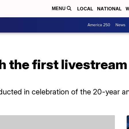
LOCAL
NATIONAL
W
MENU
America 250
News
 the first livestrea
ducted in celebration of the 20-year a