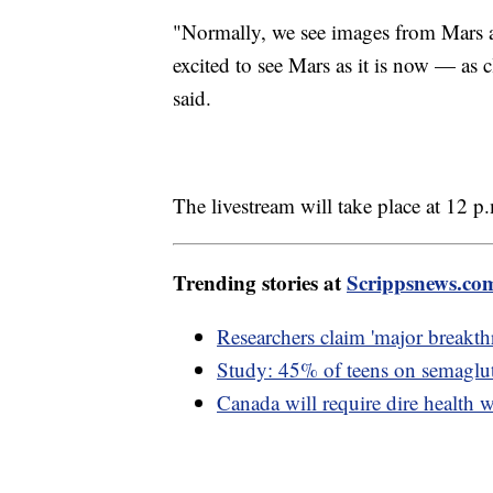
"Normally, we see images from Mars a
excited to see Mars as it is now — as 
said.
The livestream will take place at 12 p
Trending stories at
Scrippsnews.co
Researchers claim 'major breakth
Study: 45% of teens on semaglut
Canada will require dire health w