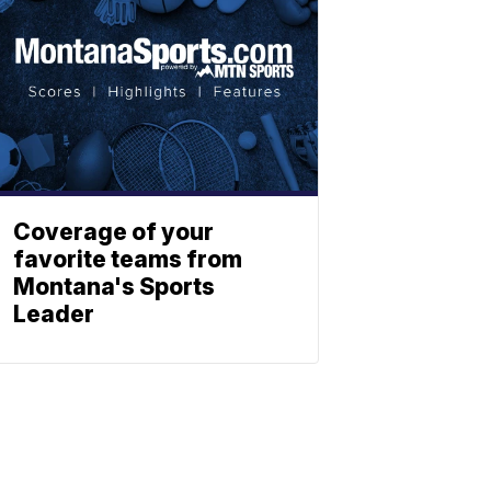
Coverage of your
favorite teams from
Montana's Sports
Leader