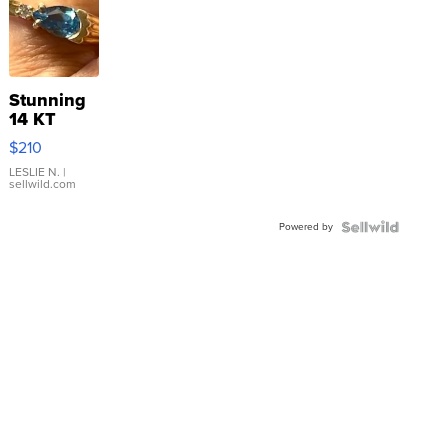
Stunning
14 KT
Yellow
$210
Gold Ring
with Pear
LESLIE N.
|
sellwild.com
Shaped
Blue
Powered by
Topaz ...