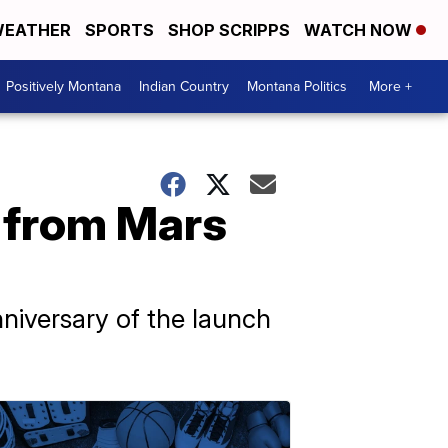
EATHER
SPORTS
SHOP SCRIPPS
WATCH NOW
Positively Montana
Indian Country
Montana Politics
More +
m from Mars
nniversary of the launch