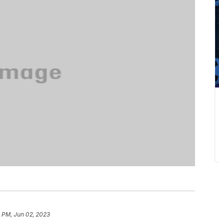
4 PM, Jun 02, 2023