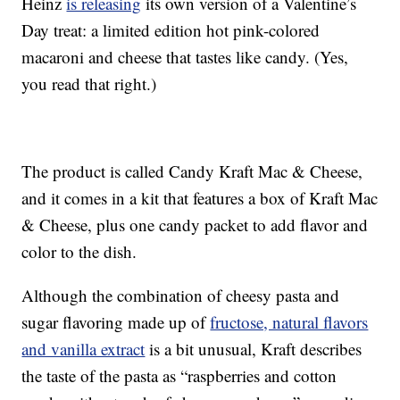
Heinz
is releasing
its own version of a Valentine’s
Day treat: a limited edition hot pink-colored
macaroni and cheese that tastes like candy. (Yes,
you read that right.)
The product is called Candy Kraft Mac & Cheese,
and it comes in a kit that features a box of Kraft Mac
& Cheese, plus one candy packet to add flavor and
color to the dish.
Although the combination of cheesy pasta and
sugar flavoring made up of
fructose, natural flavors
and vanilla extract
is a bit unusual, Kraft describes
the taste of the pasta as “raspberries and cotton