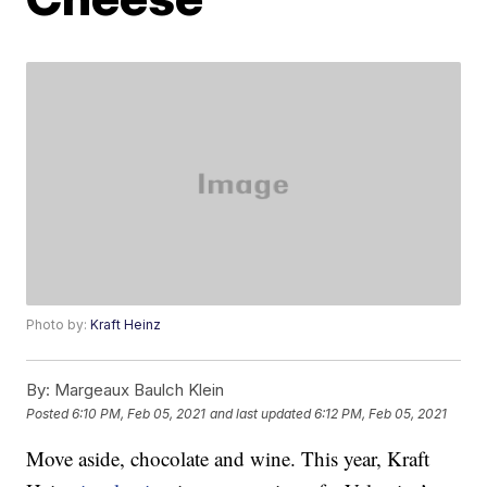
Photo by:
Kraft Heinz
By:
Margeaux Baulch Klein
Posted
6:10 PM, Feb 05, 2021
and last updated
6:12 PM, Feb 05, 2021
Move aside, chocolate and wine. This year, Kraft