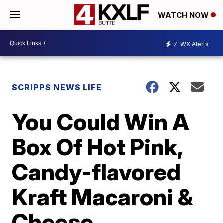
WATCH NOW
7
WX Alerts
SCRIPPS NEWS LIFE
You Could Win A
Box Of Hot Pink,
Candy-flavored
Kraft Macaroni &
Cheese