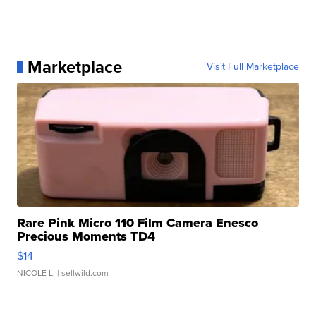
Marketplace
Visit Full Marketplace
Rare Pink Micro 110 Film Camera Enesco
Precious Moments TD4
$14
NICOLE L.
| sellwild.com