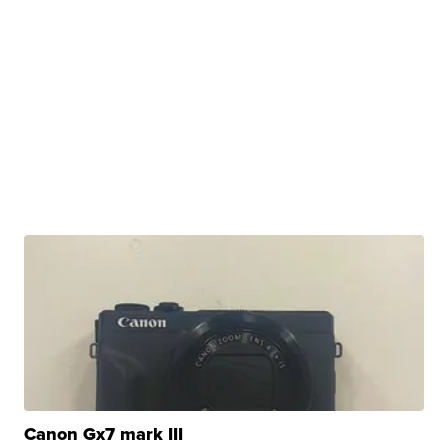
Canon Gx7 mark III