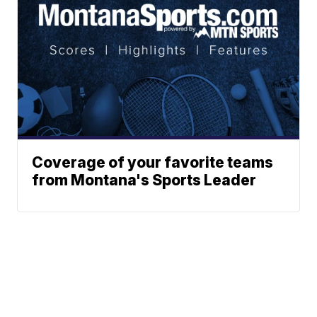
Coverage of your favorite teams
from Montana's Sports Leader