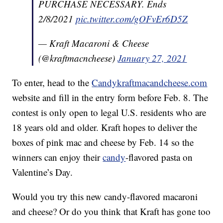
PURCHASE NECESSARY. Ends
2/8/2021
pic.twitter.com/gOFvEr6D5Z
— Kraft Macaroni & Cheese
(@kraftmacncheese)
January 27, 2021
To enter, head to the
Candykraftmacandcheese.com
website and fill in the entry form before Feb. 8. The
contest is only open to legal U.S. residents who are
18 years old and older. Kraft hopes to deliver the
boxes of pink mac and cheese by Feb. 14 so the
winners can enjoy their
candy
-flavored pasta on
Valentine’s Day.
Would you try this new candy-flavored macaroni
and cheese? Or do you think that Kraft has gone too