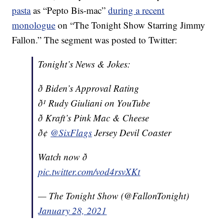
pasta
as “Pepto Bis-mac”
during a recent
monologue
on “The Tonight Show Starring Jimmy
Fallon.” The segment was posted to Twitter:
Tonight’s News & Jokes:
ð Biden’s Approval Rating
ð¹ Rudy Giuliani on YouTube
ð Kraft’s Pink Mac & Cheese
ð¢
@SixFlags
Jersey Devil Coaster
Watch now ð
pic.twitter.com/vod4rsvXKt
— The Tonight Show (@FallonTonight)
January 28, 2021