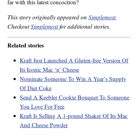
far with this latest concoction?
This story originally appeared on
Simplemost
.
Checkout
Simplemost
for additional stories.
Related stories
Kraft Just Launched A Gluten-free Version Of
Its Iconic Mac ‘n’ Cheese
Nominate Someone To Win A Year’s Supply
Of Diet Coke
Send A Keebler Cookie Bouquet To Someone
You Love For Free
Kraft Is Selling A 1-pound Shaker Of Its Mac
And Cheese Powder