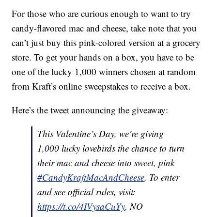
For those who are curious enough to want to try
candy-flavored mac and cheese, take note that you
can’t just buy this pink-colored version at a grocery
store. To get your hands on a box, you have to be
one of the lucky 1,000 winners chosen at random
from Kraft’s online sweepstakes to receive a box.
Here’s the tweet announcing the giveaway:
This Valentine’s Day, we’re giving
1,000 lucky lovebirds the chance to turn
their mac and cheese into sweet, pink
#CandyKraftMacAndCheese
. To enter
and see official rules, visit:
https://t.co/4IVysaCuYy
. NO