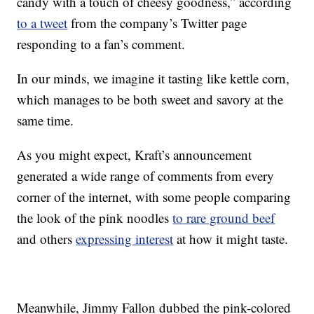
candy with a touch of cheesy goodness,” according
to a tweet
from the company’s Twitter page
responding to a fan’s comment.
In our minds, we imagine it tasting like kettle corn,
which manages to be both sweet and savory at the
same time.
As you might expect, Kraft’s announcement
generated a wide range of comments from every
corner of the internet, with some people comparing
the look of the pink noodles
to rare ground beef
and others
expressing interest
at how it might taste.
Meanwhile, Jimmy Fallon dubbed the pink-colored