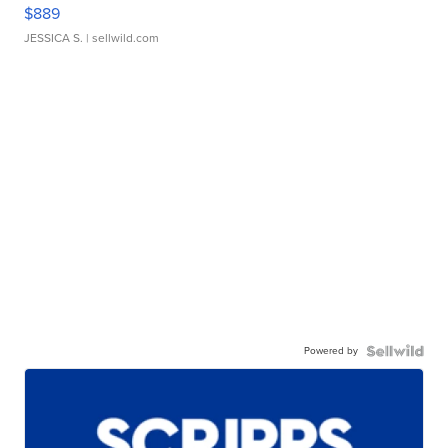
$889
JESSICA S.
| sellwild.com
Powered by