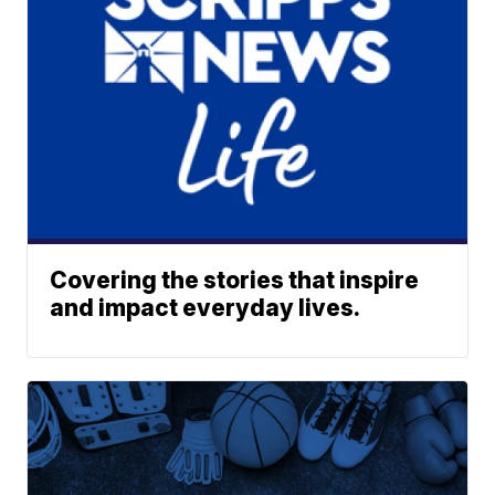
Covering the stories that inspire
and impact everyday lives.