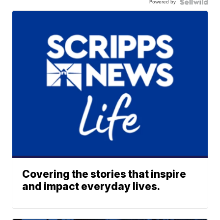
Powered by
Covering the stories that inspire
and impact everyday lives.