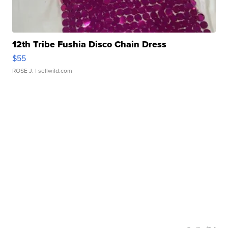
12th Tribe Fushia Disco Chain Dress
$55
ROSE J.
| sellwild.com