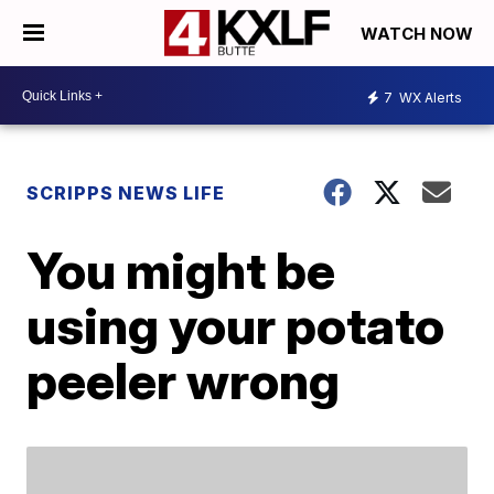
WATCH NOW
7
WX Alerts
SCRIPPS NEWS LIFE
You might be
using your potato
peeler wrong