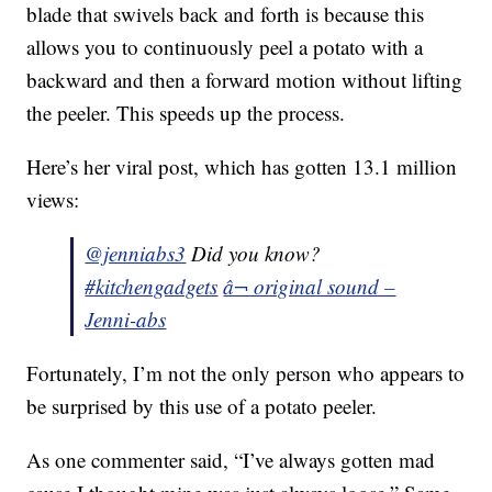
blade that swivels back and forth is because this
allows you to continuously peel a potato with a
backward and then a forward motion without lifting
the peeler. This speeds up the process.
Here’s her viral post, which has gotten 13.1 million
views:
@jenniabs3
Did you know?
#kitchengadgets
â¬ original sound –
Jenni-abs
Fortunately, I’m not the only person who appears to
be surprised by this use of a potato peeler.
As one commenter said, “I’ve always gotten mad