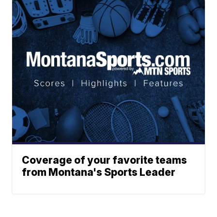
Coverage of your favorite teams
from Montana's Sports Leader