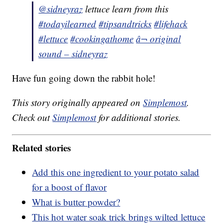
@sidneyraz
lettuce learn from this
#todayilearned
#tipsandtricks
#lifehack
#lettuce
#cookingathome
â¬ original
sound – sidneyraz
Have fun going down the rabbit hole!
This story originally appeared on
Simplemost
.
Check out
Simplemost
for additional stories.
Related stories
Add this one ingredient to your potato salad
for a boost of flavor
What is butter powder?
This hot water soak trick brings wilted lettuce