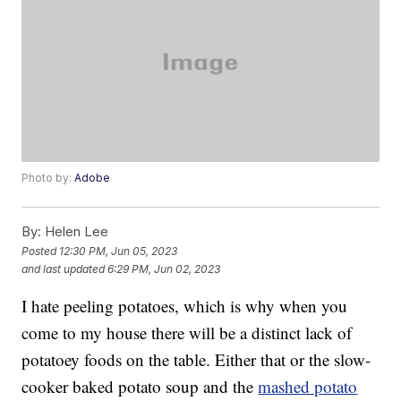
Photo by:
Adobe
By:
Helen Lee
Posted
12:30 PM, Jun 05, 2023
and last updated
6:29 PM, Jun 02, 2023
I hate peeling potatoes, which is why when you
come to my house there will be a distinct lack of
potatoey foods on the table. Either that or the slow-
cooker baked potato soup and the
mashed potato