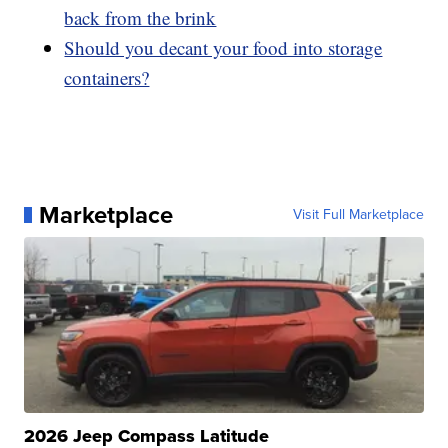
back from the brink
Should you decant your food into storage
containers?
Marketplace
Visit Full Marketplace
2026 Jeep Compass Latitude