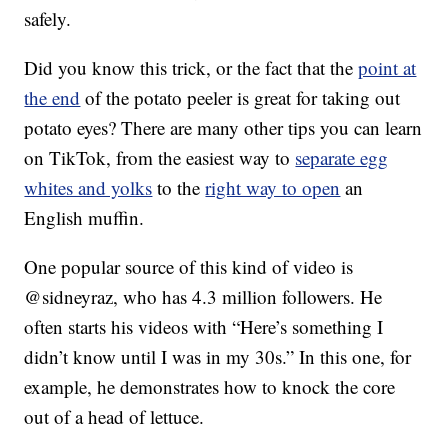
safely.
Did you know this trick, or the fact that the
point at
the end
of the potato peeler is great for taking out
potato eyes? There are many other tips you can learn
on TikTok, from the easiest way to
separate egg
whites and yolks
to the
right way to open
an
English muffin.
One popular source of this kind of video is
@sidneyraz, who has 4.3 million followers. He
often starts his videos with “Here’s something I
didn’t know until I was in my 30s.” In this one, for
example, he demonstrates how to knock the core
out of a head of lettuce.