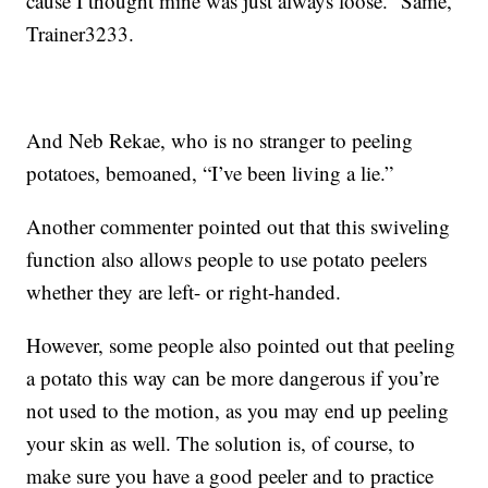
cause I thought mine was just always loose.” Same,
Trainer3233.
And Neb Rekae, who is no stranger to peeling
potatoes, bemoaned, “I’ve been living a lie.”
Another commenter pointed out that this swiveling
function also allows people to use potato peelers
whether they are left- or right-handed.
However, some people also pointed out that peeling
a potato this way can be more dangerous if you’re
not used to the motion, as you may end up peeling
your skin as well. The solution is, of course, to
make sure you have a good peeler and to practice