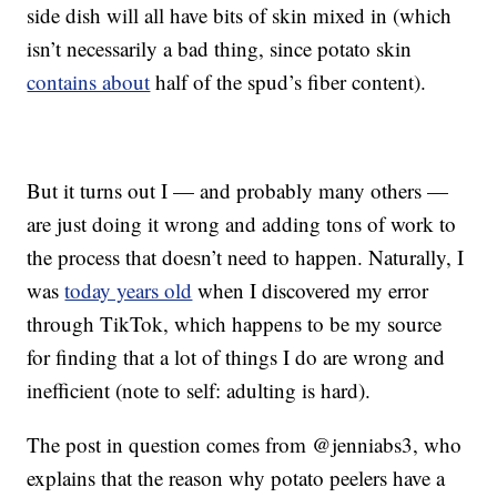
side dish will all have bits of skin mixed in (which
isn’t necessarily a bad thing, since potato skin
contains about
half of the spud’s fiber content).
But it turns out I — and probably many others —
are just doing it wrong and adding tons of work to
the process that doesn’t need to happen. Naturally, I
was
today years old
when I discovered my error
through TikTok, which happens to be my source
for finding that a lot of things I do are wrong and
inefficient (note to self: adulting is hard).
The post in question comes from @jenniabs3, who
explains that the reason why potato peelers have a