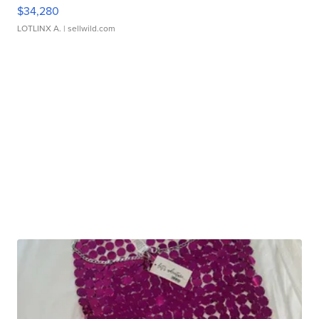
$34,280
LOTLINX A.
| sellwild.com