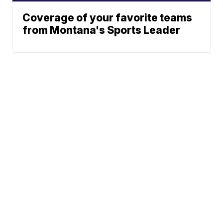
Coverage of your favorite teams
from Montana's Sports Leader