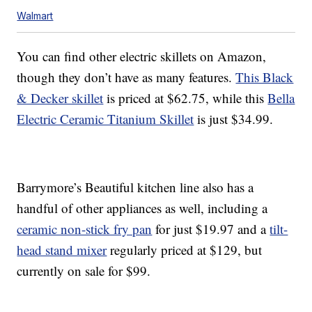
Walmart
You can find other electric skillets on Amazon,
though they don’t have as many features.
This Black
& Decker skillet
is priced at $62.75, while this
Bella
Electric Ceramic Titanium Skillet
is just $34.99.
Barrymore’s Beautiful kitchen line also has a
handful of other appliances as well, including a
ceramic non-stick fry pan
for just $19.97 and a
tilt-
head stand mixer
regularly priced at $129, but
currently on sale for $99.