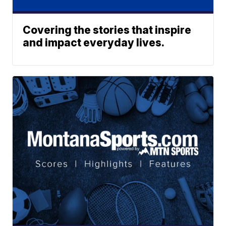
Covering the stories that inspire
and impact everyday lives.