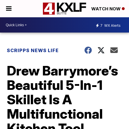
WATCH NOW
7
WX Alerts
SCRIPPS NEWS LIFE
Drew Barrymore’s
Beautiful 5-In-1
Skillet Is A
Multifunctional
Kitchen Tool