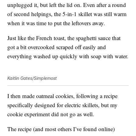
unplugged it, but left the lid on. Even after a round
of second helpings, the 5-in-1 skillet was still warm
when it was time to put the leftovers away.
Just like the French toast, the spaghetti sauce that
got a bit overcooked scraped off easily and
everything washed up quickly with soap with water.
Kaitlin Gates/Simplemost
I then made oatmeal cookies, following a recipe
specifically designed for electric skillets, but my
cookie experiment did not go as well.
The recipe (and most others I’ve found online)