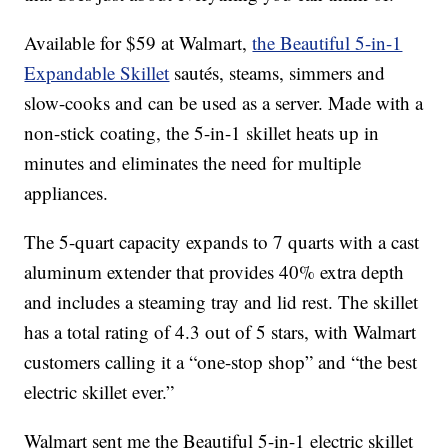
Available for $59 at Walmart,
the Beautiful 5-in-1
Expandable Skillet
sautés, steams, simmers and
slow-cooks and can be used as a server. Made with a
non-stick coating, the 5-in-1 skillet heats up in
minutes and eliminates the need for multiple
appliances.
The 5-quart capacity expands to 7 quarts with a cast
aluminum extender that provides 40% extra depth
and includes a steaming tray and lid rest. The skillet
has a total rating of 4.3 out of 5 stars, with Walmart
customers calling it a “one-stop shop” and “the best
electric skillet ever.”
Walmart sent me the Beautiful 5-in-1 electric skillet