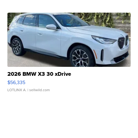
2026 BMW X3 30 xDrive
$56,335
LOTLINX A.
| sellwild.com