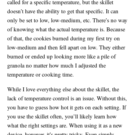
called for a specific temperature, but the skillet
doesn’t have the ability to get that specific. It can
only be set to low, low-medium, etc. There’s no way
of knowing what the actual temperature is. Because
of that, the cookies burned during my first try on
low-medium and then fell apart on low. They either
burned or ended up looking more like a pile of
granola no matter how much I adjusted the
temperature or cooking time.
While I love everything else about the skillet, the
lack of temperature control is an issue. Without this,
you have to guess how hot it gets on each setting. If
you use the skillet often, you’ll likely learn how
what the right settings are. When using it as a new
device, however, it’s pretty tricky. Even simply