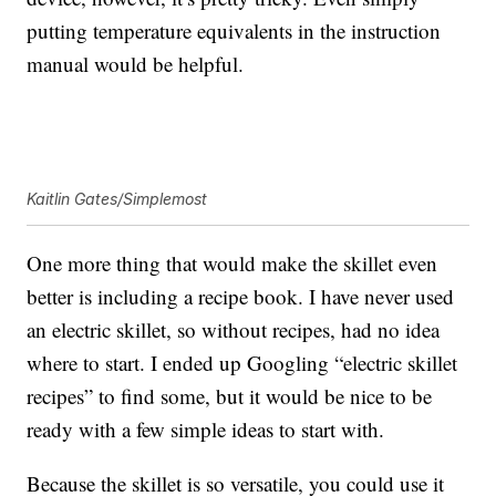
putting temperature equivalents in the instruction
manual would be helpful.
Kaitlin Gates/Simplemost
One more thing that would make the skillet even
better is including a recipe book. I have never used
an electric skillet, so without recipes, had no idea
where to start. I ended up Googling “electric skillet
recipes” to find some, but it would be nice to be
ready with a few simple ideas to start with.
Because the skillet is so versatile, you could use it