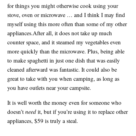
for things you might otherwise cook using your
stove, oven or microwave … and I think I may find
myself using this more often than some of my other
appliances.After all, it does not take up much
counter space, and it steamed my vegetables even
more quickly than the microwave. Plus, being able
to make spaghetti in just one dish that was easily
cleaned afterward was fantastic. It could also be
great to take with you when camping, as long as
you have outlets near your campsite.
It is well worth the money even for someone who
doesn’t
need
it, but if you’re using it to replace other
appliances, $59 is truly a steal.