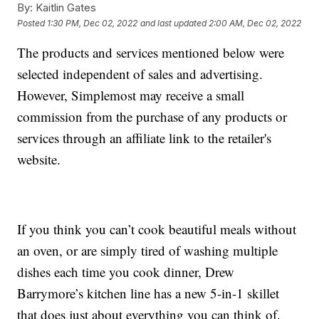
By:
Kaitlin Gates
Posted
1:30 PM, Dec 02, 2022
and last updated
2:00 AM, Dec 02, 2022
The products and services mentioned below were
selected independent of sales and advertising.
However, Simplemost may receive a small
commission from the purchase of any products or
services through an affiliate link to the retailer's
website.
If you think you can’t cook beautiful meals without
an oven, or are simply tired of washing multiple
dishes each time you cook dinner, Drew
Barrymore’s kitchen line has a new 5-in-1 skillet
that does just about everything you can think of.