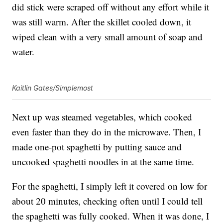
did stick were scraped off without any effort while it
was still warm. After the skillet cooled down, it
wiped clean with a very small amount of soap and
water.
Kaitlin Gates/Simplemost
Next up was steamed vegetables, which cooked
even faster than they do in the microwave. Then, I
made one-pot spaghetti by putting sauce and
uncooked spaghetti noodles in at the same time.
For the spaghetti, I simply left it covered on low for
about 20 minutes, checking often until I could tell
the spaghetti was fully cooked. When it was done, I