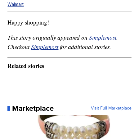
Walmart
Happy shopping!
This story originally appeared on
Simplemost
.
Checkout
Simplemost
for additional stories.
Related stories
Marketplace
Visit Full Marketplace