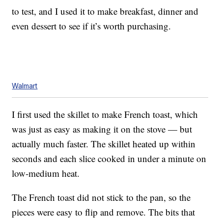
to test, and I used it to make breakfast, dinner and
even dessert to see if it’s worth purchasing.
Walmart
I first used the skillet to make French toast, which
was just as easy as making it on the stove — but
actually much faster. The skillet heated up within
seconds and each slice cooked in under a minute on
low-medium heat.
The French toast did not stick to the pan, so the
pieces were easy to flip and remove. The bits that