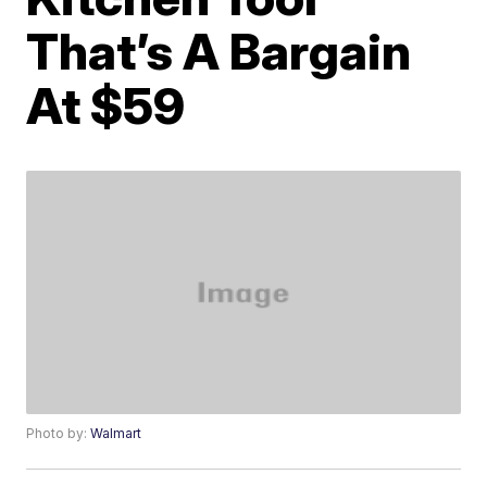
That’s A Bargain
At $59
Photo by:
Walmart