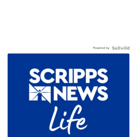
Powered by