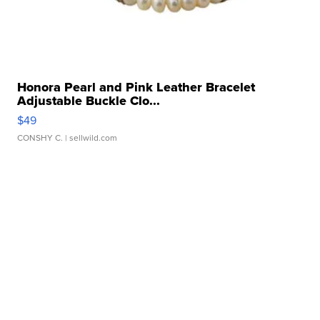
Honora Pearl and Pink Leather Bracelet
Adjustable Buckle Clo...
$49
CONSHY C.
| sellwild.com