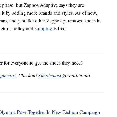
est phase, but Zappos Adaptive says they are
d it by adding more brands and styles. As of now,
am, and just like other Zappos purchases, shoes in
return policy and
shipping
is free.
ier for everyone to get the shoes they need!
plemost
. Checkout
Simplemost
for additional
Olympia Pose Together In New Fashion Campaign