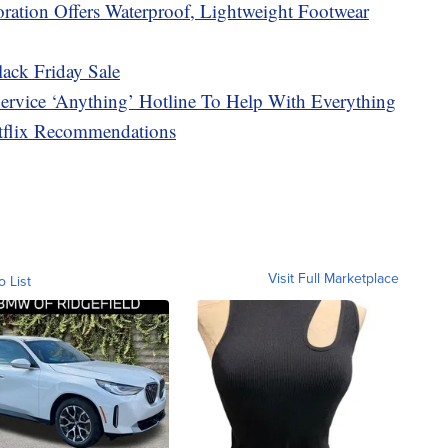
ration Offers Waterproof, Lightweight Footwear
ack Friday Sale
rvice ‘Anything’ Hotline To Help With Everything
etflix Recommendations
Visit Full Marketplace
o List