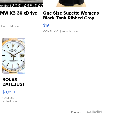
MW X3 30 xDrive
One Size Suzette Womens
Black Tank Ribbed Crop
Asymmetrical ...
$19
.
| sellwild.com
CONSHY C.
| sellwild.com
ROLEX
DATEJUST
16233
$9,850
WHITE
DIAL
CARLOS R.
|
sellwild.com
FLUTED
BEZEL
TWO-
Powered by