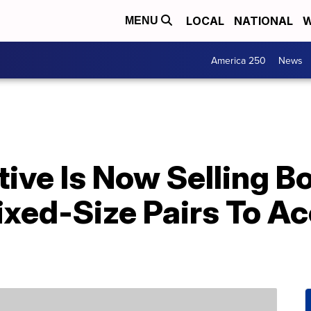
LOCAL
NATIONAL
W
MENU
America 250
News
ve Is Now Selling Bo
ixed-Size Pairs To 