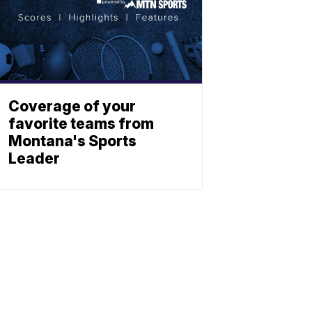
Coverage of your
favorite teams from
Montana's Sports
Leader