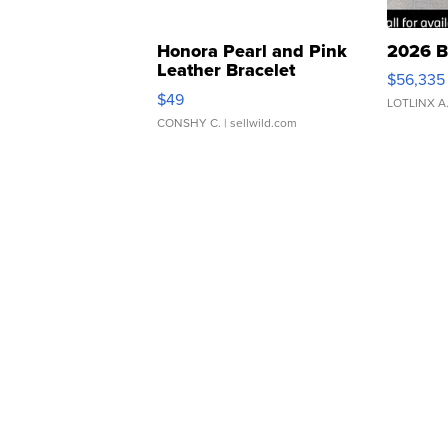
Honora Pearl and Pink
2026 B
Leather Bracelet
$56,335
Adjustable Buckle Clo...
$49
LOTLINX A
CONSHY C.
| sellwild.com