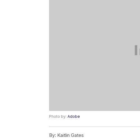
Photo by:
Adobe
By:
Kaitlin Gates