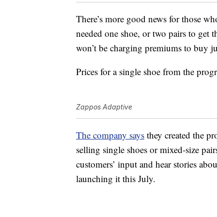
There’s more good news for those wh
needed one shoe, or two pairs to get t
won’t be charging premiums to buy just
Prices for a single shoe from the pro
Zappos Adaptive
The company says
they created the pr
selling single shoes or mixed-size pair
customers’ input and hear stories abo
launching it this July.