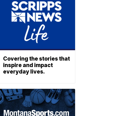
Covering the stories that
inspire and impact
everyday lives.