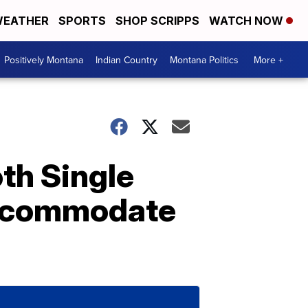
EATHER
SPORTS
SHOP SCRIPPS
WATCH NOW
Positively Montana
Indian Country
Montana Politics
More +
th Single
Accommodate