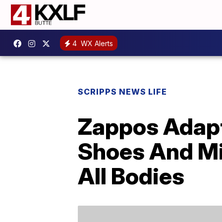
4
WX Alerts
SCRIPPS NEWS LIFE
Zappos Adapti
Shoes And M
All Bodies