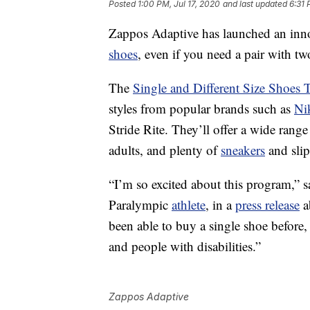
Posted
1:00 PM, Jul 17, 2020
and last updated
6:31 
Zappos Adaptive has launched an innov
shoes
, even if you need a pair with two
The
Single and Different Size Shoes 
styles from popular brands such as
Ni
Stride Rite. They’ll offer a wide rang
adults, and plenty of
sneakers
and slip
“I’m so excited about this program,” 
Paralympic
athlete
, in a
press release
a
been able to buy a single shoe before
and people with disabilities.”
Zappos Adaptive