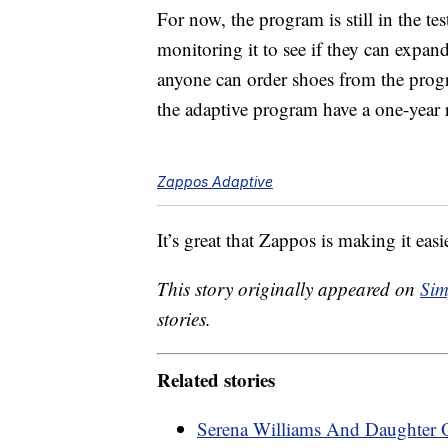
For now, the program is still in the t
monitoring it to see if they can expan
anyone can order shoes from the progr
the adaptive program have a one-year 
Zappos Adaptive
It’s great that Zappos is making it eas
This story originally appeared on
Sim
stories.
Related stories
Serena Williams And Daughter 