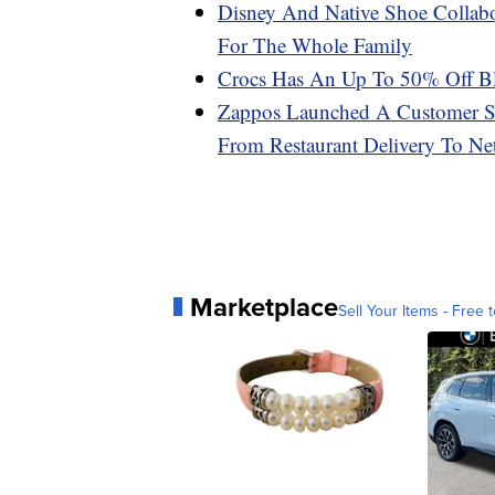
Disney And Native Shoe Collabo
For The Whole Family
Crocs Has An Up To 50% Off Bl
Zappos Launched A Customer Se
From Restaurant Delivery To N
Marketplace
Sell Your Items - Free t