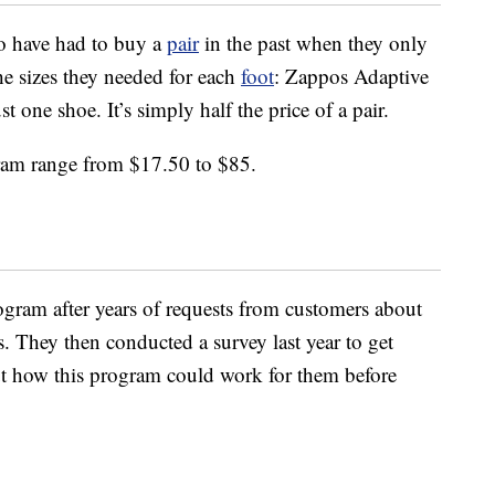
o have had to buy a
pair
in the past when they only
he sizes they needed for each
foot
: Zappos Adaptive
 one shoe. It’s simply half the price of a pair.
gram range from $17.50 to $85.
ogram after years of requests from customers about
s. They then conducted a survey last year to get
ut how this program could work for them before