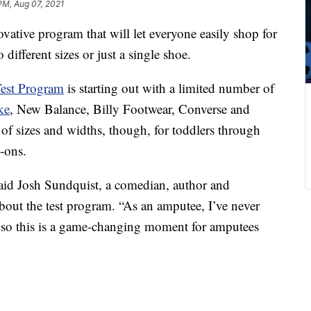
PM, Aug 07, 2021
ative program that will let everyone easily shop for
 different sizes or just a single shoe.
Test Program
is starting out with a limited number of
ke
, New Balance, Billy Footwear, Converse and
e of sizes and widths, though, for toddlers through
-ons.
said Josh Sundquist, a comedian, author and
bout the test program. “As an amputee, I’ve never
, so this is a game-changing moment for amputees