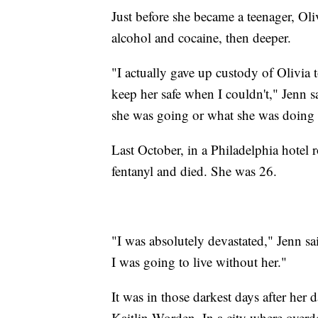
Just before she became a teenager, Oliv
alcohol and cocaine, then deeper.
"I actually gave up custody of Olivia 
keep her safe when I couldn't," Jenn s
she was going or what she was doing 
Last October, in a Philadelphia hotel
fentanyl and died. She was 26.
"I was absolutely devastated," Jenn sa
I was going to live without her."
It was in those darkest days after her 
Kaitlin Worden. In a city where overd