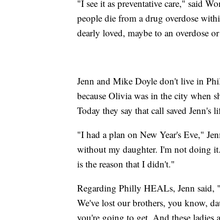
"I see it as preventative care," said
people die from a drug overdose withi
dearly loved, maybe to an overdose or
Jenn and Mike Doyle don't live in Phi
because Olivia was in the city when s
Today they say that call saved Jenn's li
"I had a plan on New Year's Eve," Jenn
without my daughter. I'm not doing it
is the reason that I didn't."
Regarding Philly HEALs, Jenn said, "T
We've lost our brothers, you know, dau
you're going to get. And these ladies a