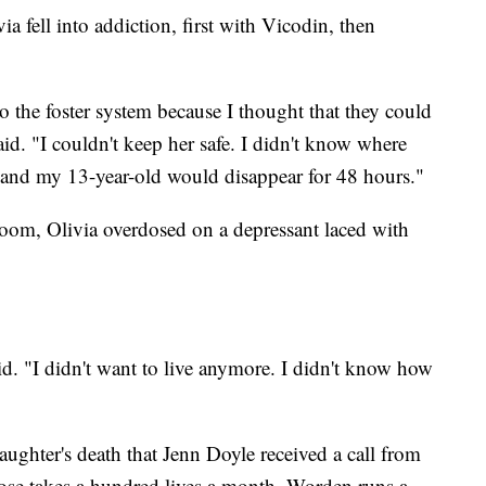
ia fell into addiction, first with Vicodin, then
to the foster system because I thought that they could
aid. "I couldn't keep her safe. I didn't know where
and my 13-year-old would disappear for 48 hours."
 room, Olivia overdosed on a depressant laced with
id. "I didn't want to live anymore. I didn't know how
daughter's death that Jenn Doyle received a call from
ose takes a hundred lives a month, Worden runs a