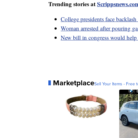
Trending stories at
Scrippsnews.co
College presidents face backlash
Woman arrested after pouring g
New bill in congress would help
Marketplace
Sell Your Items - Free t