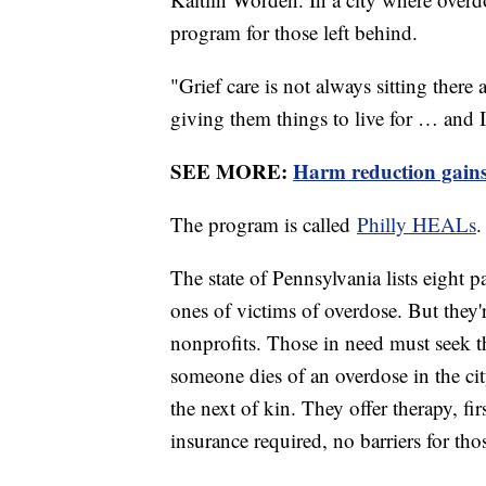
program for those left behind.
"Grief care is not always sitting ther
giving them things to live for … and I
SEE MORE:
Harm reduction gains 
The program is called
Philly HEALs
The state of Pennsylvania lists eight p
ones of victims of overdose. But the
nonprofits. Those in need must seek 
someone dies of an overdose in the ci
the next of kin. They offer therapy, fir
insurance required, no barriers for tho