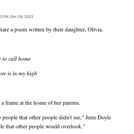
32 PM, Dec 08, 2023
hare a poem written by their daughter, Olivia.
e to call home
re is in my high
 a frame at the home of her parents.
eople that other people didn't see," Jenn Doyle
le that other people would overlook."