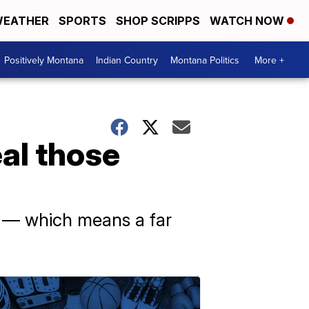
EATHER
SPORTS
SHOP SCRIPPS
WATCH NOW
Positively Montana
Indian Country
Montana Politics
More +
eal those
r — which means a far