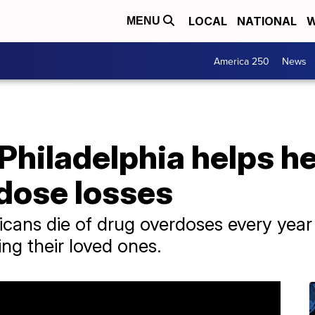
LOCAL
NATIONAL
W
MENU
America 250
News
Philadelphia helps h
dose losses
cans die of drug overdoses every yea
ng their loved ones.