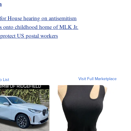
m
 for House hearing on antisemitism
as onto childhood home of MLK Jr.
 protect US postal workers
Visit Full Marketplace
o List