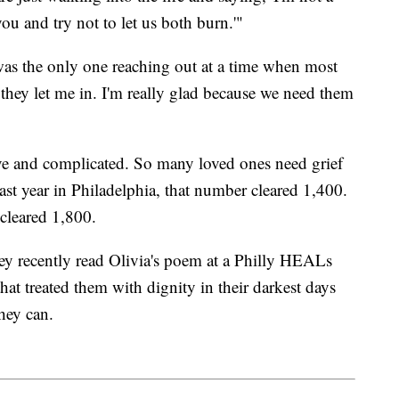
 you and try not to let us both burn.'"
 was the only one reaching out at a time when most
they let me in. I'm really glad because we need them
ve and complicated. So many loved ones need grief
st year in Philadelphia, that number cleared 1,400.
leared 1,800.
y recently read Olivia's poem at a Philly HEALs
hat treated them with dignity in their darkest days
hey can.