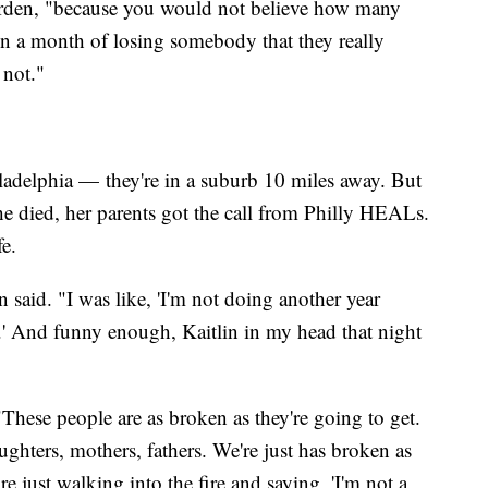
 Worden, "because you would not believe how many
n a month of losing somebody that they really
 not."
ladelphia — they're in a suburb 10 miles away. But
he died, her parents got the call from Philly HEALs.
fe.
 said. "I was like, 'I'm not doing another year
.' And funny enough, Kaitlin in my head that night
hese people are as broken as they're going to get.
ghters, mothers, fathers. We're just has broken as
re just walking into the fire and saying, 'I'm not a