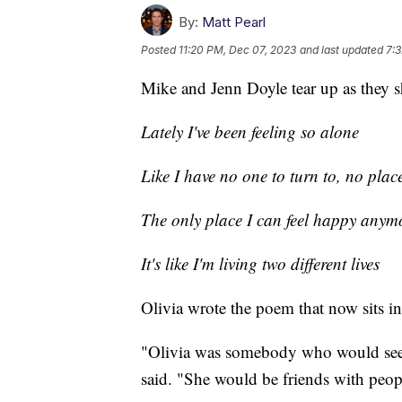
By:
Matt Pearl
Posted
11:20 PM, Dec 07, 2023
and last updated
7:
Mike and Jenn Doyle tear up as they s
Lately I've been feeling so alone
Like I have no one to turn to, no plac
The only place I can feel happy anymo
It's like I'm living two different lives
Olivia wrote the poem that now sits in
"Olivia was somebody who would see p
said. "She would be friends with peop