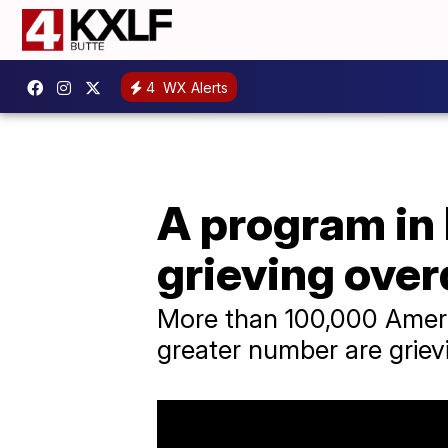
4
WX Alerts
A program in 
grieving over
More than 100,000 Ameri
greater number are grievi