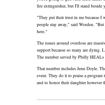
fire extinguisher, but I'll stand beside
"They put their trust in me because I
people stay away," said Worden. "But 
here."
The issues around overdose are massi
support because so many are dying. La
The number served by Philly HEALs c
That number includes Jenn Doyle. The
event. They do it to praise a program t
and to honor their daughter however t