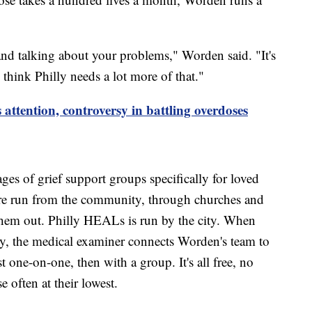
e and talking about your problems," Worden said. "It's
 think Philly needs a lot more of that."
attention, controversy in battling overdoses
.
ages of grief support groups specifically for loved
y're run from the community, through churches and
them out. Philly HEALs is run by the city. When
ty, the medical examiner connects Worden's team to
st one-on-one, then with a group. It's all free, no
se often at their lowest.