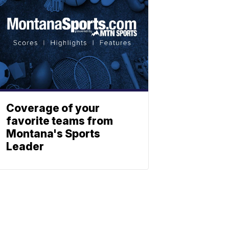
Coverage of your
favorite teams from
Montana's Sports
Leader