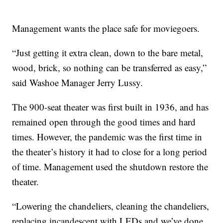
Management wants the place safe for moviegoers.
“Just getting it extra clean, down to the bare metal,
wood, brick, so nothing can be transferred as easy,”
said Washoe Manager Jerry Lussy.
The 900-seat theater was first built in 1936, and has
remained open through the good times and hard
times. However, the pandemic was the first time in
the theater’s history it had to close for a long period
of time. Management used the shutdown restore the
theater.
“Lowering the chandeliers, cleaning the chandeliers,
replacing incandescent with LEDs and we’ve done