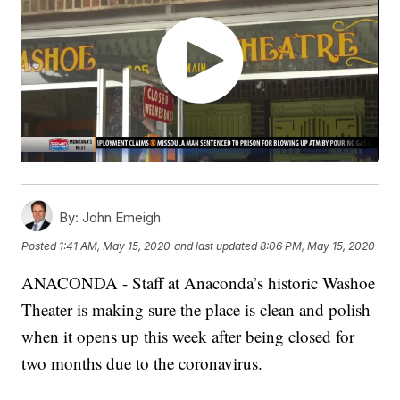
By:
John Emeigh
Posted
1:41 AM, May 15, 2020
and last updated
8:06 PM, May 15, 2020
ANACONDA - Staff at Anaconda’s historic Washoe
Theater is making sure the place is clean and polish
when it opens up this week after being closed for
two months due to the coronavirus.