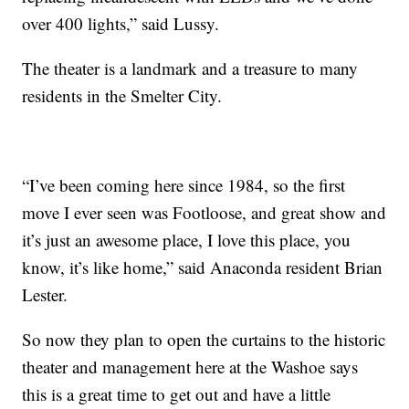
over 400 lights,” said Lussy.
The theater is a landmark and a treasure to many
residents in the Smelter City.
“I’ve been coming here since 1984, so the first
move I ever seen was Footloose, and great show and
it’s just an awesome place, I love this place, you
know, it’s like home,” said Anaconda resident Brian
Lester.
So now they plan to open the curtains to the historic
theater and management here at the Washoe says
this is a great time to get out and have a little