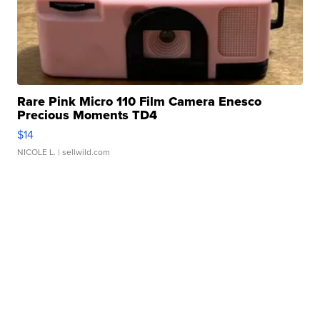
Rare Pink Micro 110 Film Camera Enesco
Precious Moments TD4
$14
NICOLE L.
| sellwild.com