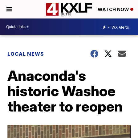
WATCH NOW
7
WX Alerts
LOCAL NEWS
Anaconda's
historic Washoe
theater to reopen