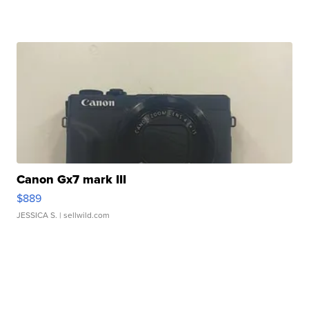
Canon Gx7 mark III
$889
JESSICA S.
| sellwild.com