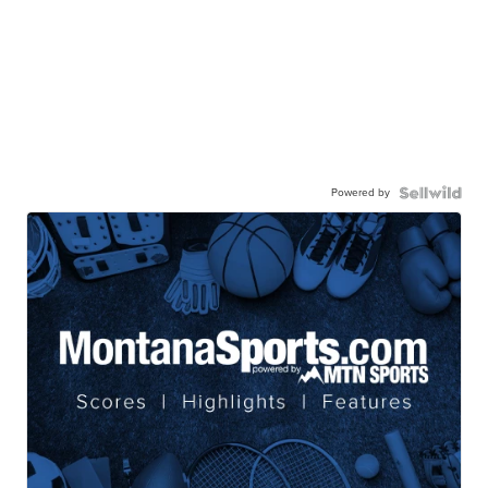
Powered by