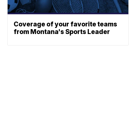
Coverage of your favorite teams
from Montana's Sports Leader