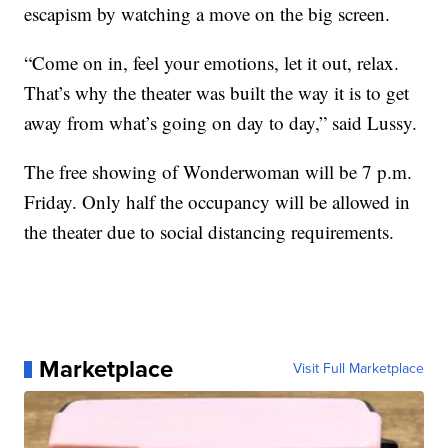
escapism by watching a move on the big screen.
“Come on in, feel your emotions, let it out, relax.
That’s why the theater was built the way it is to get
away from what’s going on day to day,” said Lussy.
The free showing of Wonderwoman will be 7 p.m.
Friday. Only half the occupancy will be allowed in
the theater due to social distancing requirements.
Marketplace
Visit Full Marketplace