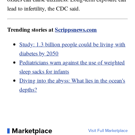
lead to infertility, the CDC said.
Trending stories at
Scrippsnews.com
Study: 1.3 billion people could be living with
diabetes by 2050
Pediatricians warn against the use of weighted
sleep sacks for infants
Diving into the abyss: What lies in the ocean's
depths?
Marketplace
Visit Full Marketplace