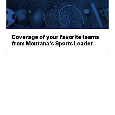
Coverage of your favorite teams
from Montana's Sports Leader