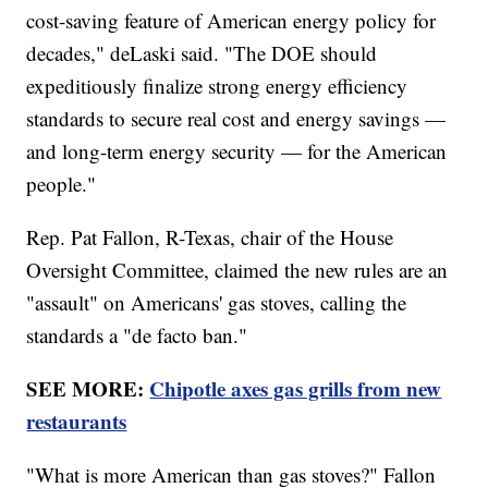
cost-saving feature of American energy policy for
decades," deLaski said. "The DOE should
expeditiously finalize strong energy efficiency
standards to secure real cost and energy savings —
and long-term energy security — for the American
people."
Rep. Pat Fallon, R-Texas, chair of the House
Oversight Committee, claimed the new rules are an
"assault" on Americans' gas stoves, calling the
standards a "de facto ban."
SEE MORE:
Chipotle axes gas grills from new
restaurants
"What is more American than gas stoves?" Fallon