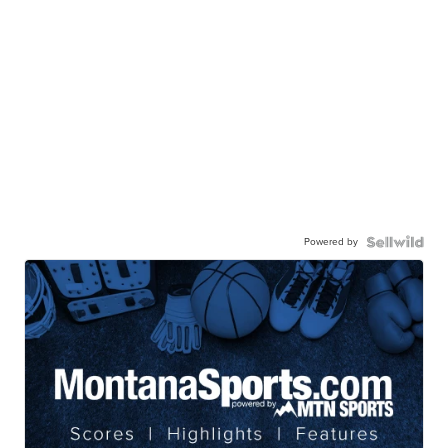
Powered by