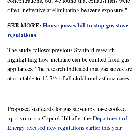
concentrations, but we found that exhaust fans were
often ineffective at eliminating benzene exposure."
SEE MORE:
House passes bill to stop gas stove
regulations
The study follows previous Stanford research
highlighting how methane can be emitted from gas
appliances. The research indicated that gas stoves are
attributable to 12.7% of all childhood asthma cases.
Proposed standards for gas stovetops have cooked
up a storm on Capitol Hill after the
Department of
Energy released new regulations earlier this year.