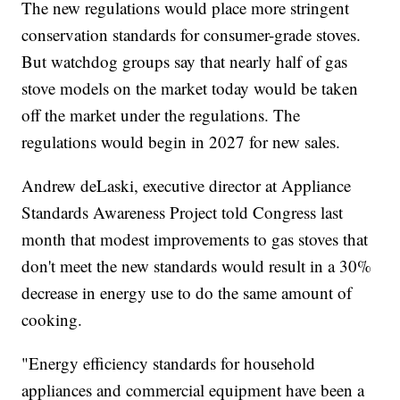
The new regulations would place more stringent
conservation standards for consumer-grade stoves.
But watchdog groups say that nearly half of gas
stove models on the market today would be taken
off the market under the regulations. The
regulations would begin in 2027 for new sales.
Andrew deLaski, executive director at Appliance
Standards Awareness Project told Congress last
month that modest improvements to gas stoves that
don't meet the new standards would result in a 30%
decrease in energy use to do the same amount of
cooking.
"Energy efficiency standards for household
appliances and commercial equipment have been a