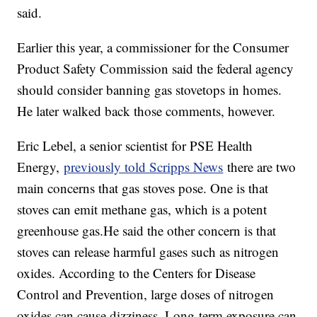
said.
Earlier this year, a commissioner for the Consumer
Product Safety Commission said the federal agency
should consider banning gas stovetops in homes.
He later walked back those comments, however.
Eric Lebel, a senior scientist for PSE Health
Energy,
previously told Scripps News
there are two
main concerns that gas stoves pose. One is that
stoves can emit methane gas, which is a potent
greenhouse gas.He said the other concern is that
stoves can release harmful gases such as nitrogen
oxides. According to the Centers for Disease
Control and Prevention, large doses of nitrogen
oxides can cause dizziness. Long-term exposure can