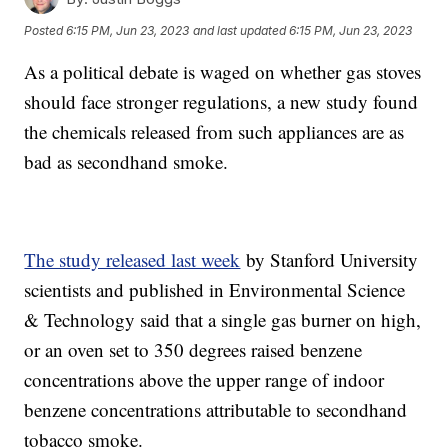
Posted
6:15 PM, Jun 23, 2023
and last updated
6:15 PM, Jun 23, 2023
As a political debate is waged on whether gas stoves
should face stronger regulations, a new study found
the chemicals released from such appliances are as
bad as secondhand smoke.
The study released last week
by Stanford University
scientists and published in Environmental Science
& Technology said that a single gas burner on high,
or an oven set to 350 degrees raised benzene
concentrations above the upper range of indoor
benzene concentrations attributable to secondhand
tobacco smoke.