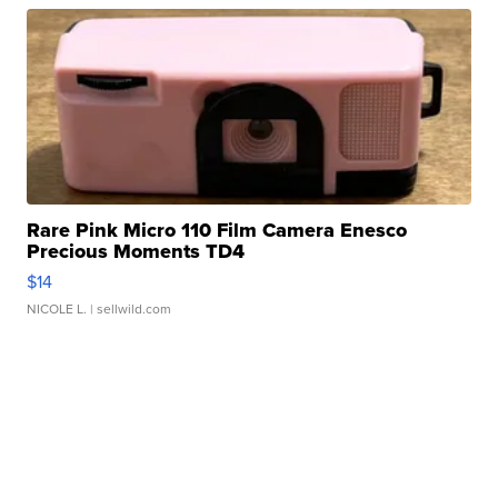
Rare Pink Micro 110 Film Camera Enesco
Precious Moments TD4
$14
NICOLE L.
| sellwild.com