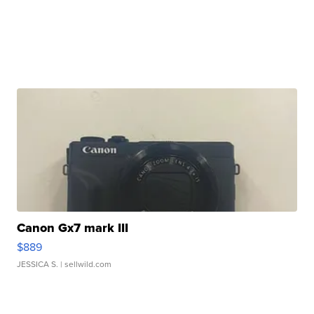
Canon Gx7 mark III
$889
JESSICA S.
| sellwild.com