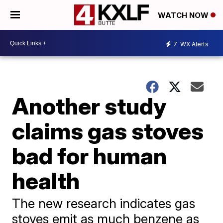
WATCH NOW
7
WX Alerts
Another study
claims gas stoves
bad for human
health
The new research indicates gas
stoves emit as much benzene as