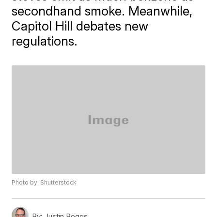
secondhand smoke. Meanwhile,
Capitol Hill debates new
regulations.
Photo by: Shutterstock
By:
Justin Boggs