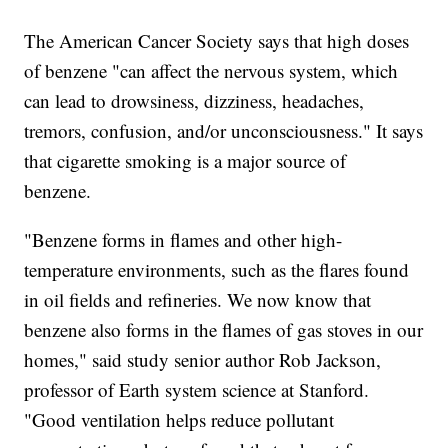
The American Cancer Society says that high doses
of benzene "can affect the nervous system, which
can lead to drowsiness, dizziness, headaches,
tremors, confusion, and/or unconsciousness." It says
that cigarette smoking is a major source of
benzene.
"Benzene forms in flames and other high-
temperature environments, such as the flares found
in oil fields and refineries. We now know that
benzene also forms in the flames of gas stoves in our
homes," said study senior author Rob Jackson,
professor of Earth system science at Stanford.
"Good ventilation helps reduce pollutant