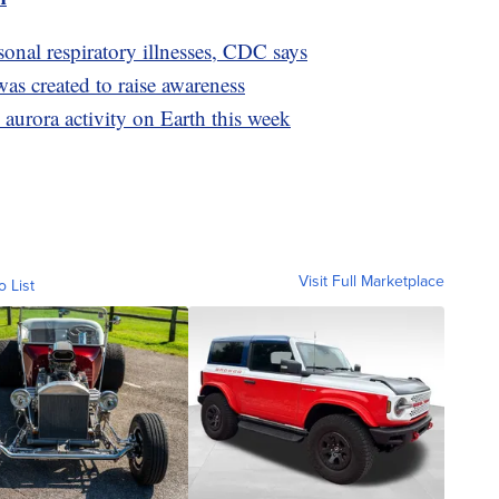
onal respiratory illnesses, CDC says
s created to raise awareness
 aurora activity on Earth this week
Visit Full Marketplace
o List