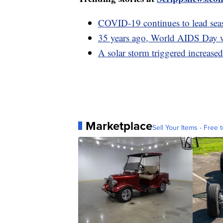
COVID-19 continues to lead seas
35 years ago, World AIDS Day wa
A solar storm triggered increased
Marketplace
Sell Your Items - Free t