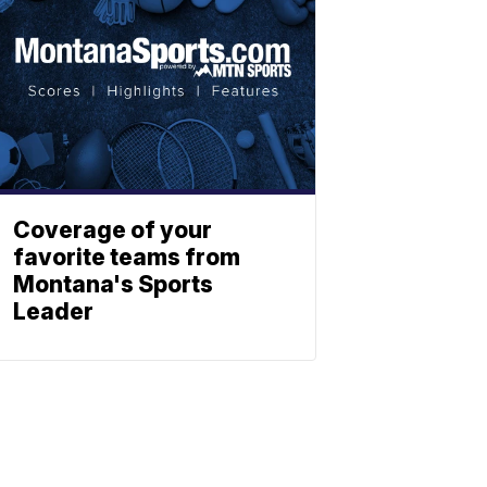
Coverage of your
favorite teams from
Montana's Sports
Leader