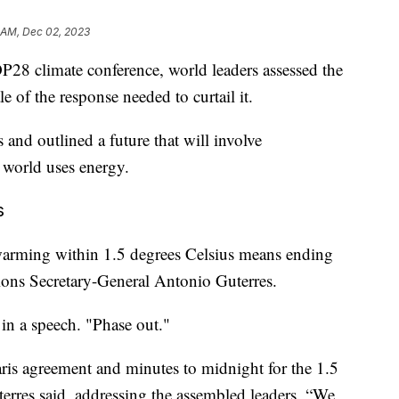
 AM, Dec 02, 2023
P28 climate conference, world leaders assessed the
e of the response needed to curtail it.
nd outlined a future that will involve
 world uses energy.
s
warming within 1.5 degrees Celsius means ending
ations Secretary-General Antonio Guterres.
 in a speech. "Phase out."
aris agreement and minutes to midnight for the 1.5
Guterres said, addressing the assembled leaders. “We