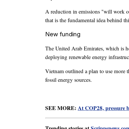
A reduction in emissions "will work on
that is the fundamental idea behind thi
New funding
The United Arab Emirates, which is h
deploying renewable energy infrastruc
Vietnam outlined a plan to use more th
fossil energy sources.
SEE MORE:
At COP28, pressure bui
Trending stories at
Scrippsnews.co