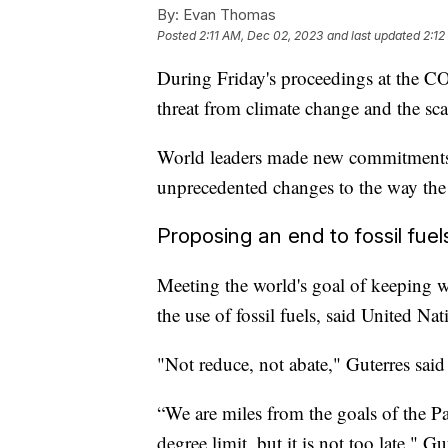
By:
Evan Thomas
Posted
2:11 AM, Dec 02, 2023
and last updated
2:12
During Friday's proceedings at the CO
threat from climate change and the scal
World leaders made new commitments a
unprecedented changes to the way the
Proposing an end to fossil fuel
Meeting the world's goal of keeping 
the use of fossil fuels, said United N
"Not reduce, not abate," Guterres said
“We are miles from the goals of the P
degree limit, but it is not too late," 