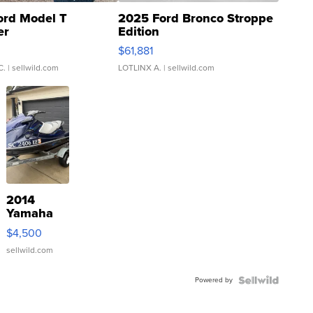
ord Model T
2025 Ford Bronco Stroppe
er
Edition
0
$61,881
C.
| sellwild.com
LOTLINX A.
| sellwild.com
2014
Yamaha
VX Deluxe
$4,500
sellwild.com
Powered by