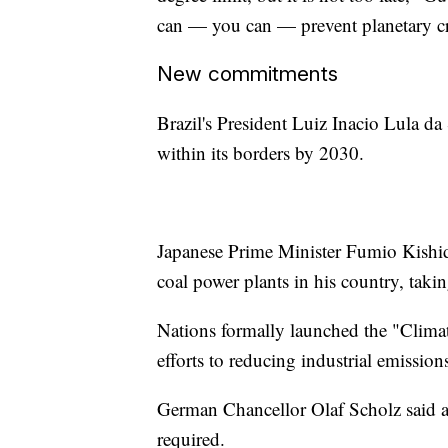
can — you can — prevent planetary c
New commitments
Brazil's President Luiz Inacio Lula da
within its borders by 2030.
Japanese Prime Minister Fumio Kishid
coal power plants in his country, takin
Nations formally launched the "Climat
efforts to reducing industrial emissio
German Chancellor Olaf Scholz said at
required.