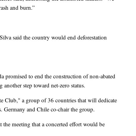
rash and burn.”
 Silva said the country would end deforestation
a promised to end the construction of non-abated
g another step toward net-zero status.
e Club," a group of 36 countries that will dedicate
ns. Germany and Chile co-chair the group.
 the meeting that a concerted effort would be