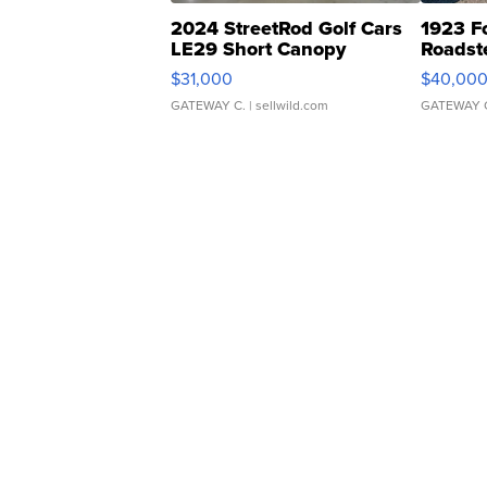
2024 StreetRod Golf Cars
1923 F
LE29 Short Canopy
Roadst
$31,000
$40,00
GATEWAY C.
| sellwild.com
GATEWAY 