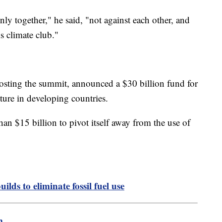
ly together," he said, "not against each other, and
s climate club."
osting the summit, announced a $30 billion fund for
ture in developing countries.
an $15 billion to pivot itself away from the use of
lds to eliminate fossil fuel use
m