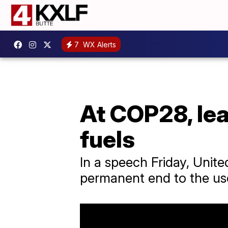
7
WX Alerts
At COP28, lea
fuels
In a speech Friday, Unit
permanent end to the use 