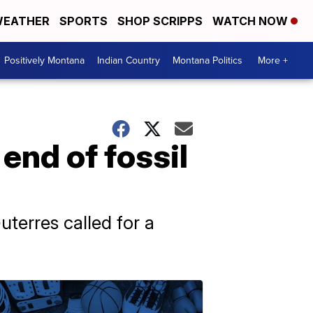
EATHER
SPORTS
SHOP SCRIPPS
WATCH NOW
Positively Montana
Indian Country
Montana Politics
More +
end of fossil
terres called for a