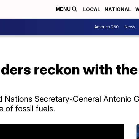
LOCAL
NATIONAL
W
MENU
America 250
News
ders reckon with the 
ed Nations Secretary-General Antonio Gu
of fossil fuels.