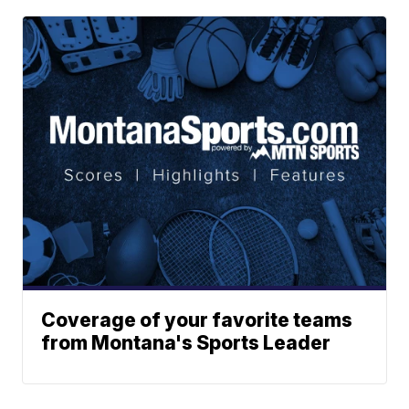
Coverage of your favorite teams
from Montana's Sports Leader