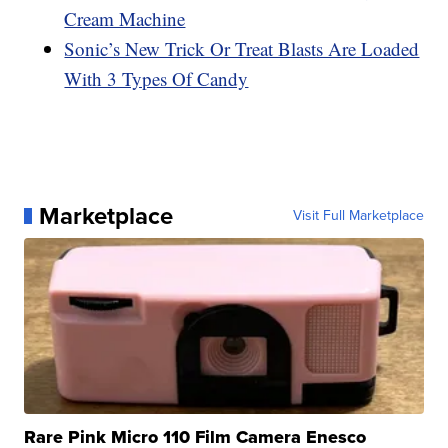
Cream Machine
Sonic’s New Trick Or Treat Blasts Are Loaded
With 3 Types Of Candy
Marketplace
Visit Full Marketplace
Rare Pink Micro 110 Film Camera Enesco