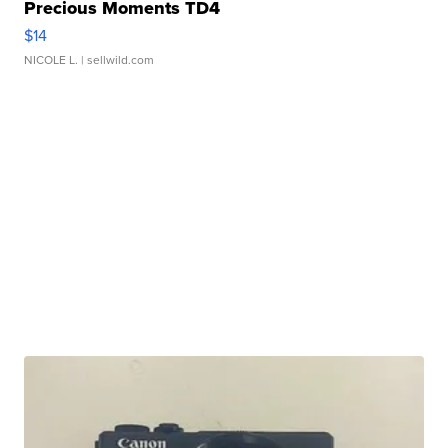
Precious Moments TD4
$14
NICOLE L.
| sellwild.com