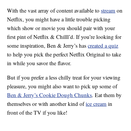
With the vast array of content available to
stream
on
Netflix, you might have a little trouble picking
which show or movie you should pair with your
first pint of Netflix & Chilll’d. If you’re looking for
some inspiration, Ben & Jerry’s has
created a quiz
to help you pick the perfect Netflix Original to take
in while you savor the flavor.
But if you prefer a less chilly treat for your viewing
pleasure, you might also want to pick up some of
Ben & Jerry’s Cookie Dough Chunks
. Eat them by
themselves or with another kind of
ice cream
in
front of the TV if you like!