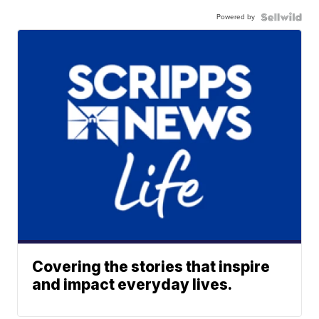
Powered by
Covering the stories that inspire
and impact everyday lives.