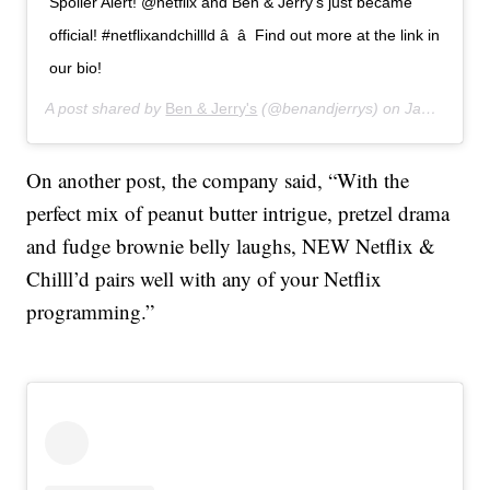
Spoiler Alert! @netflix and Ben & Jerry’s just became
official! #netflixandchillld â â Find out more at the link in
our bio!
A post shared by
Ben & Jerry's
(@benandjerrys) on
Jan 15, 2020 at 5:22pm PST
On another post, the company said, “With the
perfect mix of peanut butter intrigue, pretzel drama
and fudge brownie belly laughs, NEW Netflix &
Chilll’d pairs well with any of your Netflix
programming.”