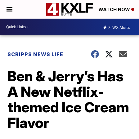
WATCH NOW
7
WX Alerts
SCRIPPS NEWS LIFE
Ben & Jerry’s Has
A New Netflix-
themed Ice Cream
Flavor