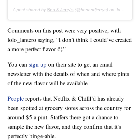
A post shared by
Ben & Jerry's
(@benandjerrys) on
Jan 16, 2020 at 7:43am PST
Comments on this post were very positive, with
lolo_lantero saying, “I don’t think I could’ve created
a more perfect flavor ð¦.”
You can
sign up
on their site to get an email
newsletter with the details of when and where pints
of the new flavor will be available.
People
reports that Netflix & Chilll’d has already
been spotted at grocery stores across the country for
around $5 a pint. Staffers there got a chance to
sample the new flavor, and they confirm that it’s
perfectly binge-able.