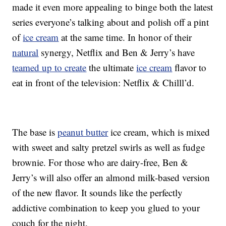
made it even more appealing to binge both the latest
series everyone’s talking about and polish off a pint
of
ice cream
at the same time. In honor of their
natural
synergy, Netflix and Ben & Jerry’s have
teamed up to create
the ultimate
ice cream
flavor to
eat in front of the television: Netflix & Chilll’d.
The base is
peanut butter
ice cream, which is mixed
with sweet and salty pretzel swirls as well as fudge
brownie. For those who are dairy-free, Ben &
Jerry’s will also offer an almond milk-based version
of the new flavor. It sounds like the perfectly
addictive combination to keep you glued to your
couch for the night.