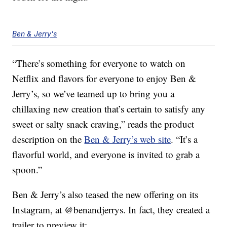
Ben & Jerry's
“There’s something for everyone to watch on
Netflix and flavors for everyone to enjoy Ben &
Jerry’s, so we’ve teamed up to bring you a
chillaxing new creation that’s certain to satisfy any
sweet or salty snack craving,” reads the product
description on the
Ben & Jerry’s web site
. “It’s a
flavorful world, and everyone is invited to grab a
spoon.”
Ben & Jerry’s also teased the new offering on its
Instagram, at @benandjerrys. In fact, they created a
trailer to preview it: