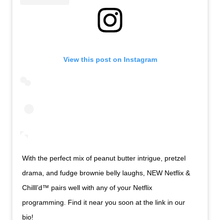
View this post on Instagram
With the perfect mix of peanut butter intrigue, pretzel
drama, and fudge brownie belly laughs, NEW Netflix &
Chilll’d™ pairs well with any of your Netflix
programming. Find it near you soon at the link in our
bio!