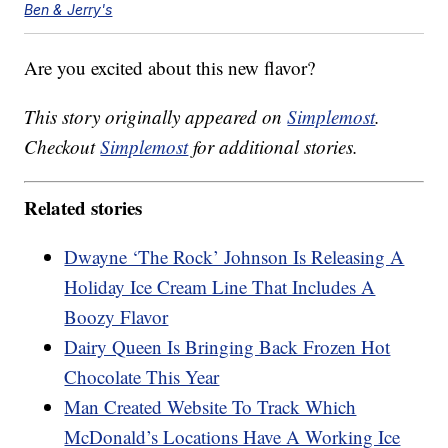
Ben & Jerry's
Are you excited about this new flavor?
This story originally appeared on
Simplemost
.
Checkout
Simplemost
for additional stories.
Related stories
Dwayne ‘The Rock’ Johnson Is Releasing A
Holiday Ice Cream Line That Includes A
Boozy Flavor
Dairy Queen Is Bringing Back Frozen Hot
Chocolate This Year
Man Created Website To Track Which
McDonald’s Locations Have A Working Ice