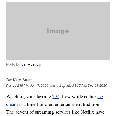
Photo by:
Ben - Jerry's
By:
Kate Streit
Posted
2:16 PM, Jan 17, 2020
and last updated
3:25 PM, Dec 01, 2020
Watching your favorite
TV
show while eating
ice
cream
is a time-honored entertainment tradition.
The advent of streaming services like Netflix have