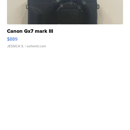
Canon Gx7 mark III
$889
JESSICA S.
| sellwild.com