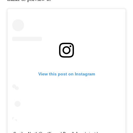
View this post on Instagram