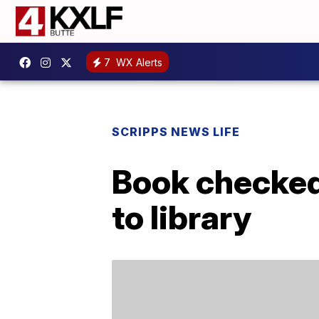
7
WX Alerts
SCRIPPS NEWS LIFE
Book checked 
to library