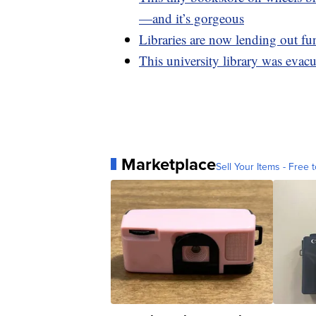
—and it’s gorgeous
Libraries are now lending out fun
This university library was evacu
Marketplace
Sell Your Items - Free t