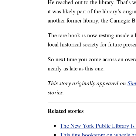
He reached out to the library. That’s 
it was likely part of the library’s origi
another former library, the Carnegie B
The rare book is now resting inside a 
local historical society for future prese
So next time you come across an over
nearly as late as this one.
This story originally appeared on
Sim
stories.
Related stories
The New York Public Library is
This tiny bookstore on wheels b