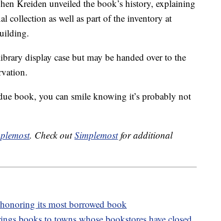
when Kreiden unveiled the book’s history, explaining
nal collection as well as part of the inventory at
uilding.
library display case but may be handed over to the
rvation.
due book, you can smile knowing it’s probably not
plemost
. Check out
Simplemost
for additional
 honoring its most borrowed book
rings books to towns whose bookstores have closed