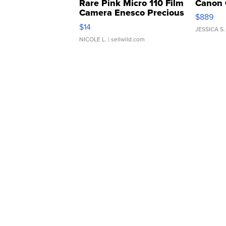
Rare Pink Micro 110 Film
Canon 
Camera Enesco Precious
$889
Moments TD4
$14
JESSICA S.
NICOLE L.
| sellwild.com