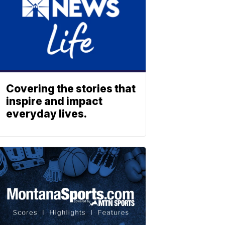
Covering the stories that
inspire and impact
everyday lives.