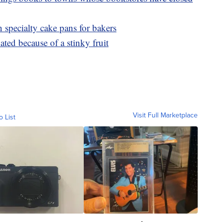
 specialty cake pans for bakers
ated because of a stinky fruit
Visit Full Marketplace
o List