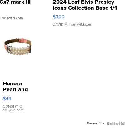
Gx7 mark III
2024 Leaf Elvis Presley
Icons Collection Base 1/1
SSP Clear ...
$300
| sellwild.com
DAVID M.
| sellwild.com
Honora
Pearl and
Pink
$49
Leather
Bracelet
CONSHY C.
|
sellwild.com
Adjustable
Buckle
Powered by
Clo...