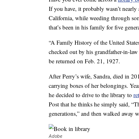
If you have, it probably wasn’t nearly
California, while weeding through so
that’s been in his family for five gener
“A Family History of the United State
checked out by his grandfather-in-law 
be returned on Feb. 21, 1927.
After Perry’s wife, Sandra, died in 2
carrying boxes of her belongings. Year
he decided to drive to the library to
re
Post that he thinks he simply said, “Th
generations,” and then walked away wi
Adobe