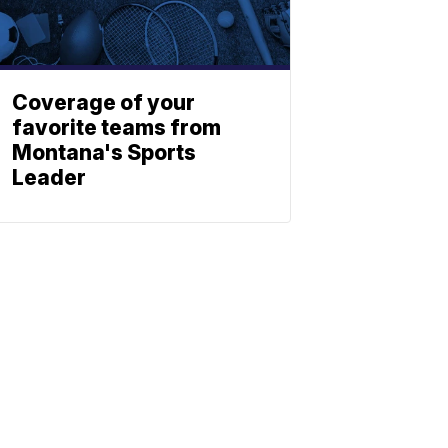
Coverage of your
favorite teams from
Montana's Sports
Leader