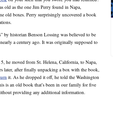
 as old as the one Jim Perry found in Napa,
me old boxes. Perry surprisingly uncovered a book
ations.
s” by historian Benson Lossing was believed to be
nearly a century ago. It was originally supposed to
015, he moved from St. Helena, California, to Napa,
s later, after finally unpacking a box with the book,
turn
it. As he dropped it off, he told the Washington
is is an old book that’s been in our family for five
thout providing any additional information.