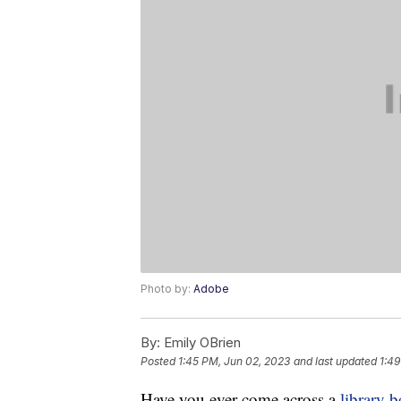
Photo by:
Adobe
By:
Emily OBrien
Posted
1:45 PM, Jun 02, 2023
and last updated
1:49
Have you ever come across a
library 