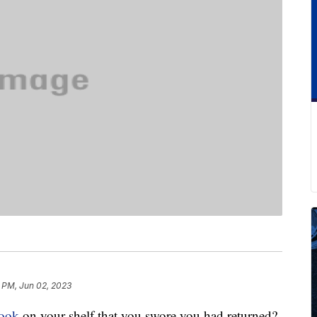
 PM, Jun 02, 2023
book
on your shelf that you swore you had returned?