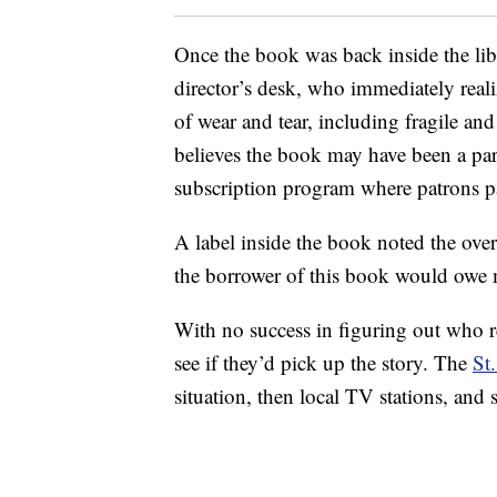
Once the book was back inside the libr
director’s desk, who immediately reali
of wear and tear, including fragile a
believes the book may have been a part
subscription program where patrons pa
A label inside the book noted the ove
the borrower of this book would owe mo
With no success in figuring out who r
see if they’d pick up the story. The
St
situation, then local TV stations, and 