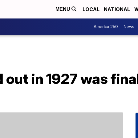
LOCAL
NATIONAL
W
MENU
America 250
News
out in 1927 was fina