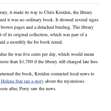
ary, it made its way to Chris Kreiden, the library
zed it was no ordinary book. It showed several signs
nd brown pages and a detached binding. The library
 of its original collection, which was part of a
id a monthly fee for book rental.
rdue fee was five cents per day, which would mean
re than $1,700 if the library still charged late fees.
eturned the book, Kreiden contacted local news to
. Helena Star ran a story
about the mysterious
soon after, Perry saw the news.