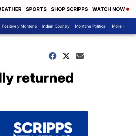
EATHER
SPORTS
SHOP SCRIPPS
WATCH NOW
Positively Montana
Indian Country
Montana Politics
More +
lly returned