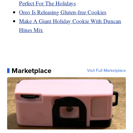
Perfect For The Holidays
Oreo Is Releasing Gluten-free Cookies
Make A Giant Holiday Cookie With Duncan
Hines Mix
Marketplace
Visit Full Marketplace