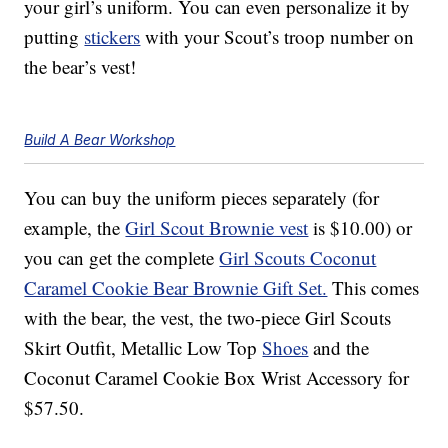
your girl’s uniform. You can even personalize it by
putting
stickers
with your Scout’s troop number on
the bear’s vest!
Build A Bear Workshop
You can buy the uniform pieces separately (for
example, the
Girl Scout Brownie vest
is $10.00) or
you can get the complete
Girl Scouts Coconut
Caramel Cookie Bear Brownie Gift Set.
This comes
with the bear, the vest, the two-piece Girl Scouts
Skirt Outfit, Metallic Low Top
Shoes
and the
Coconut Caramel Cookie Box Wrist Accessory for
$57.50.