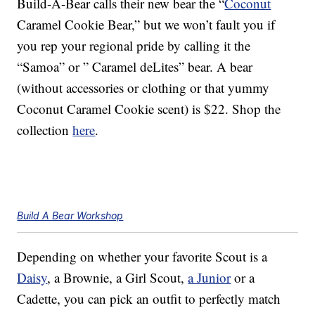
Build-A-Bear calls their new bear the “
Coconut
Caramel Cookie Bear,” but we won’t fault you if
you rep your regional pride by calling it the
“Samoa” or ” Caramel deLites” bear. A bear
(without accessories or clothing or that yummy
Coconut Caramel Cookie scent) is $22. Shop the
collection
here
.
Build A Bear Workshop
Depending on whether your favorite Scout is a
Daisy
, a Brownie, a Girl Scout,
a Junior
or a
Cadette, you can pick an outfit to perfectly match