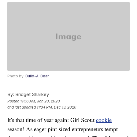
Photo by:
Build-A-Bear
By:
Bridget Sharkey
Posted
11:56 AM, Jan 20, 2020
and last updated
11:34 PM, Dec 13, 2020
It’s that time of year again: Girl Scout
cookie
season! As eager pint-sized entrepreneurs tempt