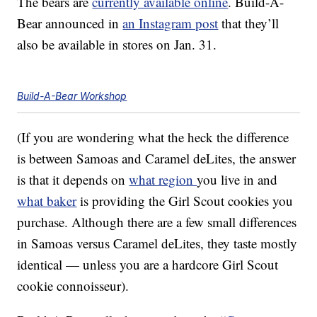
The bears are
currently available online
. Build-A-
Bear announced in
an Instagram post
that they’ll
also be available in stores on Jan. 31.
Build-A-Bear Workshop
(If you are wondering what the heck the difference
is between Samoas and Caramel deLites, the answer
is that it depends on
what region
you live in and
what baker
is providing the Girl Scout cookies you
purchase. Although there are a few small differences
in Samoas versus Caramel deLites, they taste mostly
identical — unless you are a hardcore Girl Scout
cookie connoisseur).