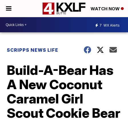
WATCH NOW
7
WX Alerts
SCRIPPS NEWS LIFE
Build-A-Bear Has
A New Coconut
Caramel Girl
Scout Cookie Bear