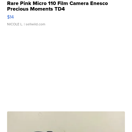
Rare Pink Micro 110 Film Camera Enesco
Precious Moments TD4
$14
NICOLE L.
| sellwild.com