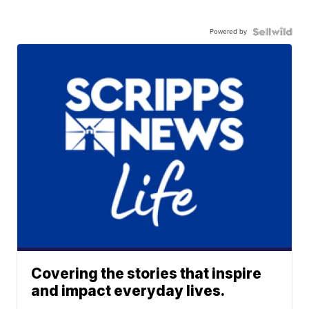
Powered by
Covering the stories that inspire
and impact everyday lives.