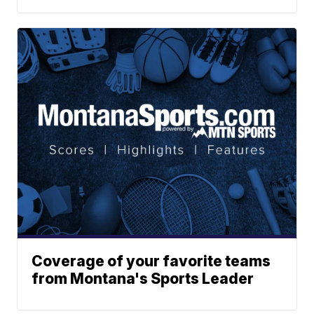
Coverage of your favorite teams
from Montana's Sports Leader