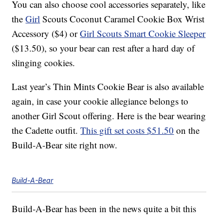
You can also choose cool accessories separately, like
the
Girl
Scouts Coconut Caramel Cookie Box Wrist
Accessory ($4) or
Girl Scouts Smart Cookie Sleeper
($13.50), so your bear can rest after a hard day of
slinging cookies.
Last year’s Thin Mints Cookie Bear is also available
again, in case your cookie allegiance belongs to
another Girl Scout offering. Here is the bear wearing
the Cadette outfit.
This gift set costs $51.50
on the
Build-A-Bear site right now.
Build-A-Bear
Build-A-Bear has been in the news quite a bit this