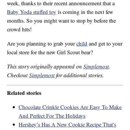
week, thanks to their recent announcement that a
Baby Yoda stuffed toy
is coming in the next few
months. So you might want to stop by before the
crowd hits!
Are you planning to grab your
child
and get to your
local store for the new Girl Scout bear?
This story originally appeared on
Simplemost
.
Checkout
Simplemost
for additional stories.
Related stories
Chocolate Crinkle Cookies Are Easy To Make
And Perfect For The Holidays
Hershey’s Has A New Cookie Recipe That’s