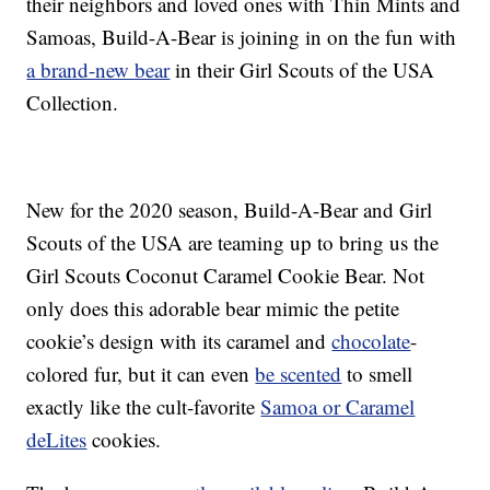
their neighbors and loved ones with Thin Mints and
Samoas, Build-A-Bear is joining in on the fun with
a brand-new bear
in their Girl Scouts of the USA
Collection.
New for the 2020 season, Build-A-Bear and Girl
Scouts of the USA are teaming up to bring us the
Girl Scouts Coconut Caramel Cookie Bear. Not
only does this adorable bear mimic the petite
cookie’s design with its caramel and
chocolate
-
colored fur, but it can even
be scented
to smell
exactly like the cult-favorite
Samoa or Caramel
deLites
cookies.