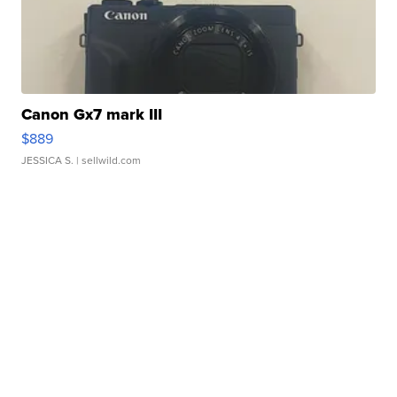
Canon Gx7 mark III
$889
JESSICA S.
| sellwild.com