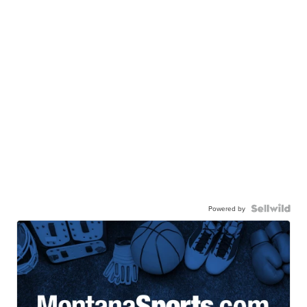
Powered by