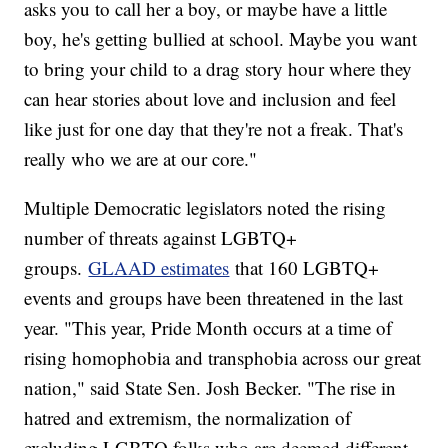
asks you to call her a boy, or maybe have a little
boy, he's getting bullied at school. Maybe you want
to bring your child to a drag story hour where they
can hear stories about love and inclusion and feel
like just for one day that they're not a freak. That's
really who we are at our core."
Multiple Democratic legislators noted the rising
number of threats against LGBTQ+
groups.
GLAAD estimates
that 160 LGBTQ+
events and groups have been threatened in the last
year. "This year, Pride Month occurs at a time of
rising homophobia and transphobia across our great
nation," said State Sen. Josh Becker. "The rise in
hatred and extremism, the normalization of
excluding LGBTQ folks who are deemed different,