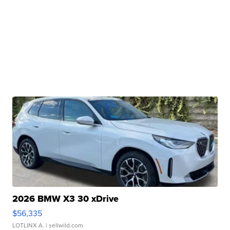
2026 BMW X3 30 xDrive
$56,335
LOTLINX A.
| sellwild.com