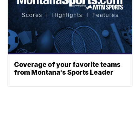
Coverage of your favorite teams
from Montana's Sports Leader