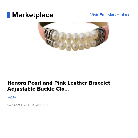
Marketplace
Visit Full Marketplace
Honora Pearl and Pink Leather Bracelet
Adjustable Buckle Clo...
$49
CONSHY C.
| sellwild.com