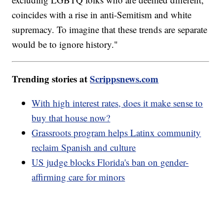
coincides with a rise in anti-Semitism and white
supremacy. To imagine that these trends are separate
would be to ignore history."
Trending stories at
Scrippsnews.com
With high interest rates, does it make sense to
buy that house now?
Grassroots program helps Latinx community
reclaim Spanish and culture
US judge blocks Florida's ban on gender-
affirming care for minors