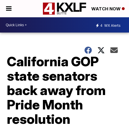
WATCH NOW
4
WX Alerts
California GOP
state senators
back away from
Pride Month
resolution