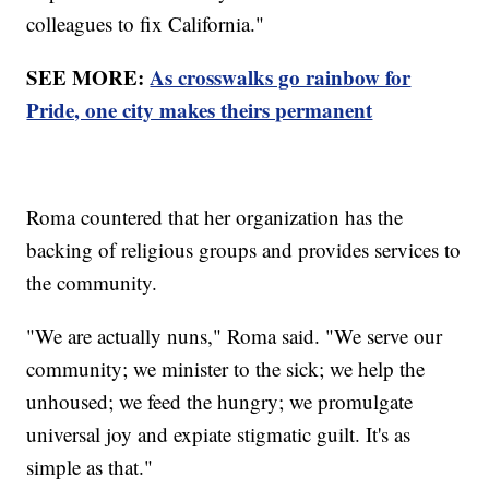
colleagues to fix California."
SEE MORE:
As crosswalks go rainbow for
Pride, one city makes theirs permanent
Roma countered that her organization has the
backing of religious groups and provides services to
the community.
"We are actually nuns," Roma said. "We serve our
community; we minister to the sick; we help the
unhoused; we feed the hungry; we promulgate
universal joy and expiate stigmatic guilt. It's as
simple as that."