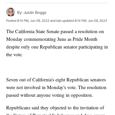
By:
Justin Boggs
Posted
8:14 PM, Jun 06, 2023
and last updated
8:14 PM, Jun 06, 2023
The California State Senate passed a resolution on
Monday commemorating June as Pride Month
despite only one Republican senator participating in
the vote.
Seven out of California's eight Republican senators
were not involved in Monday's vote. The resolution
passed without anyone voting in opposition.
Republicans said they objected to the invitation of