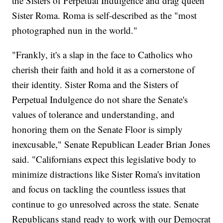
the Sisters of Perpetual Indulgence and drag queen
Sister Roma. Roma is self-described as the "most
photographed nun in the world."
"Frankly, it's a slap in the face to Catholics who
cherish their faith and hold it as a cornerstone of
their identity. Sister Roma and the Sisters of
Perpetual Indulgence do not share the Senate's
values of tolerance and understanding, and
honoring them on the Senate Floor is simply
inexcusable," Senate Republican Leader Brian Jones
said. "Californians expect this legislative body to
minimize distractions like Sister Roma's invitation
and focus on tackling the countless issues that
continue to go unresolved across the state. Senate
Republicans stand ready to work with our Democrat