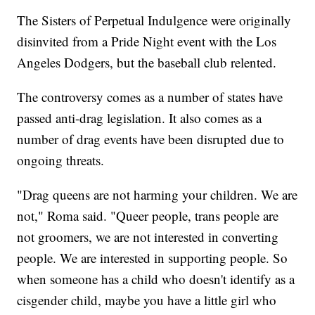
The Sisters of Perpetual Indulgence were originally
disinvited from a Pride Night event with the Los
Angeles Dodgers, but the baseball club relented.
The controversy comes as a number of states have
passed anti-drag legislation. It also comes as a
number of drag events have been disrupted due to
ongoing threats.
"Drag queens are not harming your children. We are
not," Roma said. "Queer people, trans people are
not groomers, we are not interested in converting
people. We are interested in supporting people. So
when someone has a child who doesn't identify as a
cisgender child, maybe you have a little girl who