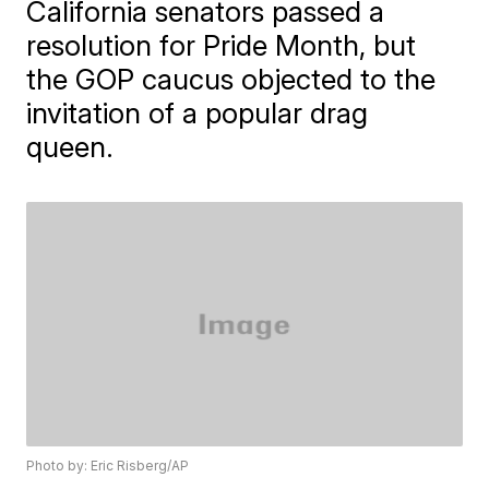
California senators passed a
resolution for Pride Month, but
the GOP caucus objected to the
invitation of a popular drag
queen.
Photo by: Eric Risberg/AP