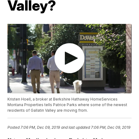
Valley?
Kristen Hoell, a broker at Berkshire Hathaway HomeServices
Montana Properties tells Patrice Parks where some of the newest
residents of Gallatin Valley are moving from.
Posted
7:06 PM, Dec 09, 2019
and last updated
7:06 PM, Dec 09, 2019