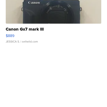
Canon Gx7 mark III
$889
JESSICA S.
| sellwild.com