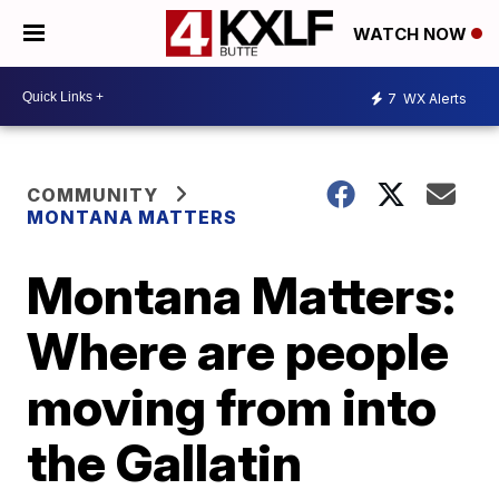
WATCH NOW
7
WX Alerts
COMMUNITY
MONTANA MATTERS
Montana Matters:
Where are people
moving from into
the Gallatin