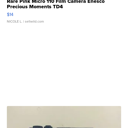
Rare Pink Micro 110 Film Camera Enesco
Precious Moments TD4
$14
NICOLE L.
| sellwild.com