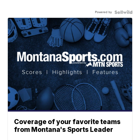
Powered by
Coverage of your favorite teams
from Montana's Sports Leader