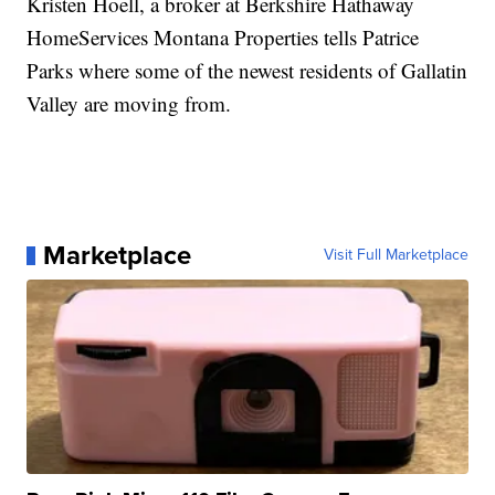
Kristen Hoell, a broker at Berkshire Hathaway
HomeServices Montana Properties tells Patrice
Parks where some of the newest residents of Gallatin
Valley are moving from.
Marketplace
Visit Full Marketplace