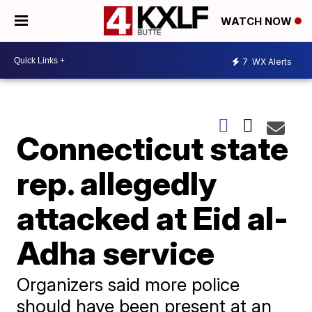
WATCH NOW
7
WX Alerts
Connecticut state
rep. allegedly
attacked at Eid al-
Adha service
Organizers said more police
should have been present at an