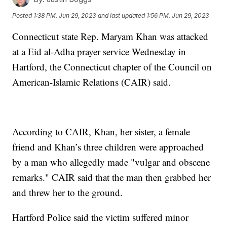
Posted
1:38 PM, Jun 29, 2023
and last updated
1:56 PM, Jun 29, 2023
Connecticut state Rep. Maryam Khan was attacked
at a Eid al-Adha prayer service Wednesday in
Hartford, the Connecticut chapter of the Council on
American-Islamic Relations (CAIR) said.
According to CAIR, Khan, her sister, a female
friend and Khan’s three children were approached
by a man who allegedly made "vulgar and obscene
remarks." CAIR said that the man then grabbed her
and threw her to the ground.
Hartford Police said the victim suffered minor