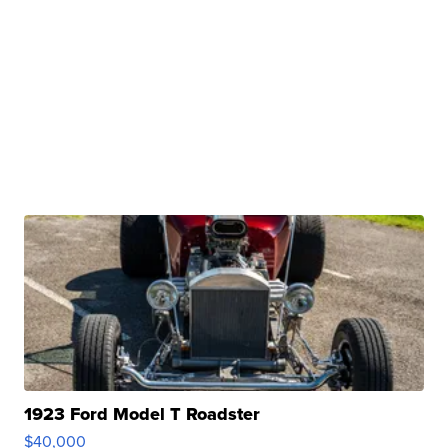
1923 Ford Model T Roadster
$40,000