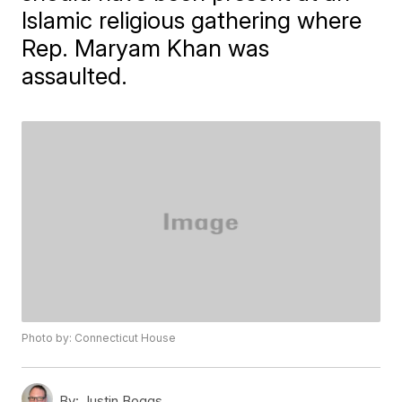
Islamic religious gathering where
Rep. Maryam Khan was
assaulted.
Photo by: Connecticut House
By:
Justin Boggs