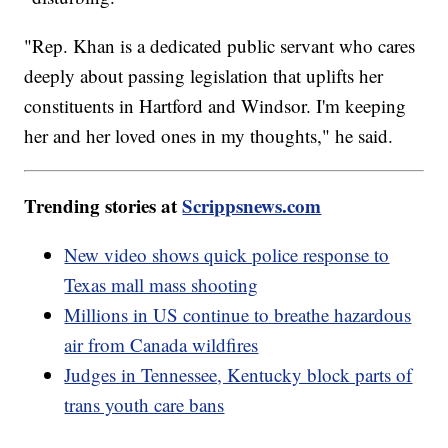
"Rep. Khan is a dedicated public servant who cares
deeply about passing legislation that uplifts her
constituents in Hartford and Windsor. I'm keeping
her and her loved ones in my thoughts," he said.
Trending stories at
Scrippsnews.com
New video shows quick police response to
Texas mall mass shooting
Millions in US continue to breathe hazardous
air from Canada wildfires
Judges in Tennessee, Kentucky block parts of
trans youth care bans