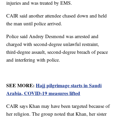
injuries and was treated by EMS.
CAIR said another attendee chased down and held
the man until police arrived.
Police said Andrey Desmond was arrested and
charged with second-degree unlawful restraint,
third-degree assault, second-degree breach of peace
and interfering with police.
SEE MORE:
Hajj pilgrimage starts in Saudi
Arabia, COVID-19 measures lifted
CAIR says Khan may have been targeted because of
her religion. The group noted that Khan, her sister