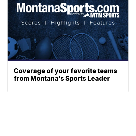
Coverage of your favorite teams
from Montana's Sports Leader