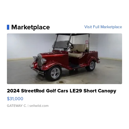
Marketplace
Visit Full Marketplace
2024 StreetRod Golf Cars LE29 Short Canopy
$31,000
GATEWAY C.
| sellwild.com