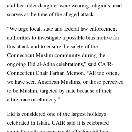
and her older daughter were wearing religious head
scarves at the time of the alleged attack.
“We urge local, state and federal law enforcement
authorities to investigate a possible bias motive for
this attack and to ensure the safety of the
Connecticut Muslim community during the
ongoing Eid al-Adha celebrations,” said CAIR-
Connecticut Chair Farhan Memon. “All too often,
we have seen American Muslims, or those perceived
to be Muslim, targeted by hate because of their
attire, race or ethnicity.”
Eid is considered one of the largest holidays
celebrated in Islam. CAIR said it is celebrated
annually with prayers, small gifts for children,