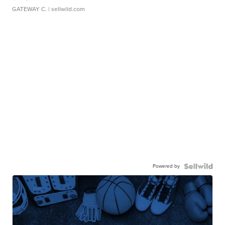
GATEWAY C.
| sellwild.com
Powered by