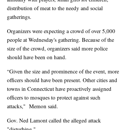
distribution of meat to the needy and social
gatherings.
Organizers were expecting a crowd of over 5,000
people at Wednesday's gathering. Because of the
size of the crowd, organizers said more police
should have been on hand.
“Given the size and prominence of the event, more
officers should have been present. Other cities and
towns in Connecticut have proactively assigned
officers to mosques to protect against such
attacks," Memon said.
Gov. Ned Lamont called the alleged attack
"disturbing."