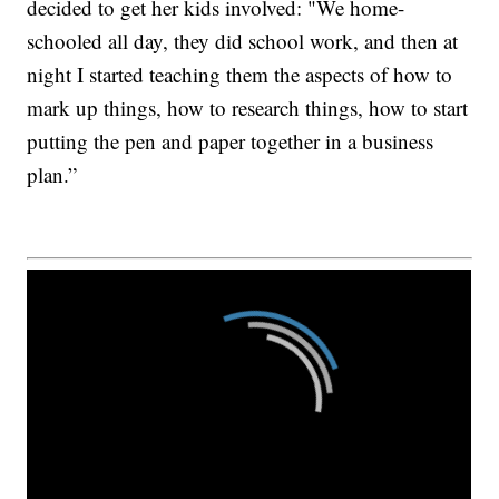
decided to get her kids involved: "We home-
schooled all day, they did school work, and then at
night I started teaching them the aspects of how to
mark up things, how to research things, how to start
putting the pen and paper together in a business
plan.”