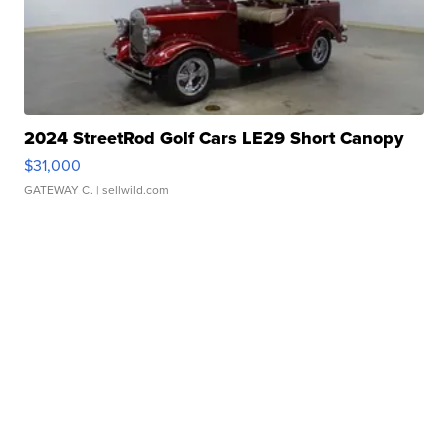
2024 StreetRod Golf Cars LE29 Short Canopy
$31,000
GATEWAY C.
| sellwild.com