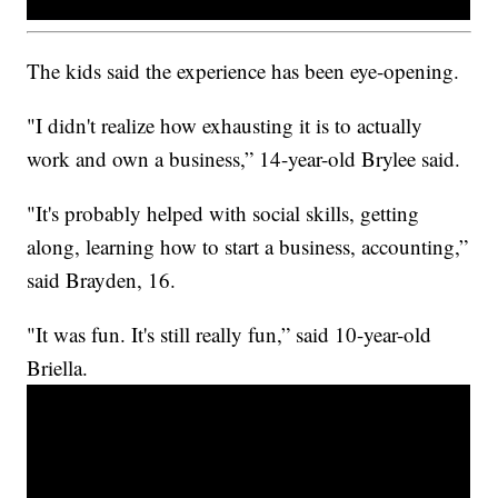
The kids said the experience has been eye-opening.
"I didn't realize how exhausting it is to actually
work and own a business,” 14-year-old Brylee said.
"It's probably helped with social skills, getting
along, learning how to start a business, accounting,”
said Brayden, 16.
"It was fun. It's still really fun,” said 10-year-old
Briella.