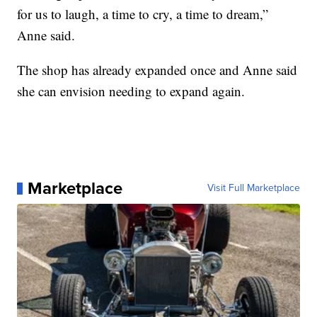
for us to laugh, a time to cry, a time to dream,”
Anne said.
The shop has already expanded once and Anne said
she can envision needing to expand again.
Marketplace
Visit Full Marketplace