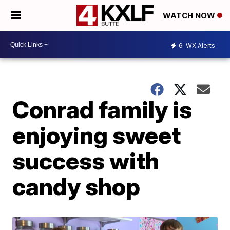
WATCH NOW
6
WX Alerts
Conrad family is
enjoying sweet
success with
candy shop