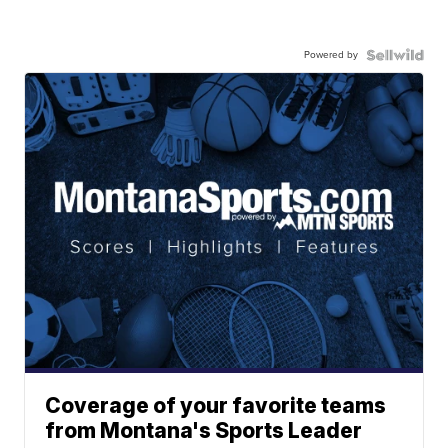
Powered by
Coverage of your favorite teams
from Montana's Sports Leader