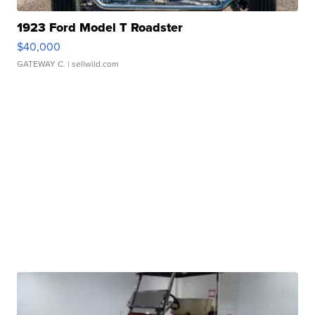
1923 Ford Model T Roadster
$40,000
GATEWAY C.
| sellwild.com