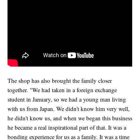
The shop has also brought the family closer
together. "We had taken in a foreign exchange
student in January, so we had a young man living
with us from Japan. We didn't know him very well,
he didn't know us, and when we began this business
he became a real inspirational part of that. It was a
bonding experience for us as a family. It was a time