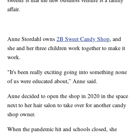
affair.
Anne Stordahl owns
2B Sweet Candy Shop
, and
she and her three children work together to make it
work.
"It's been really exciting going into something none
of us were educated about,” Anne said.
Anne decided to open the shop in 2020 in the space
next to her hair salon to take over for another candy
shop owner.
When the pandemic hit and schools closed, she