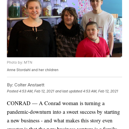
Photo by: MTN
Anne Stordahl and her children
By:
Colter Anstaett
Posted
4:53 AM, Feb 12, 2021
and last updated
4:53 AM, Feb 12, 2021
CONRAD — A Conrad woman is turning a
pandemic-downturn into a sweet success by starting
a new business - and what makes this story even
sweeter is that the new business venture is a family