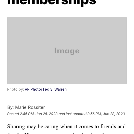
Photo by:
AP Photo/Ted S. Warren
By:
Marie Rossiter
Posted
2:45 PM, Jun 28, 2023
and last updated
9:56 PM, Jun 28, 2023
Sharing may be caring when it comes to friends and