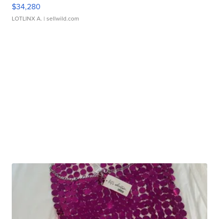
$34,280
LOTLINX A.
| sellwild.com