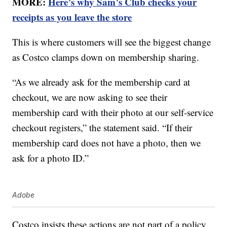
MORE:
Here’s why Sam’s Club checks your
receipts as you leave the store
This is where customers will see the biggest change
as Costco clamps down on membership sharing.
“As we already ask for the membership card at
checkout, we are now asking to see their
membership card with their photo at our self-service
checkout registers,” the statement said. “If their
membership card does not have a photo, then we
ask for a photo ID.”
Adobe
Costco insists these actions are not part of a policy