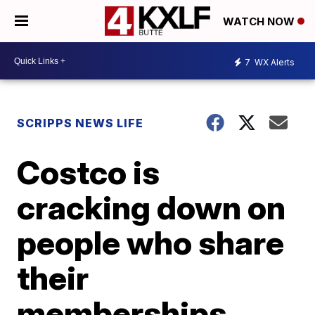
WATCH NOW
7
WX Alerts
SCRIPPS NEWS LIFE
Costco is
cracking down on
people who share
their
memberships