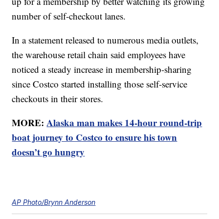
up for a membership by better watching its growing
number of self-checkout lanes.
In a statement released to numerous media outlets,
the warehouse retail chain said employees have
noticed a steady increase in membership-sharing
since Costco started installing those self-service
checkouts in their stores.
MORE:
Alaska man makes 14-hour round-trip
boat journey to Costco to ensure his town
doesn’t go hungry
AP Photo/Brynn Anderson