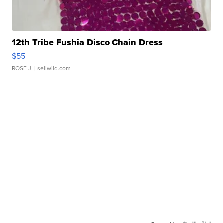
12th Tribe Fushia Disco Chain Dress
$55
ROSE J.
| sellwild.com