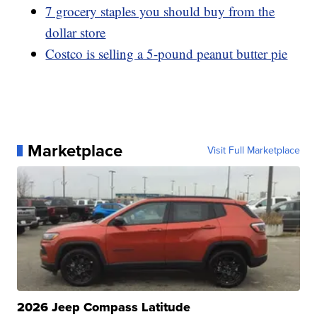
7 grocery staples you should buy from the
dollar store
Costco is selling a 5-pound peanut butter pie
Marketplace
Visit Full Marketplace
2026 Jeep Compass Latitude