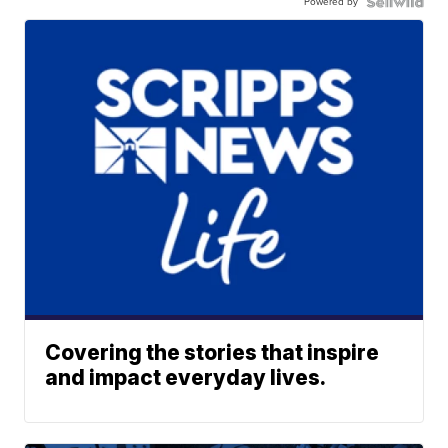
Powered by
Covering the stories that inspire
and impact everyday lives.