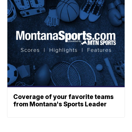
Coverage of your favorite teams
from Montana's Sports Leader