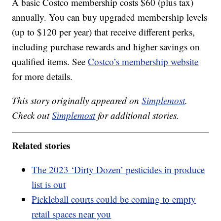
A basic Costco membership costs $60 (plus tax)
annually. You can buy upgraded membership levels
(up to $120 per year) that receive different perks,
including purchase rewards and higher savings on
qualified items. See
Costco’s membership website
for more details.
This story originally appeared on
Simplemost
.
Check out
Simplemost
for additional stories.
Related stories
The 2023 ‘Dirty Dozen’ pesticides in produce
list is out
Pickleball courts could be coming to empty
retail spaces near you