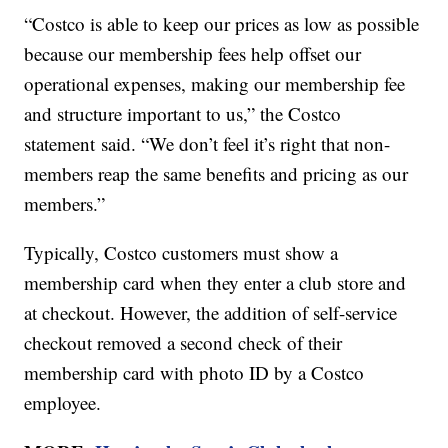
“Costco is able to keep our prices as low as possible
because our membership fees help offset our
operational expenses, making our membership fee
and structure important to us,” the Costco
statement said. “We don’t feel it’s right that non-
members reap the same benefits and pricing as our
members.”
Typically, Costco customers must show a
membership card when they enter a club store and
at checkout. However, the addition of self-service
checkout removed a second check of their
membership card with photo ID by a Costco
employee.