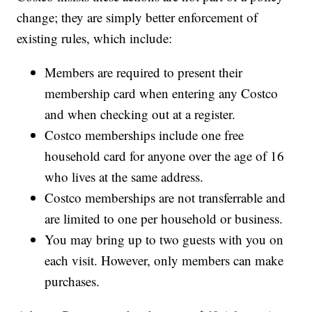
change; they are simply better enforcement of
existing rules, which include:
Members are required to present their
membership card when entering any Costco
and when checking out at a register.
Costco memberships include one free
household card for anyone over the age of 16
who lives at the same address.
Costco memberships are not transferrable and
are limited to one per household or business.
You may bring up to two guests with you on
each visit. However, only members can make
purchases.