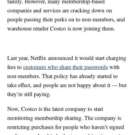
family. However, many membership-based
companies and services are cracking down on
people passing their perks on to non-members, and
warehouse retailer Costco is now joining them.
Last year, Netflix announced it would start charging
fees to
customers who share their passwords
with
non-members. That policy has already started to
take effect, and people are not happy about it — but
they’re still paying.
Now, Costco is the latest company to start
monitoring membership sharing. The company is
restricting purchases for people who haven’t signed