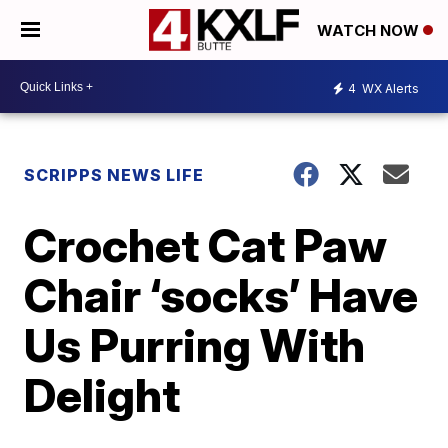
WATCH NOW
4
WX Alerts
SCRIPPS NEWS LIFE
Crochet Cat Paw
Chair ‘socks’ Have
Us Purring With
Delight