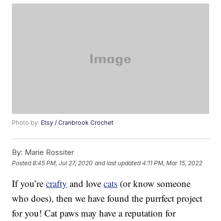
Photo by:
Etsy / Cranbrook Crochet
By:
Marie Rossiter
Posted
8:45 PM, Jul 27, 2020
and last updated
4:11 PM, Mar 15, 2022
If you’re
crafty
and love
cats
(or know someone
who does), then we have found the purrfect project
for you! Cat paws may have a reputation for