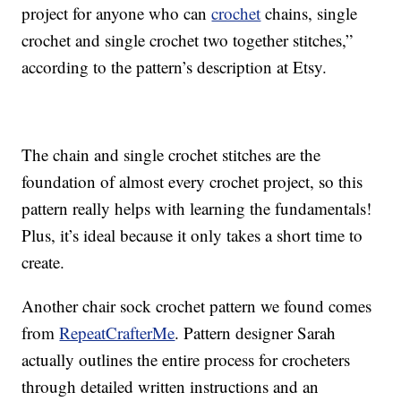
project for anyone who can
crochet
chains, single
crochet and single crochet two together stitches,”
according to the pattern’s description at Etsy.
The chain and single crochet stitches are the
foundation of almost every crochet project, so this
pattern really helps with learning the fundamentals!
Plus, it’s ideal because it only takes a short time to
create.
Another chair sock crochet pattern we found comes
from
RepeatCrafterMe
. Pattern designer Sarah
actually outlines the entire process for crocheters
through detailed written instructions and an