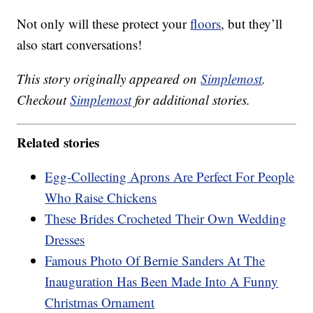
Not only will these protect your
floors
, but they’ll
also start conversations!
This story originally appeared on
Simplemost
.
Checkout
Simplemost
for additional stories.
Related stories
Egg-Collecting Aprons Are Perfect For People
Who Raise Chickens
These Brides Crocheted Their Own Wedding
Dresses
Famous Photo Of Bernie Sanders At The
Inauguration Has Been Made Into A Funny
Christmas Ornament