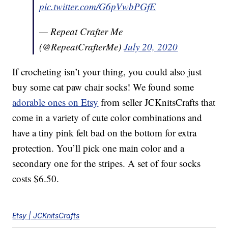
pic.twitter.com/G6pVwbPGfE
— Repeat Crafter Me
(@RepeatCrafterMe)
July 20, 2020
If crocheting isn’t your thing, you could also just
buy some cat paw chair socks! We found some
adorable ones on Etsy
from seller JCKnitsCrafts that
come in a variety of cute color combinations and
have a tiny pink felt bad on the bottom for extra
protection. You’ll pick one main color and a
secondary one for the stripes. A set of four socks
costs $6.50.
Etsy | JCKnitsCrafts