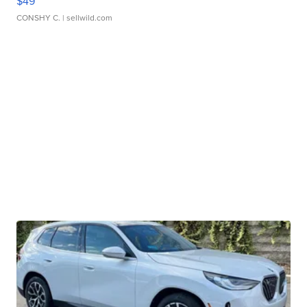
$49
CONSHY C.
| sellwild.com