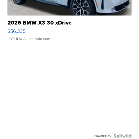
2026 BMW X3 30 xDrive
$56,335
LOTLINX A.
| sellwild.com
Powered by