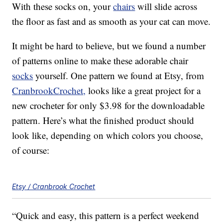
With these socks on, your
chairs
will slide across
the floor as fast and as smooth as your cat can move.
It might be hard to believe, but we found a number
of patterns online to make these adorable chair
socks
yourself. One pattern we found at Etsy, from
CranbrookCrochet,
looks like a great project for a
new crocheter for only $3.98 for the downloadable
pattern. Here’s what the finished product should
look like, depending on which colors you choose,
of course:
Etsy / Cranbrook Crochet
“Quick and easy, this pattern is a perfect weekend