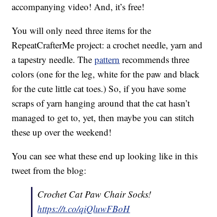
accompanying video! And, it’s free!
You will only need three items for the
RepeatCrafterMe project: a crochet needle, yarn and
a tapestry needle. The
pattern
recommends three
colors (one for the leg, white for the paw and black
for the cute little cat toes.) So, if you have some
scraps of yarn hanging around that the cat hasn’t
managed to get to, yet, then maybe you can stitch
these up over the weekend!
You can see what these end up looking like in this
tweet from the blog:
Crochet Cat Paw Chair Socks!
https://t.co/qiQluwFBoH