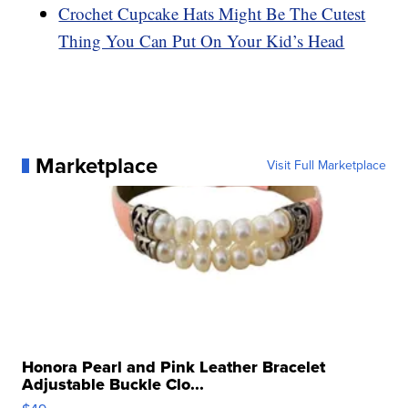
Crochet Cupcake Hats Might Be The Cutest
Thing You Can Put On Your Kid’s Head
Marketplace
Visit Full Marketplace
Honora Pearl and Pink Leather Bracelet
Adjustable Buckle Clo...