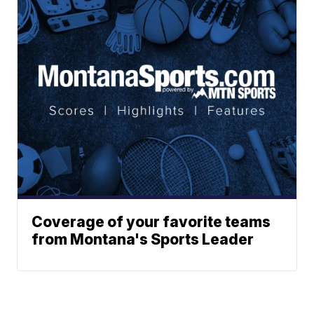
Coverage of your favorite teams
from Montana's Sports Leader