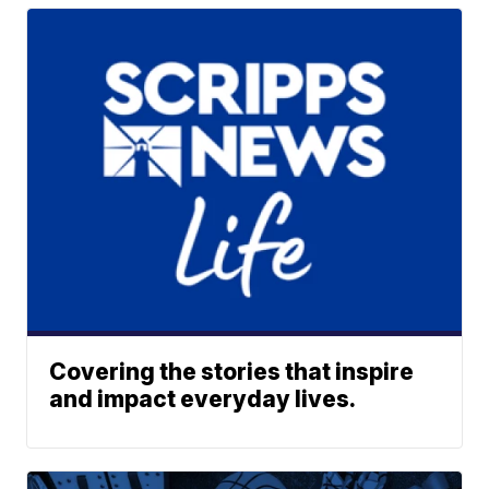
Covering the stories that inspire
and impact everyday lives.