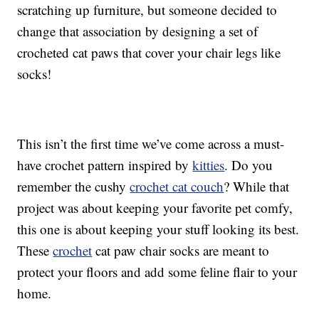
scratching up furniture, but someone decided to
change that association by designing a set of
crocheted cat paws that cover your chair legs like
socks!
This isn’t the first time we’ve come across a must-
have crochet pattern inspired by
kitties
. Do you
remember the cushy
crochet cat couch
? While that
project was about keeping your favorite pet comfy,
this one is about keeping your stuff looking its best.
These
crochet
cat paw chair socks are meant to
protect your floors and add some feline flair to your
home.