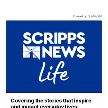
Powered by
Covering the stories that inspire
and impact everyday lives.