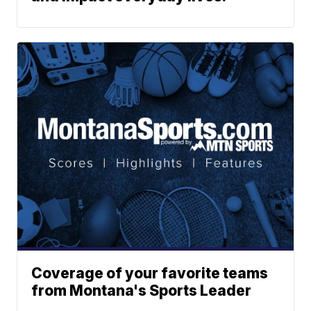
Coverage of your favorite teams
from Montana's Sports Leader