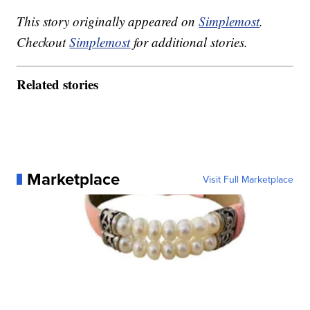
This story originally appeared on
Simplemost
.
Checkout
Simplemost
for additional stories.
Related stories
Marketplace
Visit Full Marketplace