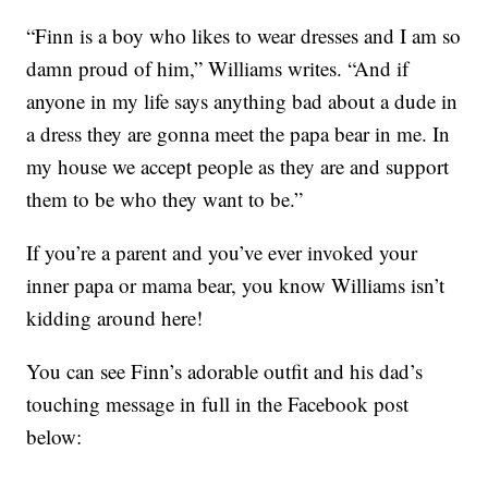
“Finn is a boy who likes to wear dresses and I am so
damn proud of him,” Williams writes. “And if
anyone in my life says anything bad about a dude in
a dress they are gonna meet the papa bear in me. In
my house we accept people as they are and support
them to be who they want to be.”
If you’re a parent and you’ve ever invoked your
inner papa or mama bear, you know Williams isn’t
kidding around here!
You can see Finn’s adorable outfit and his dad’s
touching message in full in the Facebook post
below: