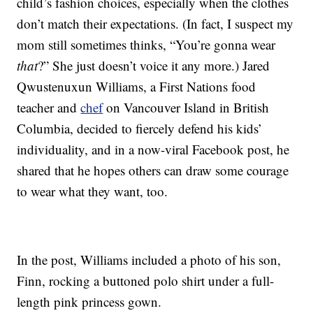
child’s fashion choices, especially when the clothes
don’t match their expectations. (In fact, I suspect my
mom still sometimes thinks, “You’re gonna wear
that
?” She just doesn’t voice it any more.) Jared
Qwustenuxun Williams, a First Nations food
teacher and
chef
on Vancouver Island in British
Columbia, decided to fiercely defend his kids’
individuality, and in a now-viral Facebook post, he
shared that he hopes others can draw some courage
to wear what they want, too.
In the post, Williams included a photo of his son,
Finn, rocking a buttoned polo shirt under a full-
length pink princess gown.