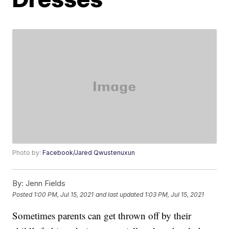
Photo by:
Facebook/Jared Qwustenuxun
By:
Jenn Fields
Posted
1:00 PM, Jul 15, 2021
and last updated
1:03 PM, Jul 15, 2021
Sometimes parents can get thrown off by their