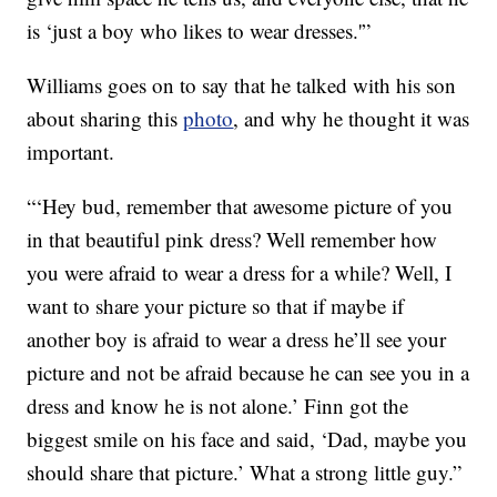
is ‘just a boy who likes to wear dresses.'”
Williams goes on to say that he talked with his son
about sharing this
photo
, and why he thought it was
important.
“‘Hey bud, remember that awesome picture of you
in that beautiful pink dress? Well remember how
you were afraid to wear a dress for a while? Well, I
want to share your picture so that if maybe if
another boy is afraid to wear a dress he’ll see your
picture and not be afraid because he can see you in a
dress and know he is not alone.’ Finn got the
biggest smile on his face and said, ‘Dad, maybe you
should share that picture.’ What a strong little guy.”