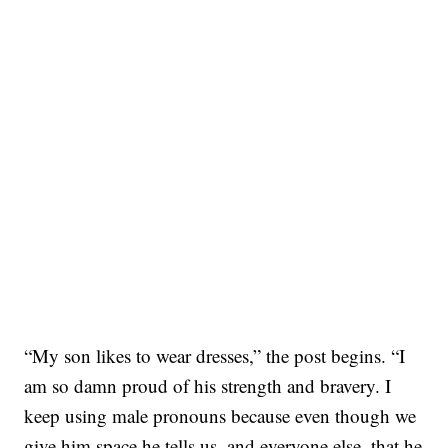
“My son likes to wear dresses,” the post begins. “I
am so damn proud of his strength and bravery. I
keep using male pronouns because even though we
give him space he tells us, and everyone else, that he