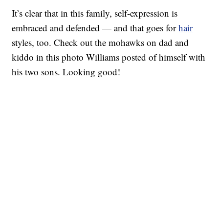
It’s clear that in this family, self-expression is
embraced and defended — and that goes for
hair
styles, too. Check out the mohawks on dad and
kiddo in this photo Williams posted of himself with
his two sons. Looking good!