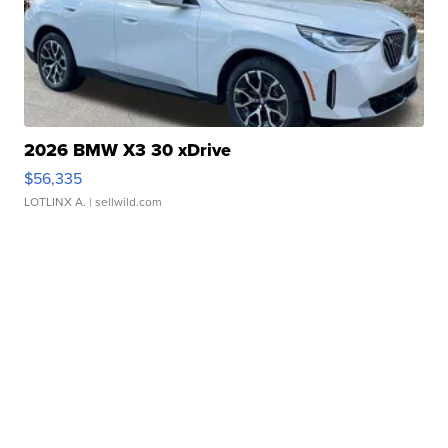
2026 BMW X3 30 xDrive
$56,335
LOTLINX A.
| sellwild.com