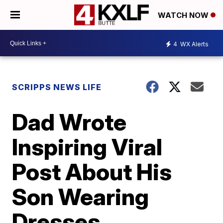
WATCH NOW
4
WX Alerts
SCRIPPS NEWS LIFE
Dad Wrote
Inspiring Viral
Post About His
Son Wearing
Dresses