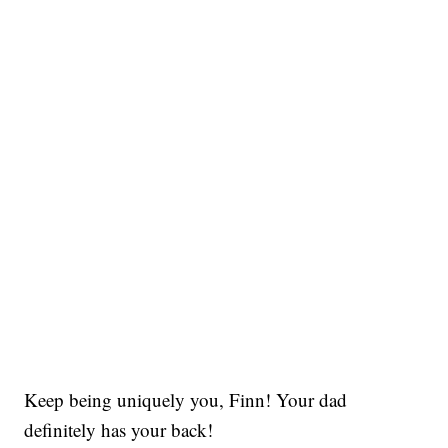
Keep being uniquely you, Finn! Your dad
definitely has your back!