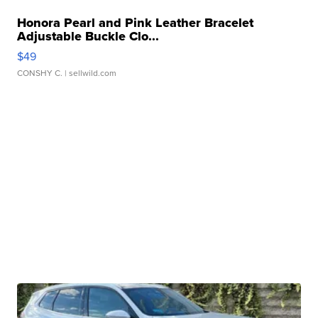
Honora Pearl and Pink Leather Bracelet
Adjustable Buckle Clo...
$49
CONSHY C.
| sellwild.com