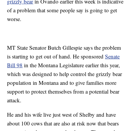
grizzly bear
in Ovando earlier this week is indicative
of a problem that some people say is going to get
worse.
MT State Senator Butch Gillespie says the problem
is starting to get out of hand. He sponsored
Senate
Bill 98
in the Montana Legislature earlier this year,
which was designed to help control the grizzly bear
population in Montana and to give families more
support to protect themselves from a potential bear
attack.
He and his wife live just west of Shelby and have
about 100 cows that are also at risk now that bears