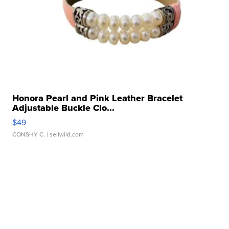
Honora Pearl and Pink Leather Bracelet
Adjustable Buckle Clo...
$49
CONSHY C.
| sellwild.com