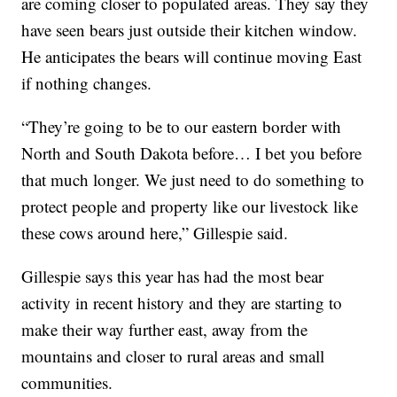
are coming closer to populated areas. They say they
have seen bears just outside their kitchen window.
He anticipates the bears will continue moving East
if nothing changes.
“They’re going to be to our eastern border with
North and South Dakota before… I bet you before
that much longer. We just need to do something to
protect people and property like our livestock like
these cows around here,” Gillespie said.
Gillespie says this year has had the most bear
activity in recent history and they are starting to
make their way further east, away from the
mountains and closer to rural areas and small
communities.