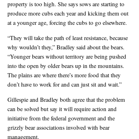
property is too high. She says sows are starting to
produce more cubs each year and kicking them out
at a younger age, forcing the cubs to go elsewhere.
“They will take the path of least resistance, because
why wouldn’t they,” Bradley said about the bears.
“Younger bears without territory are being pushed
into the open by older bears up in the mountains.
The plains are where there’s more food that they
don’t have to work for and can just sit and wait.”
Gillespie and Bradley both agree that the problem
can be solved but say it will require action and
initiative from the federal government and the
grizzly bear associations involved with bear
management.