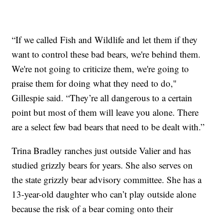
“If we called Fish and Wildlife and let them if they
want to control these bad bears, we're behind them.
We're not going to criticize them, we're going to
praise them for doing what they need to do,"
Gillespie said. “They’re all dangerous to a certain
point but most of them will leave you alone. There
are a select few bad bears that need to be dealt with.”
Trina Bradley ranches just outside Valier and has
studied grizzly bears for years. She also serves on
the state grizzly bear advisory committee. She has a
13-year-old daughter who can’t play outside alone
because the risk of a bear coming onto their