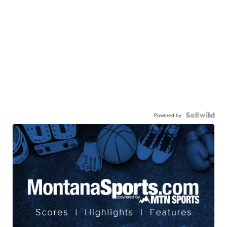
Powered by