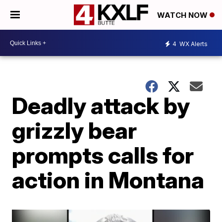
WATCH NOW
4
WX Alerts
Deadly attack by
grizzly bear
prompts calls for
action in Montana