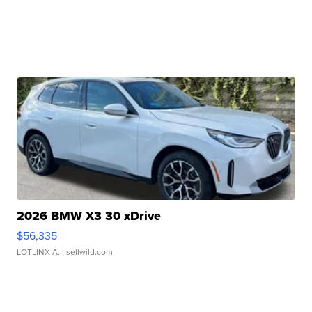
2026 BMW X3 30 xDrive
$56,335
LOTLINX A.
| sellwild.com