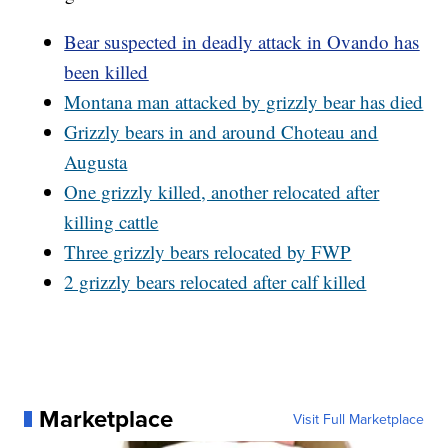
Bear suspected in deadly attack in Ovando has
been killed
Montana man attacked by grizzly bear has died
Grizzly bears in and around Choteau and
Augusta
One grizzly killed, another relocated after
killing cattle
Three grizzly bears relocated by FWP
2 grizzly bears relocated after calf killed
Marketplace
Visit Full Marketplace