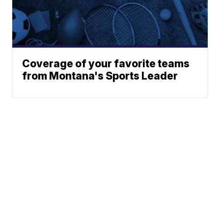
Coverage of your favorite teams
from Montana's Sports Leader