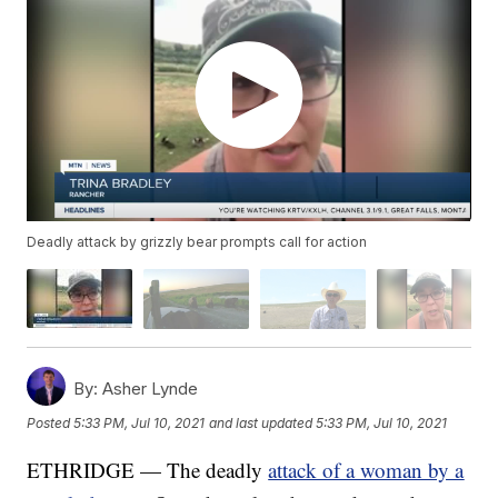
Deadly attack by grizzly bear prompts call for action
By:
Asher Lynde
Posted
5:33 PM, Jul 10, 2021
and last updated
5:33 PM, Jul 10, 2021
ETHRIDGE — The deadly
attack of a woman by a