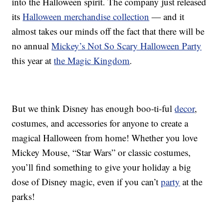
into the Halloween spirit. The company just released
its
Halloween merchandise collection
— and it
almost takes our minds off the fact that there will be
no annual
Mickey’s Not So Scary Halloween Party
this year at
the Magic Kingdom
.
But we think Disney has enough boo-ti-ful
decor
,
costumes, and accessories for anyone to create a
magical Halloween from home! Whether you love
Mickey Mouse, “Star Wars” or classic costumes,
you’ll find something to give your holiday a big
dose of Disney magic, even if you can’t
party
at the
parks!