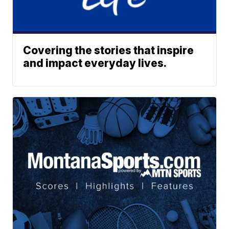
Covering the stories that inspire
and impact everyday lives.