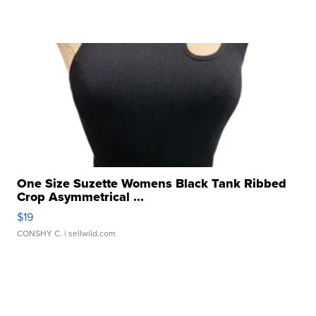
One Size Suzette Womens Black Tank Ribbed
Crop Asymmetrical ...
$19
CONSHY C.
| sellwild.com