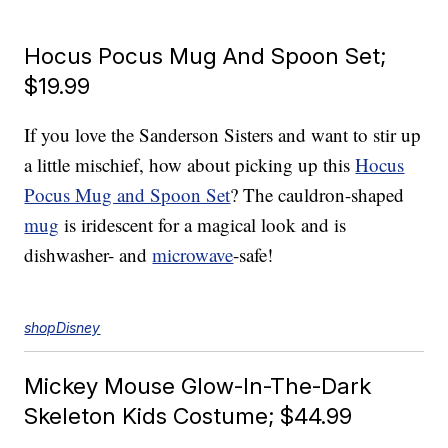
Hocus Pocus Mug And Spoon Set;
$19.99
If you love the Sanderson Sisters and want to stir up
a little mischief, how about picking up this
Hocus
Pocus Mug and Spoon Set
? The cauldron-shaped
mug
is iridescent for a magical look and is
dishwasher- and
microwave
-safe!
shopDisney
Mickey Mouse Glow-In-The-Dark
Skeleton Kids Costume; $44.99