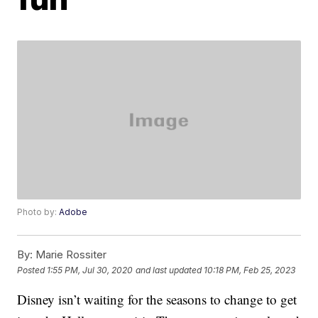
Photo by:
Adobe
By:
Marie Rossiter
Posted
1:55 PM, Jul 30, 2020
and last updated
10:18 PM, Feb 25, 2023
Disney isn’t waiting for the seasons to change to get