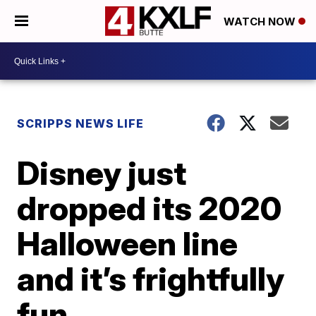
WATCH NOW
SCRIPPS NEWS LIFE
Disney just
dropped its 2020
Halloween line
and it’s frightfully
fun