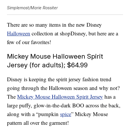
Simplemost/Marie Rossiter
There are so many items in the new Disney
Halloween
collection at shopDisney, but here are a
few of our favorites!
Mickey Mouse Halloween Spirit
Jersey (for adults); $64.99
Disney is keeping the spirit jersey fashion trend
going through the Halloween season and why not?
The
Mickey Mouse Halloween Spirit Jersey
has a
large puffy, glow-in-the-dark BOO across the back,
along with a “pumpkin
spice
” Mickey Mouse
pattern all over the garment!