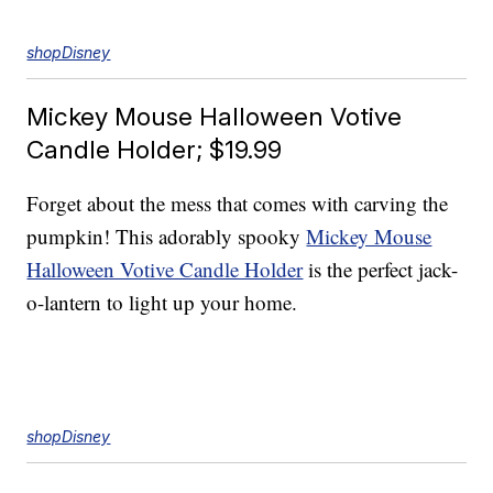
shopDisney
Mickey Mouse Halloween Votive
Candle Holder; $19.99
Forget about the mess that comes with carving the
pumpkin! This adorably spooky
Mickey Mouse
Halloween Votive Candle Holder
is the perfect jack-
o-lantern to light up your home.
shopDisney