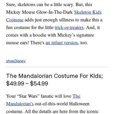
Sure, skeletons can be a little scary. But, this
Mickey Mouse Glow-In-The-Dark
Skeleton Kids
Costume
adds just enough silliness to make this a
fun costume for the little
trick-or-treaters
. And, it
comes with a hoodie with Mickey’s signature
mouse ears! There’s
an infant version
, too.
shopDisney
The Mandalorian Costume For Kids;
$49.99 – $54.99
Your “Star Wars” fanatic will love
The
Mandalorian’s
out-of-this-world Halloween
costume. All the details are here from the iconic