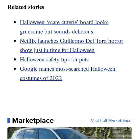
Related stories
Halloween ‘scare-cuterie’ board looks
gruesome but sounds delicious
Netflix launches Guillermo Del Toro horror
show just in time for Halloween
Halloween safety tips for pets
Google names most-searched Halloween
costumes of 2022
Marketplace
Visit Full Marketplace