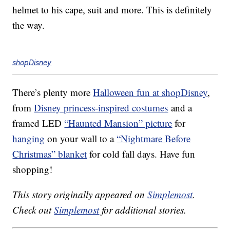
helmet to his cape, suit and more. This is definitely
the way.
shopDisney
There’s plenty more
Halloween fun at shopDisney
,
from
Disney princess-inspired costumes
and a
framed LED
“Haunted Mansion” picture
for
hanging
on your wall to a
“Nightmare Before
Christmas” blanket
for cold fall days. Have fun
shopping!
This story originally appeared on
Simplemost
.
Check out
Simplemost
for additional stories.