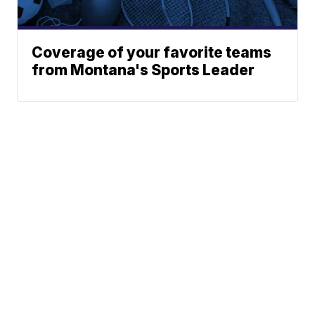
Coverage of your favorite teams
from Montana's Sports Leader