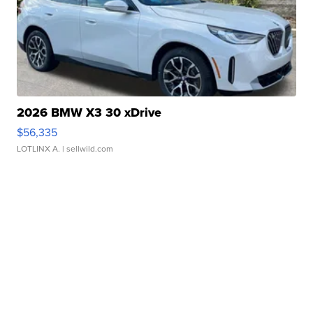
2026 BMW X3 30 xDrive
$56,335
LOTLINX A.
| sellwild.com