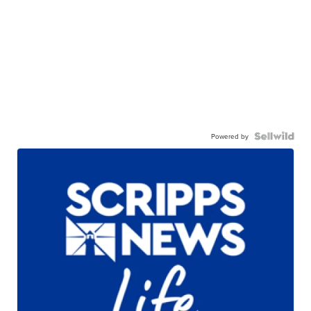
Powered by