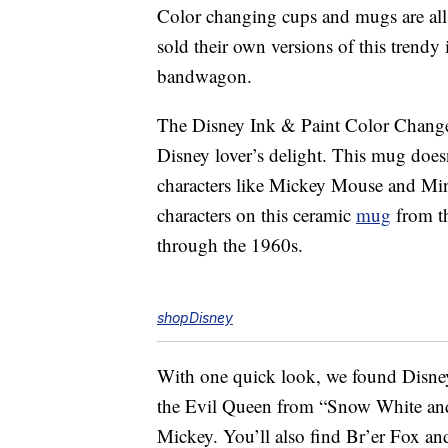
Color changing cups and mugs are all 
sold their own versions of this trendy
bandwagon.
The Disney Ink & Paint Color Chan
Disney lover’s delight. This mug doesn
characters like Mickey Mouse and Mi
characters on this ceramic
mug
from th
through the 1960s.
shopDisney
With one quick look, we found Disne
the Evil Queen from “Snow White and
Mickey. You’ll also find Br’er Fox and