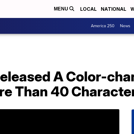
LOCAL
NATIONAL
W
MENU
America 250
News
Released A Color-ch
re Than 40 Characte