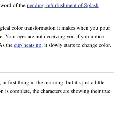
 word of the
pending refurbishment of Splash
magical color transformation it makes when you pour
ge. Your eyes are not deceiving you if you notice
 As the
cup heats up
, it slowly starts to change color.
n first thing in the morning, but it’s just a little
 is complete, the characters are showing their true