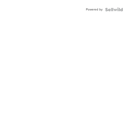
Powered by