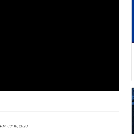
 PM, Jul 16, 2020