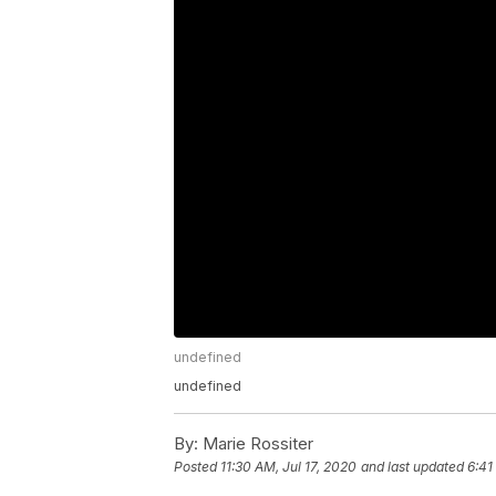
undefined
undefined
By:
Marie Rossiter
Posted
11:30 AM, Jul 17, 2020
and last updated
6:41