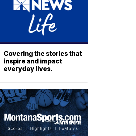
Covering the stories that
inspire and impact
everyday lives.