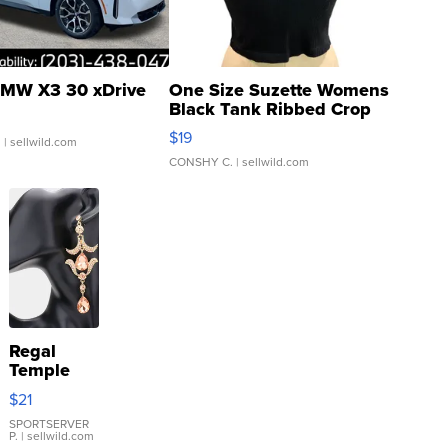
MW X3 30 xDrive
One Size Suzette Womens
Black Tank Ribbed Crop
Asymmetrical ...
$19
.
| sellwild.com
CONSHY C.
| sellwild.com
Regal
Temple
Droplet
$21
Earrings
SPORTSERVER
P.
| sellwild.com