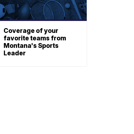
Coverage of your
favorite teams from
Montana's Sports
Leader