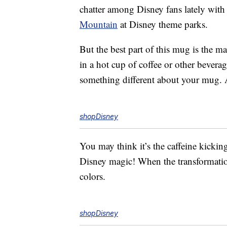
chatter among Disney fans lately with
Mountain
at Disney theme parks.
But the best part of this mug is the 
in a hot cup of coffee or other bevera
something different about your mug.
shopDisney
You may think it’s the caffeine kicking i
Disney magic! When the transformation
colors.
shopDisney