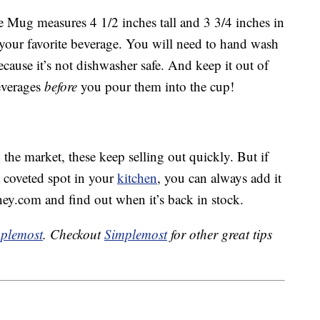
Mug measures 4 1/2 inches tall and 3 3/4 inches in
 your favorite beverage. You will need to hand wash
ause it’s not dishwasher safe. And keep it out of
everages
before
you pour them into the cup!
the market, these keep selling out quickly. But if
 coveted spot in your
kitchen
, you can always add it
ney.com and find out when it’s back in stock.
plemost
. Checkout
Simplemost
for other great tips