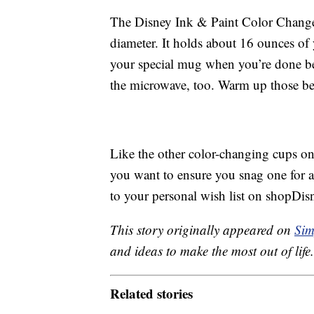
The Disney Ink & Paint Color Change 
diameter. It holds about 16 ounces of
your special mug when you’re done bec
the microwave, too. Warm up those b
Like the other color-changing cups on 
you want to ensure you snag one for a
to your personal wish list on shopDis
This story originally appeared on
Sim
and ideas to make the most out of life.
Related stories