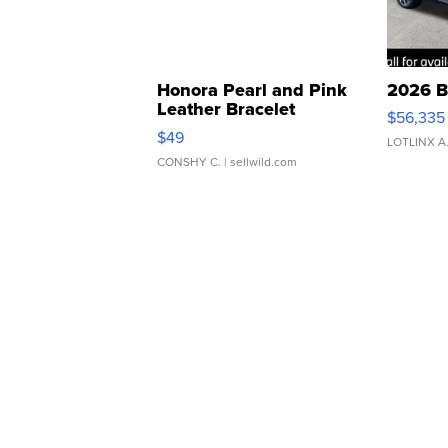
Honora Pearl and Pink
2026 B
Leather Bracelet
$56,335
Adjustable Buckle Clo...
$49
LOTLINX A
CONSHY C.
| sellwild.com