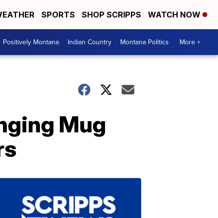
EATHER
SPORTS
SHOP SCRIPPS
WATCH NOW
Positively Montana
Indian Country
Montana Politics
More +
anging Mug
rs