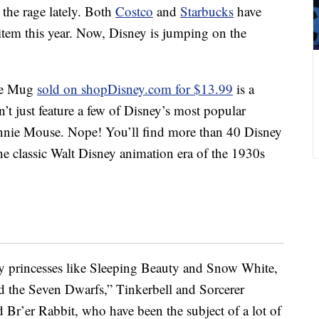
the rage lately. Both
Costco
and
Starbucks
have
 item this year. Now, Disney is jumping on the
ge Mug
sold on shopDisney.com for $13.99
is a
’t just feature a few of Disney’s most popular
nnie Mouse. Nope! You’ll find more than 40 Disney
e classic Walt Disney animation era of the 1930s
y princesses like Sleeping Beauty and Snow White,
 the Seven Dwarfs,” Tinkerbell and Sorcerer
 Br’er Rabbit, who have been the subject of a lot of