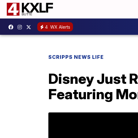
4
WX Alerts
SCRIPPS NEWS LIFE
Disney Just 
Featuring Mo