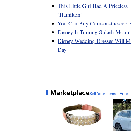
This Little Girl Had A Priceles
‘Hamilton’
You Can Buy Corn-on-the-cob 
Disney Is Turning Splash Mount
Disney Wedding Dresses Will Ma
Day
Marketplace
Sell Your Items - Free t