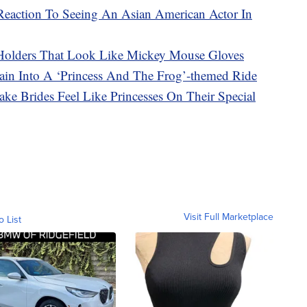
s Reaction To Seeing An Asian American Actor In
Holders That Look Like Mickey Mouse Gloves
ain Into A ‘Princess And The Frog’-themed Ride
ke Brides Feel Like Princesses On Their Special
Visit Full Marketplace
o List