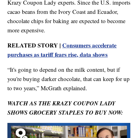
Krazy Coupon Lady experts. Since the U.S. imports
cacao beans from the Ivory Coast and Ecuador,
chocolate chips for baking are expected to become
more expensive.
RELATED STORY |
Consumers accelerate
purchases as tariff fears rise, data shows
“It's going to depend on the milk content, but if
you're buying darker chocolate, that can keep for up
to two years,” McGrath explained.
WATCH AS THE KRAZY COUPON LADY
SHOWS GROCERY STAPLES TO BUY NOW: