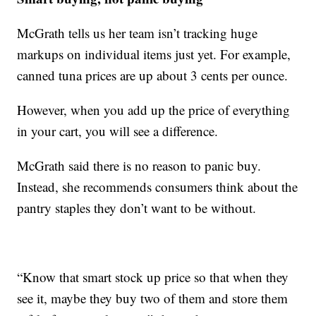
McGrath tells us her team isn’t tracking huge
markups on individual items just yet. For example,
canned tuna prices are up about 3 cents per ounce.
However, when you add up the price of everything
in your cart, you will see a difference.
McGrath said there is no reason to panic buy.
Instead, she recommends consumers think about the
pantry staples they don’t want to be without.
“Know that smart stock up price so that when they
see it, maybe they buy two of them and store them