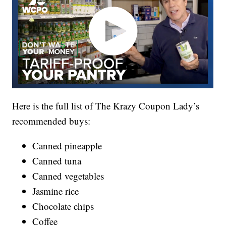
Here is the full list of The Krazy Coupon Lady’s
recommended buys:
Canned pineapple
Canned tuna
Canned vegetables
Jasmine rice
Chocolate chips
Coffee