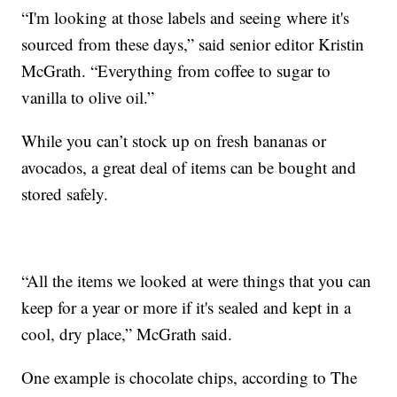
“I'm looking at those labels and seeing where it's
sourced from these days,” said senior editor Kristin
McGrath. “Everything from coffee to sugar to
vanilla to olive oil.”
While you can’t stock up on fresh bananas or
avocados, a great deal of items can be bought and
stored safely.
“All the items we looked at were things that you can
keep for a year or more if it's sealed and kept in a
cool, dry place,” McGrath said.
One example is chocolate chips, according to The