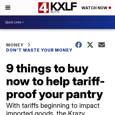
WATCH NOW
MONEY
DON'T WASTE YOUR MONEY
9 things to buy
now to help tariff-
proof your pantry
With tariffs beginning to impact
imported goods, the Krazy