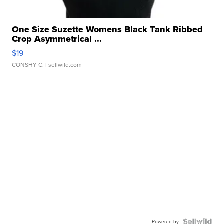
One Size Suzette Womens Black Tank Ribbed
Crop Asymmetrical ...
$19
CONSHY C.
| sellwild.com
Powered by