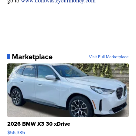
go to
www.dontwasteyourmoney.com
Marketplace
Visit Full Marketplace
2026 BMW X3 30 xDrive
$56,335