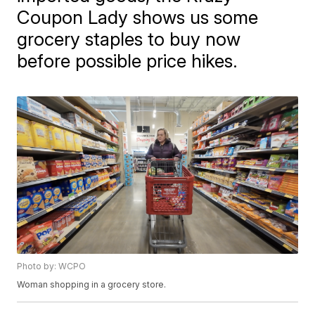
Coupon Lady shows us some
grocery staples to buy now
before possible price hikes.
Photo by: WCPO
Woman shopping in a grocery store.