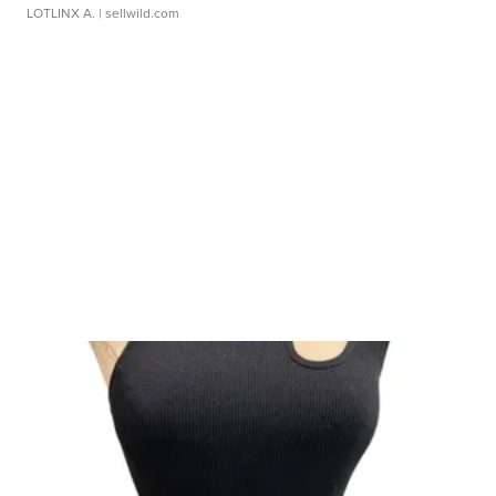
LOTLINX A.
| sellwild.com