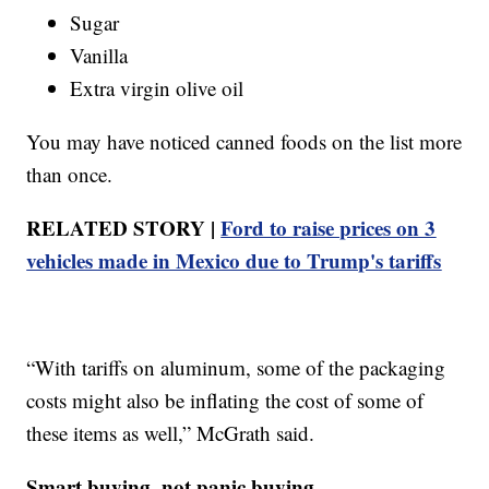
Sugar
Vanilla
Extra virgin olive oil
You may have noticed canned foods on the list more
than once.
RELATED STORY |
Ford to raise prices on 3
vehicles made in Mexico due to Trump's tariffs
“With tariffs on aluminum, some of the packaging
costs might also be inflating the cost of some of
these items as well,” McGrath said.
Smart buying, not panic buying