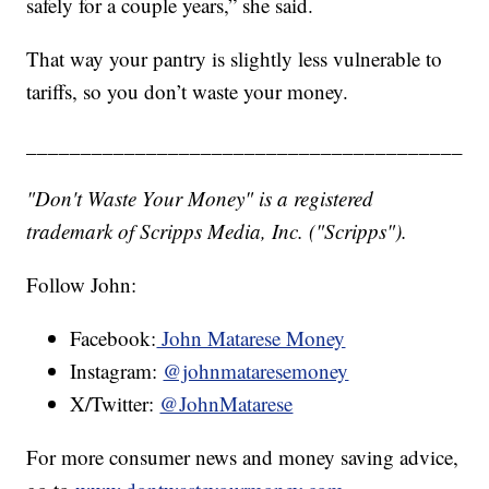
safely for a couple years,” she said.
That way your pantry is slightly less vulnerable to
tariffs, so you don’t waste your money.
________________________________________
"Don't Waste Your Money" is a registered
trademark of Scripps Media, Inc. ("Scripps").
Follow John:
Facebook:
John Matarese Money
Instagram:
@johnmataresemoney
X/Twitter:
@JohnMatarese
For more consumer news and money saving advice,