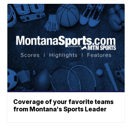
Coverage of your favorite teams
from Montana's Sports Leader