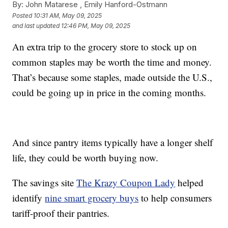
By:
John Matarese ,
Emily Hanford-Ostmann
Posted
10:31 AM, May 09, 2025
and last updated
12:46 PM, May 09, 2025
An extra trip to the grocery store to stock up on
common staples may be worth the time and money.
That’s because some staples, made outside the U.S.,
could be going up in price in the coming months.
And since pantry items typically have a longer shelf
life, they could be worth buying now.
The savings site
The Krazy Coupon Lady
helped
identify
nine smart grocery buys
to help consumers
tariff-proof their pantries.