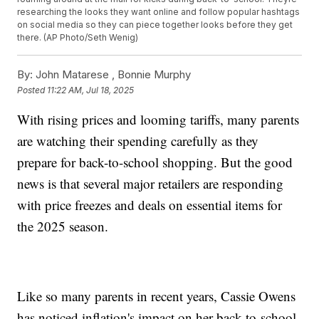
researching the looks they want online and follow popular hashtags
on social media so they can piece together looks before they get
there. (AP Photo/Seth Wenig)
By:
John Matarese ,
Bonnie Murphy
Posted
11:22 AM, Jul 18, 2025
With rising prices and looming tariffs, many parents
are watching their spending carefully as they
prepare for back-to-school shopping. But the good
news is that several major retailers are responding
with price freezes and deals on essential items for
the 2025 season.
Like so many parents in recent years, Cassie Owens
has noticed inflation's impact on her back-to-school