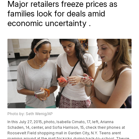
Major retailers freeze prices as
families look for deals amid
economic uncertainty .
Photo by: Seth Wenig/AP
In this July 27, 2015, photo, Isabella Cimato, 17, left, Arianna
Schaden, 14, center, and Sofia Harrison, 15, check their phones at
Roosevelt Field shopping mall in Garden City, N.Y. Teens arent
roaming around at the mall for kicks during back-to-school. Theyre