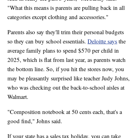
"What this means is parents are pulling back in all
categories except clothing and accessories."
Parents also say they'll trim their personal budgets
so they can buy school essentials.
Deloitte says
the
average family plans to spend $570 per child in
2025, which is flat from last year, as parents watch
the bottom line. So, if you hit the stores now, you
may be pleasantly surprised like teacher Judy Johns,
who was checking out the back-to-school aisles at
Walmart.
"Composition notebook at 50 cents each, that's a
good find," Johns said.
If your state has a sales tax holiday, you can take