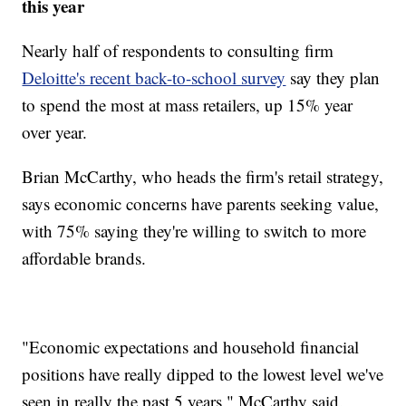
this year
Nearly half of respondents to consulting firm
Deloitte's recent back-to-school survey
say they plan
to spend the most at mass retailers, up 15% year
over year.
Brian McCarthy, who heads the firm's retail strategy,
says economic concerns have parents seeking value,
with 75% saying they're willing to switch to more
affordable brands.
"Economic expectations and household financial
positions have really dipped to the lowest level we've
seen in really the past 5 years," McCarthy said.