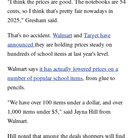
"I think the prices are good. The notebooks are 54
cents, so I think that's pretty fair nowadays in
2025," Gresham said.
That's no accident.
Walmart
and
Target have
announced
they are holding prices steady on
hundreds of school items at last year's level.
Walmart says
it has actually lowered prices on a
number of popular school items
, from glue to
pencils.
"We have over 100 items under a dollar, and over
1,000 items under $5," said Jayna Hill from
Walmart.
Hill noted that among the deals shoppers will find