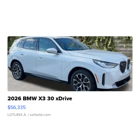
2026 BMW X3 30 xDrive
$56,335
LOTLINX A.
| sellwild.com