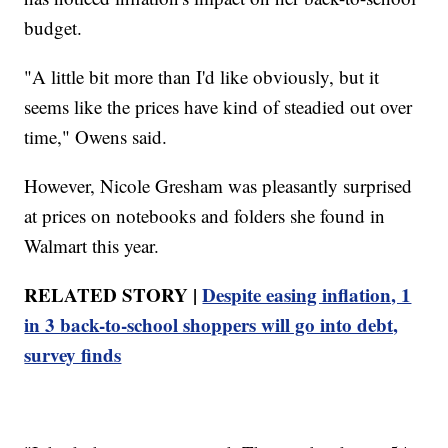
budget.
"A little bit more than I'd like obviously, but it
seems like the prices have kind of steadied out over
time," Owens said.
However, Nicole Gresham was pleasantly surprised
at prices on notebooks and folders she found in
Walmart this year.
RELATED STORY |
Despite easing inflation, 1
in 3 back-to-school shoppers will go into debt,
survey finds