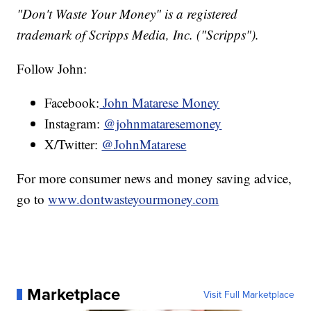
"Don't Waste Your Money" is a registered
trademark of Scripps Media, Inc. ("Scripps").
Follow John:
Facebook:
John Matarese Money
Instagram:
@johnmataresemoney
X/Twitter:
@JohnMatarese
For more consumer news and money saving advice,
go to
www.dontwasteyourmoney.com
Marketplace
Visit Full Marketplace