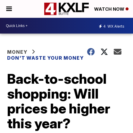
WATCH NOW
4
WX Alerts
MONEY
DON'T WASTE YOUR MONEY
Back-to-school
shopping: Will
prices be higher
this year?