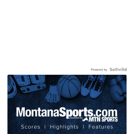
Powered by