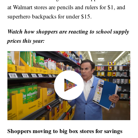
at Walmart stores are pencils and rulers for $1, and
superhero backpacks for under $15.
Watch how shoppers are reacting to school supply
prices this year:
Shoppers moving to big box stores for savings