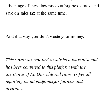
advantage of these low prices at big box stores, and
save on sales tax at the same time.
And that way you don't waste your money.
____________________________
This story was reported on-air by a journalist and
has been converted to this platform with the
assistance of AI. Our editorial team verifies all
reporting on all platforms for fairness and
accuracy.
_____________________________