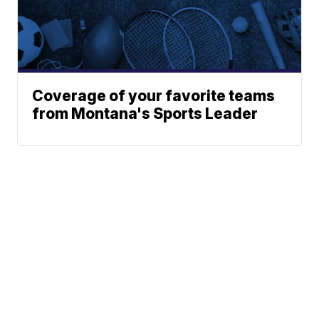
Coverage of your favorite teams
from Montana's Sports Leader