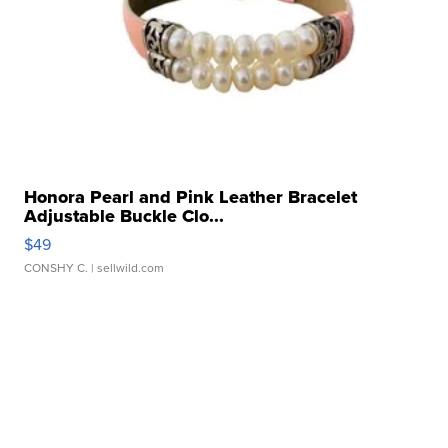
Honora Pearl and Pink Leather Bracelet
Adjustable Buckle Clo...
$49
CONSHY C.
| sellwild.com