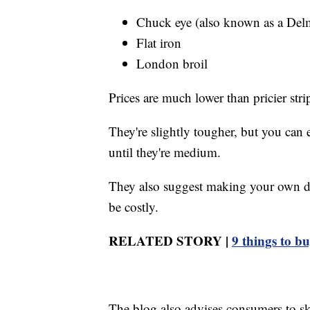
Chuck eye (also known as a Del
Flat iron
London broil
Prices are much lower than pricier strip
They're slightly tougher, but you can
until they're medium.
They also suggest making your own dr
be costly.
RELATED STORY |
9 things to b
The blog also advises consumers to ski