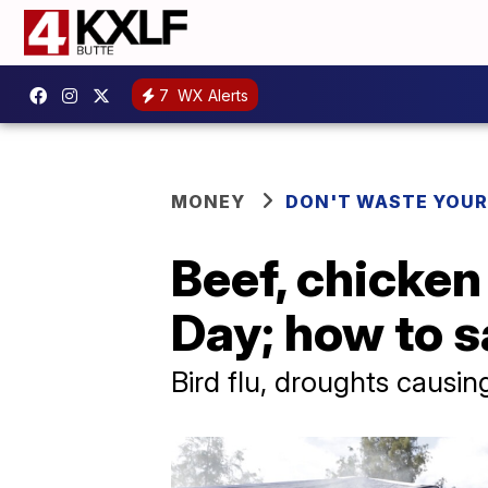
7
WX Alerts
MONEY
DON'T WASTE YOU
Beef, chicken
Day; how to s
Bird flu, droughts causing