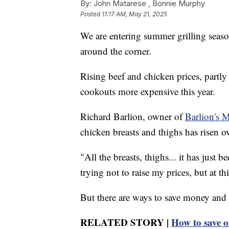
By:
John Matarese ,
Bonnie Murphy
Posted
11:17 AM, May 21, 2025
We are entering summer grilling seas
around the corner.
Rising beef and chicken prices, partl
cookouts more expensive this year.
Richard Barlion, owner of
Barlion's 
chicken breasts and thighs has risen o
"All the breasts, thighs... it has just 
trying not to raise my prices, but at th
But there are ways to save money and s
RELATED STORY |
How to save o