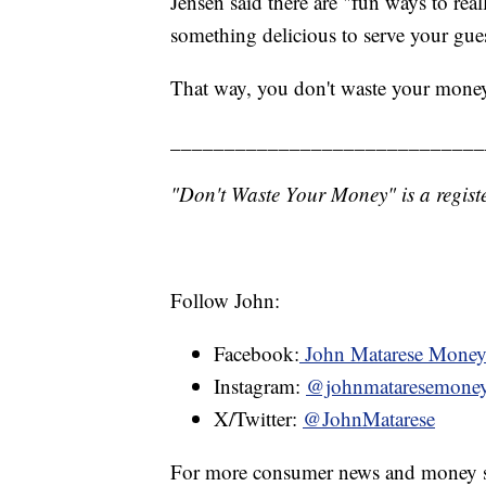
Jensen said there are "fun ways to rea
something delicious to serve your gues
That way, you don't waste your mone
_____________________________
"Don't Waste Your Money" is a registe
Follow John:
Facebook:
John Matarese Mone
Instagram:
@johnmataresemone
X/Twitter:
@JohnMatarese
For more consumer news and money s