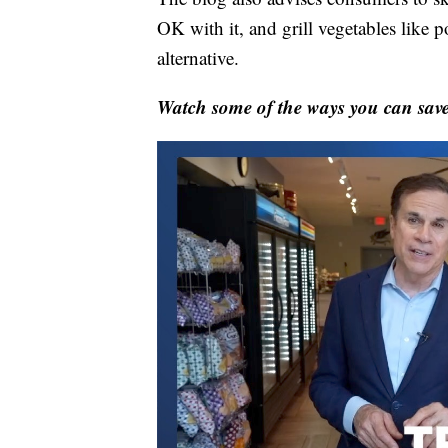
OK with it, and grill vegetables like 
alternative.
Watch some of the ways you can save