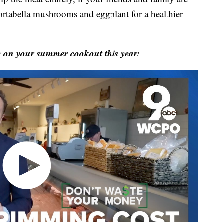
portabella mushrooms and eggplant for a healthier
 on your summer cookout this year: