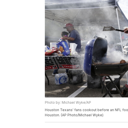
Photo by: Michael Wyke/AP
Houston Texans' fans cookout before an NFL footb
Houston. (AP Photo/Michael Wyke)