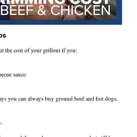
ps
 the cost of your grillout if you:
becue sauce
says you can always buy ground beef and hot dogs,
.