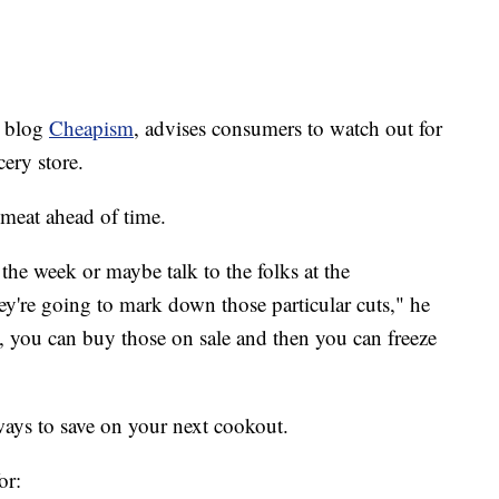
e blog
Cheapism
, advises consumers to watch out for
cery store.
meat ahead of time.
f the week or maybe talk to the folks at the
y're going to mark down those particular cuts," he
te, you can buy those on sale and then you can freeze
ays to save on your next cookout.
or: