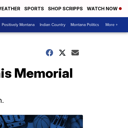
EATHER
SPORTS
SHOP SCRIPPS
WATCH NOW
Positively Montana
Indian Country
Montana Politics
More +
his Memorial
n.