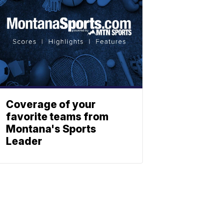
Coverage of your
favorite teams from
Montana's Sports
Leader