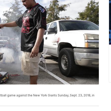
all game against the New York Giants Sunday, Sept. 23, 2018, in