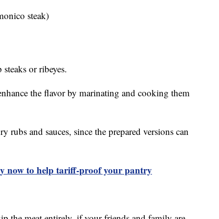
monico steak)
 steaks or ribeyes.
 enhance the flavor by marinating and cooking them
y rubs and sauces, since the prepared versions can
uy now to help tariff-proof your pantry
p the meat entirely, if your friends and family are