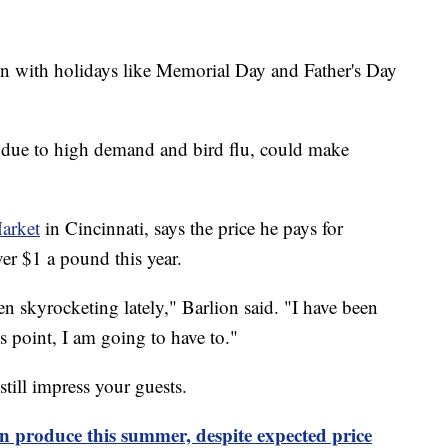
on with holidays like Memorial Day and Father's Day
y due to high demand and bird flu, could make
Market
in Cincinnati, says the price he pays for
ver $1 a pound this year.
been skyrocketing lately," Barlion said. "I have been
is point, I am going to have to."
till impress your guests.
n produce this summer, despite expected price