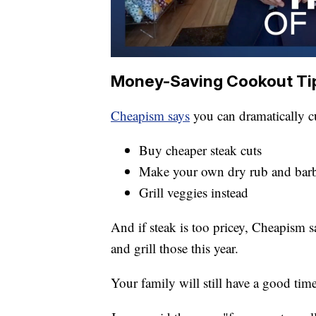
Money-Saving Cookout Ti
Cheapism says
you can dramatically cut
Buy cheaper steak cuts
Make your own dry rub and bar
Grill veggies instead
And if steak is too pricey, Cheapism 
and grill those this year.
Your family will still have a good time