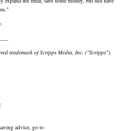
lly expand the meal, save some money, but still have
ts."
y.
___
red trademark of Scripps Media, Inc. ("Scripps").
y
y
aving advice, go to