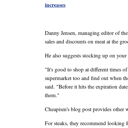
increases
Danny Jensen, managing editor of th
sales and discounts on meat at the gro
He also suggests stocking up on your 
"It's good to shop at different times o
supermarket too and find out when the
said. "Before it hits the expiration da
them."
Cheapism's blog post provides other w
For steaks, they recommend looking f