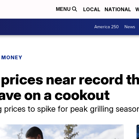
LOCAL
NATIONAL
W
MENU
America 250
News
R MONEY
 prices near record t
ave on a cookout
 prices to spike for peak grilling seaso