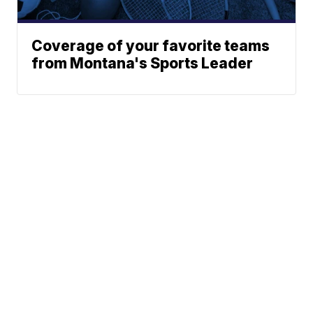
Coverage of your favorite teams
from Montana's Sports Leader