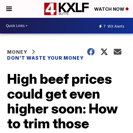
WATCH NOW
7
WX Alerts
MONEY
DON'T WASTE YOUR MONEY
High beef prices
could get even
higher soon: How
to trim those