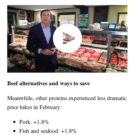
Beef alternatives and ways to save
Meanwhile, other proteins experienced less dramatic
price hikes in February:
Pork: +1.8%
Fish and seafood: +1.8%