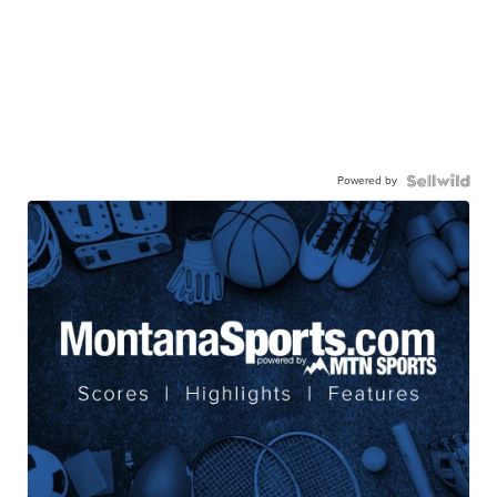
Powered by