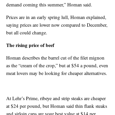
demand coming this summer,” Homan said.
Prices are in an early spring lull, Homan explained,
saying prices are lower now compared to December,
but all could change.
The rising price of beef
Homan describes the barrel cut of the filet mignon
as the “cream of the crop,” but at $54 a pound, even
meat lovers may be looking for cheaper alternatives.
At Lehr’s Prime, ribeye and strip steaks are cheaper
at $24 per pound, but Homan said thin flank steaks
and sirloin caps are your best value at $14 per