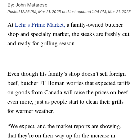
By:
John Matarese
Posted
12:26 PM, Mar 21, 2025
and last updated
1:04 PM, Mar 21, 2025
At
Lehr’s Prime Market,
a family-owned butcher
shop and specialty market, the steaks are freshly cut
and ready for grilling season.
Even though his family’s shop doesn’t sell foreign
beef, butcher JT Homan worries that expected tariffs
on goods from Canada will raise the prices on beef
even more, just as people start to clean their grills
for warmer weather.
“We expect, and the market reports are showing,
that they’re on their way up for the increase in