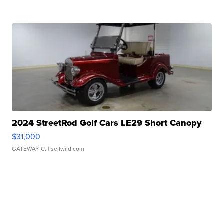
2024 StreetRod Golf Cars LE29 Short Canopy
$31,000
GATEWAY C.
| sellwild.com