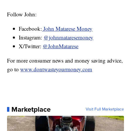
Follow John:
Facebook:
John Matarese Money
Instagram:
@johnmataresemoney
X/Twitter:
@JohnMatarese
For more consumer news and money saving advice,
go to
www.dontwasteyourmoney.com
Marketplace
Visit Full Marketplace