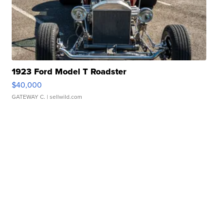
1923 Ford Model T Roadster
$40,000
GATEWAY C.
| sellwild.com