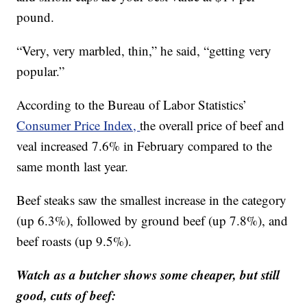
pound.
“Very, very marbled, thin,” he said, “getting very
popular.”
According to the Bureau of Labor Statistics’
Consumer Price Index,
the overall price of beef and
veal increased 7.6% in February compared to the
same month last year.
Beef steaks saw the smallest increase in the category
(up 6.3%), followed by ground beef (up 7.8%), and
beef roasts (up 9.5%).
Watch as a butcher shows some cheaper, but still
good, cuts of beef: