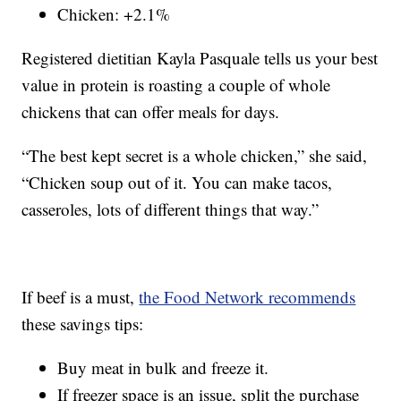
Chicken: +2.1%
Registered dietitian Kayla Pasquale tells us your best
value in protein is roasting a couple of whole
chickens that can offer meals for days.
“The best kept secret is a whole chicken,” she said,
“Chicken soup out of it. You can make tacos,
casseroles, lots of different things that way.”
If beef is a must,
the Food Network recommends
these savings tips:
Buy meat in bulk and freeze it.
If freezer space is an issue, split the purchase