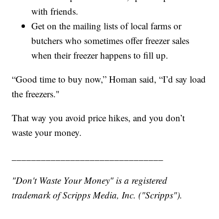
with friends.
Get on the mailing lists of local farms or
butchers who sometimes offer freezer sales
when their freezer happens to fill up.
“Good time to buy now,” Homan said, “I’d say load
the freezers."
That way you avoid price hikes, and you don’t
waste your money.
_______________________________
"Don't Waste Your Money" is a registered
trademark of Scripps Media, Inc. ("Scripps").