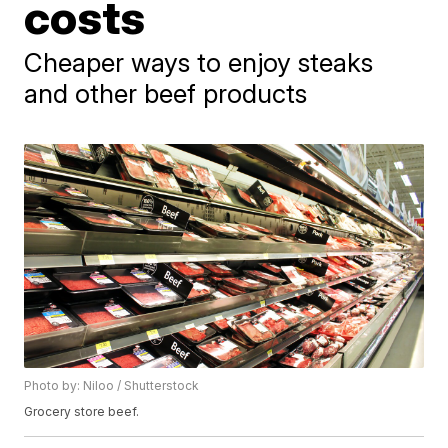
costs
Cheaper ways to enjoy steaks
and other beef products
Photo by: Niloo / Shutterstock
Grocery store beef.