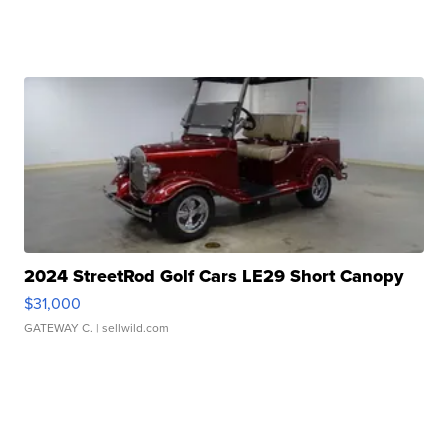
2024 StreetRod Golf Cars LE29 Short Canopy
$31,000
GATEWAY C.
| sellwild.com