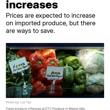
increases
Prices are expected to increase
on imported produce, but there
are ways to save.
Photo by: Lot Tan
Fresh produce offerings at ETC Produce in Walnut Hills.