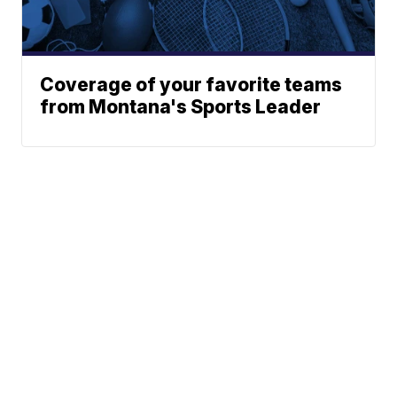
Coverage of your favorite teams
from Montana's Sports Leader