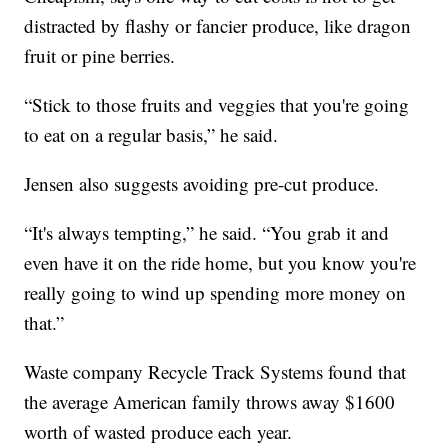
distracted by flashy or fancier produce, like dragon
fruit or pine berries.
“Stick to those fruits and veggies that you're going
to eat on a regular basis,” he said.
Jensen also suggests avoiding pre-cut produce.
“It's always tempting,” he said. “You grab it and
even have it on the ride home, but you know you're
really going to wind up spending more money on
that.”
Waste company Recycle Track Systems found that
the average American family throws away $1600
worth of wasted produce each year.