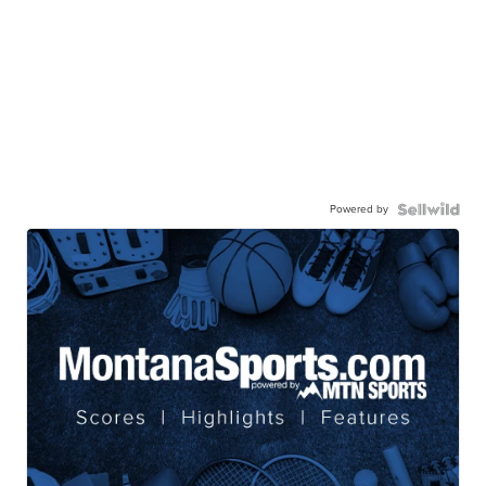
Powered by