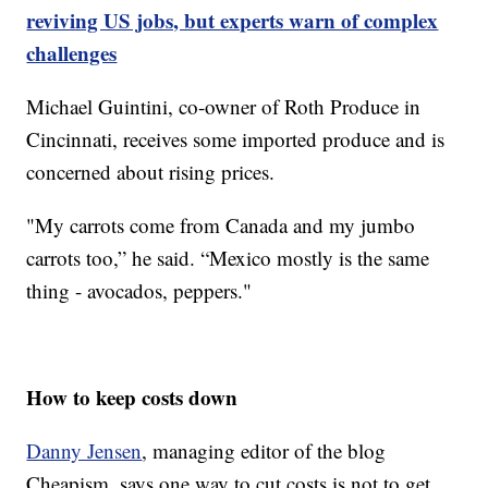
reviving US jobs, but experts warn of complex
challenges
Michael Guintini, co-owner of Roth Produce in
Cincinnati, receives some imported produce and is
concerned about rising prices.
"My carrots come from Canada and my jumbo
carrots too,” he said. “Mexico mostly is the same
thing - avocados, peppers."
How to keep costs down
Danny Jensen
, managing editor of the blog
Cheapism, says one way to cut costs is not to get