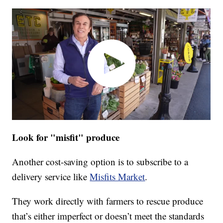
Look for "misfit" produce
Another cost-saving option is to subscribe to a
delivery service like
Misfits Market
.
They work directly with farmers to rescue produce
that’s either imperfect or doesn’t meet the standards