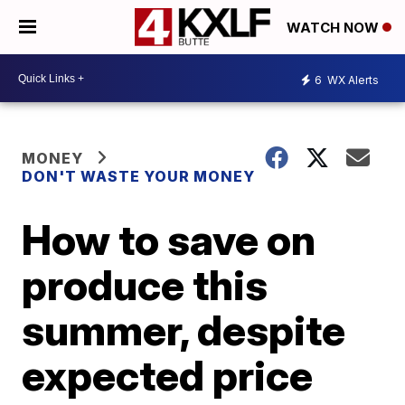
WATCH NOW
6
WX Alerts
MONEY
DON'T WASTE YOUR MONEY
How to save on
produce this
summer, despite
expected price