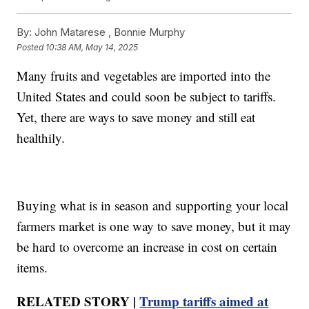
By:
John Matarese ,
Bonnie Murphy
Posted
10:38 AM, May 14, 2025
Many fruits and vegetables are imported into the
United States and could soon be subject to tariffs.
Yet, there are ways to save money and still eat
healthily.
Buying what is in season and supporting your local
farmers market is one way to save money, but it may
be hard to overcome an increase in cost on certain
items.
RELATED STORY |
Trump tariffs aimed at