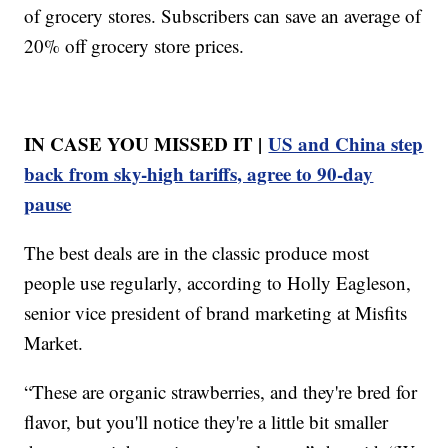
of grocery stores. Subscribers can save an average of
20% off grocery store prices.
IN CASE YOU MISSED IT |
US and China step
back from sky-high tariffs, agree to 90-day
pause
The best deals are in the classic produce most
people use regularly, according to Holly Eagleson,
senior vice president of brand marketing at Misfits
Market.
“These are organic strawberries, and they're bred for
flavor, but you'll notice they're a little bit smaller