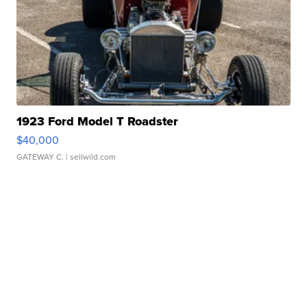
1923 Ford Model T Roadster
$40,000
GATEWAY C.
| sellwild.com