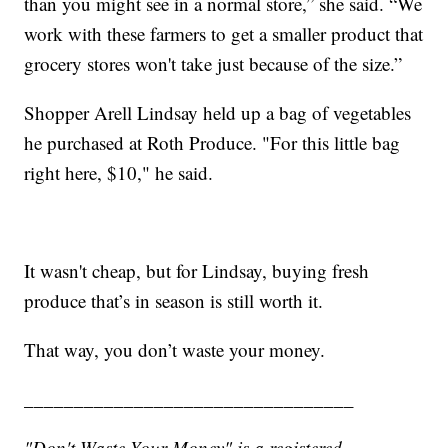
than you might see in a normal store,” she said. “We
work with these farmers to get a smaller product that
grocery stores won't take just because of the size.”
Shopper Arell Lindsay held up a bag of vegetables
he purchased at Roth Produce. "For this little bag
right here, $10," he said.
It wasn't cheap, but for Lindsay, buying fresh
produce that’s in season is still worth it.
That way, you don’t waste your money.
_________________________________
"Don't Waste Your Money" is a registered