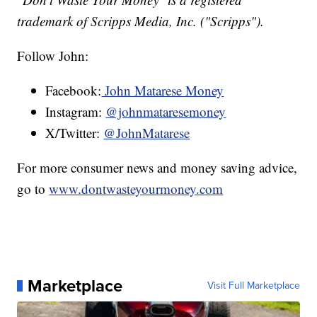
trademark of Scripps Media, Inc. ("Scripps").
Follow John:
Facebook:
John Matarese Money
Instagram:
@johnmataresemoney
X/Twitter:
@JohnMatarese
For more consumer news and money saving advice,
go to
www.dontwasteyourmoney.com
Marketplace
Visit Full Marketplace