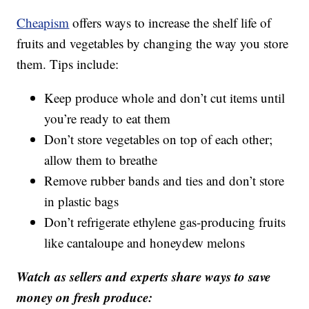
Cheapism
offers ways to increase the shelf life of
fruits and vegetables by changing the way you store
them. Tips include:
Keep produce whole and don’t cut items until
you’re ready to eat them
Don’t store vegetables on top of each other;
allow them to breathe
Remove rubber bands and ties and don’t store
in plastic bags
Don’t refrigerate ethylene gas-producing fruits
like cantaloupe and honeydew melons
Watch as sellers and experts share ways to save
money on fresh produce: