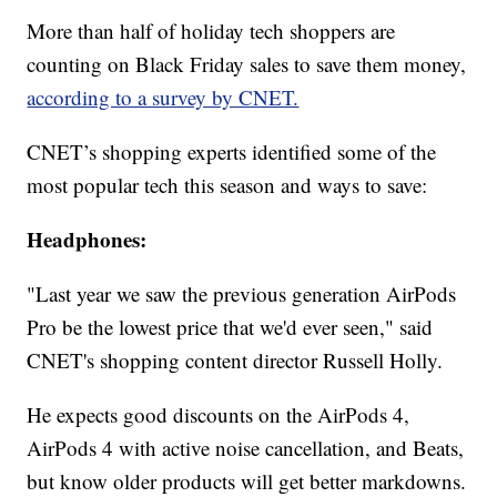
More than half of holiday tech shoppers are
counting on Black Friday sales to save them money,
according to a survey by CNET.
CNET’s shopping experts identified some of the
most popular tech this season and ways to save:
Headphones:
"Last year we saw the previous generation AirPods
Pro be the lowest price that we'd ever seen," said
CNET's shopping content director Russell Holly.
He expects good discounts on the AirPods 4,
AirPods 4 with active noise cancellation, and Beats,
but know older products will get better markdowns.