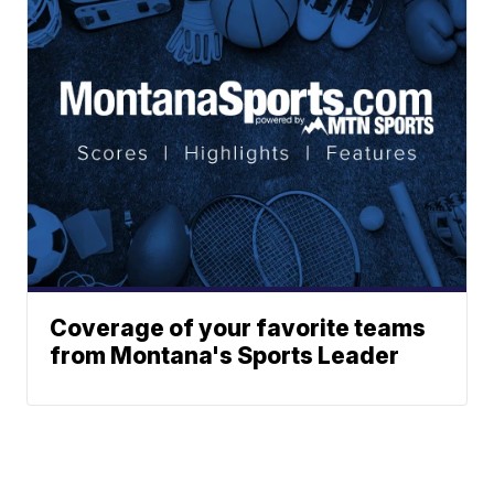
Coverage of your favorite teams
from Montana's Sports Leader