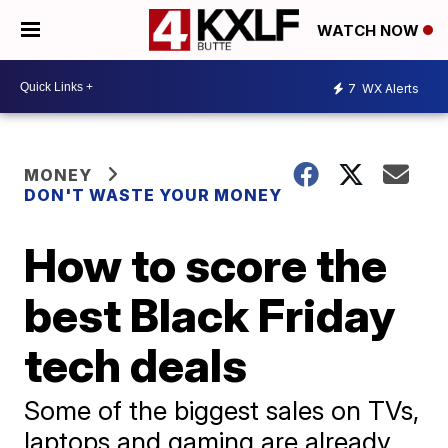
WATCH NOW
7
WX Alerts
MONEY
DON'T WASTE YOUR MONEY
How to score the
best Black Friday
tech deals
Some of the biggest sales on TVs,
laptops and gaming are already