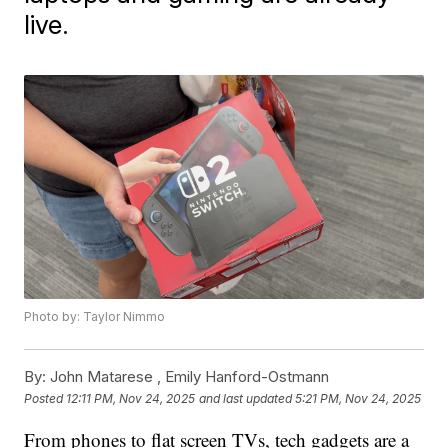
live.
Photo by: Taylor Nimmo
By:
John Matarese ,
Emily Hanford-Ostmann
Posted
12:11 PM, Nov 24, 2025
and last updated
5:21 PM, Nov 24, 2025
From phones to flat screen TVs, tech gadgets are a