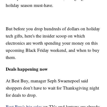
holiday season must-have.
But before you drop hundreds of dollars on holiday
tech gifts, here's the insider scoop on which
electronics are worth spending your money on this
upcoming Black Friday weekend, and when to buy
them.
Deals happening now
At Best Buy, manager Seph Swaenepoel said
shoppers don’t have to wait for Thanksgiving night
for deals to drop.
Best Buy's big sales
on TVs and laptops are already