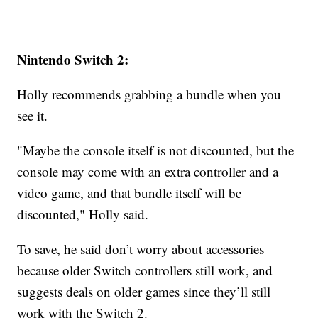
Nintendo Switch 2:
Holly recommends grabbing a bundle when you
see it.
"Maybe the console itself is not discounted, but the
console may come with an extra controller and a
video game, and that bundle itself will be
discounted," Holly said.
To save, he said don’t worry about accessories
because older Switch controllers still work, and
suggests deals on older games since they’ll still
work with the Switch 2.