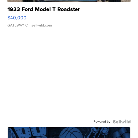
1923 Ford Model T Roadster
$40,000
GATEWAY C.
| sellwild.com
Powered by