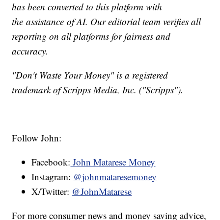
has been converted to this platform with
the assistance of AI. Our editorial team verifies all
reporting on all platforms for fairness and
accuracy.
"Don't Waste Your Money" is a registered
trademark of Scripps Media, Inc. ("Scripps").
Follow John:
Facebook:
John Matarese Money
Instagram:
@johnmataresemoney
X/Twitter:
@JohnMatarese
For more consumer news and money saving advice,