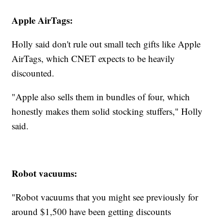
Apple AirTags:
Holly said don't rule out small tech gifts like Apple
AirTags, which CNET expects to be heavily
discounted.
"Apple also sells them in bundles of four, which
honestly makes them solid stocking stuffers," Holly
said.
Robot vacuums:
"Robot vacuums that you might see previously for
around $1,500 have been getting discounts