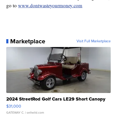
go to
www.dontwasteyourmoney.com
Marketplace
Visit Full Marketplace
2024 StreetRod Golf Cars LE29 Short Canopy
$31,000
GATEWAY C.
| sellwild.com