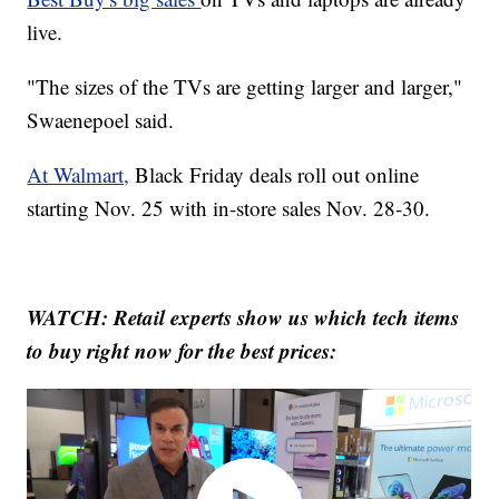
live.
"The sizes of the TVs are getting larger and larger,"
Swaenepoel said.
At Walmart,
Black Friday deals roll out online
starting Nov. 25 with in-store sales Nov. 28-30.
WATCH: Retail experts show us which tech items
to buy right now for the best prices: