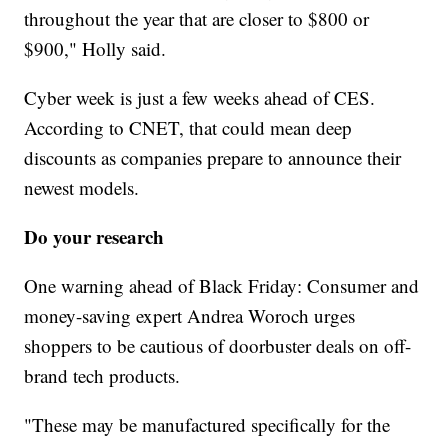
throughout the year that are closer to $800 or
$900," Holly said.
Cyber week is just a few weeks ahead of CES.
According to CNET, that could mean deep
discounts as companies prepare to announce their
newest models.
Do your research
One warning ahead of Black Friday: Consumer and
money-saving expert Andrea Woroch urges
shoppers to be cautious of doorbuster deals on off-
brand tech products.
"These may be manufactured specifically for the