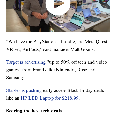
"We have the PlayStation 5 bundle, the Meta Quest
VR set, AirPods," said manager Matt Goans.
Target is advertising
"up to 50% off tech and video
games" from brands like Nintendo, Bose and
Samsung.
Staples is pushing
early access Black Friday deals
like an
HP LED Laptop for $218.99.
Scoring the best tech deals