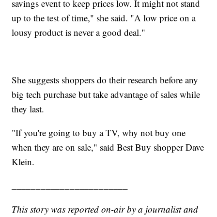
savings event to keep prices low. It might not stand
up to the test of time," she said. "A low price on a
lousy product is never a good deal."
She suggests shoppers do their research before any
big tech purchase but take advantage of sales while
they last.
"If you're going to buy a TV, why not buy one
when they are on sale," said Best Buy shopper Dave
Klein.
________________________
This story was reported on-air by a journalist and