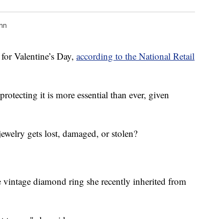
nn
 for Valentine’s Day,
according to the National Retail
 protecting it is more essential than ever, given
jewelry gets lost, damaged, or stolen?
e vintage diamond ring she recently inherited from