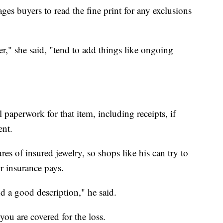
ges buyers to read the fine print for any exclusions
ier," she said, "tend to add things like ongoing
 paperwork for that item, including receipts, if
ent.
es of insured jewelry, so shops like his can try to
ur insurance pays.
 a good description," he said.
you are covered for the loss.