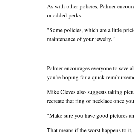
As with other policies, Palmer encoura
or added perks.
"Some policies, which are a little pric
maintenance of your jewelry."
Palmer encourages everyone to save all
you're hoping for a quick reimbursem
Mike Cleves also suggests taking pictur
recreate that ring or necklace once yo
"Make sure you have good pictures and
That means if the worst happens to it, 