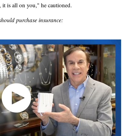
 it is all on you," he cautioned.
should purchase insurance: