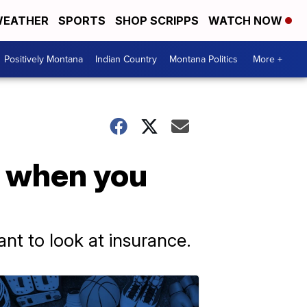
EATHER
SPORTS
SHOP SCRIPPS
WATCH NOW
Positively Montana
Indian Country
Montana Politics
More +
, when you
ant to look at insurance.