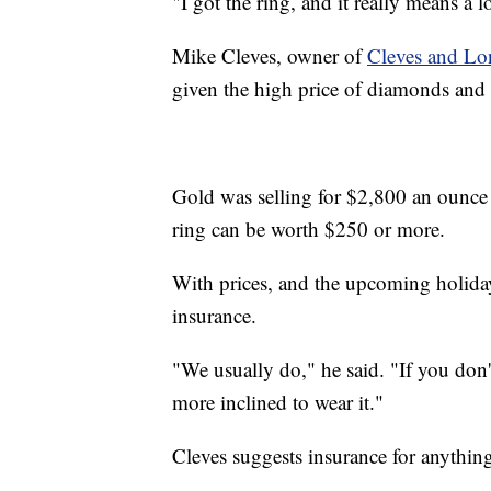
"I got the ring, and it really means a l
Mike Cleves, owner of
Cleves and Lo
given the high price of diamonds and
Gold was selling for $2,800 an ounce a
ring can be worth $250 or more.
With prices, and the upcoming holiday
insurance.
"We usually do," he said. "If you don
more inclined to wear it."
Cleves suggests insurance for anythi