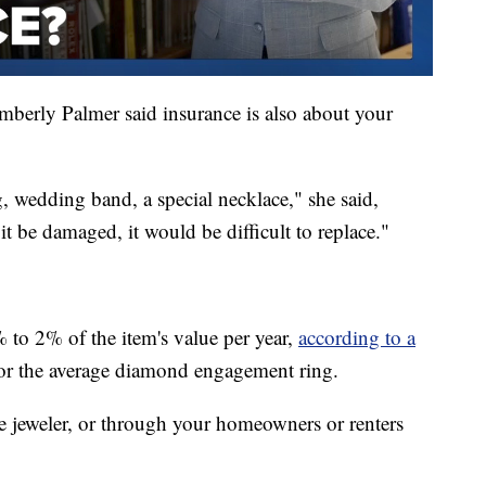
mberly Palmer said insurance is also about your
, wedding band, a special necklace," she said,
 it be damaged, it would be difficult to replace."
 to 2% of the item's value per year,
according to a
or the average diamond engagement ring.
e jeweler, or through your homeowners or renters