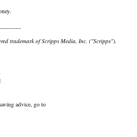
oney.
_______
red trademark of Scripps Media, Inc. ("Scripps").
y
y
aving advice, go to