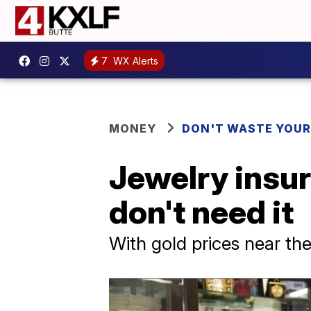
7
WX Alerts
MONEY
DON'T WASTE YOU
Jewelry insur
don't need it
With gold prices near the