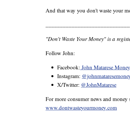
And that way you don't waste your m
_____________________________
"Don't Waste Your Money" is a registe
Follow John:
Facebook:
John Matarese Mone
Instagram:
@johnmataresemone
X/Twitter:
@JohnMatarese
For more consumer news and money s
www.dontwasteyourmoney.com