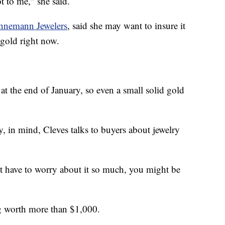
ot to me," she said.
nnemann Jewelers
, said she may want to insure it
 gold right now.
t the end of January, so even a small solid gold
, in mind, Cleves talks to buyers about jewelry
't have to worry about it so much, you might be
ng worth more than $1,000.