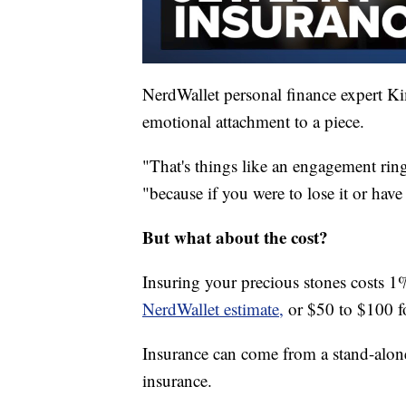
NerdWallet personal finance expert Ki
emotional attachment to a piece.
"That's things like an engagement ring
"because if you were to lose it or have
But what about the cost?
Insuring your precious stones costs 1%
NerdWallet estimate,
or $50 to $100 f
Insurance can come from a stand-alon
insurance.