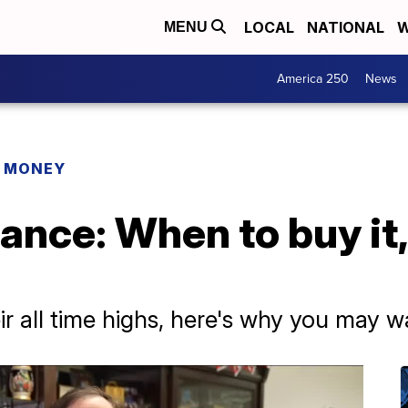
LOCAL
NATIONAL
W
MENU
America 250
News
R MONEY
ance: When to buy it
ir all time highs, here's why you may w