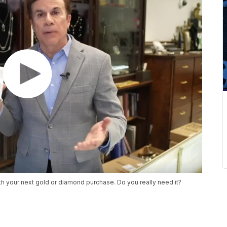
h your next gold or diamond purchase. Do you really need it?