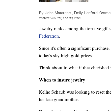
By:
John Matarese ,
Emily Hanford-Ostma
Posted
12:19 PM, Feb 03, 2025
Jewelry ranks among the top five gifts
Federation
.
Since it’s often a significant purchase,
today's sky high gold prices.
Think about it: what if that cherished 
When to insure jewelry
Kellie Schaub was looking to reset th
her late grandmother.