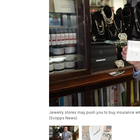
Jewelry stores may push you to buy insurance wit
(Scripps News)