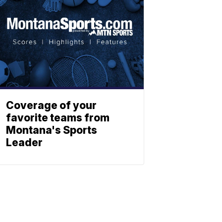
Coverage of your
favorite teams from
Montana's Sports
Leader