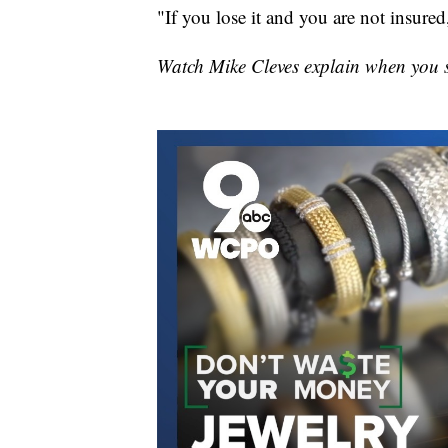
"If you lose it and you are not insured,
Watch Mike Cleves explain when you 