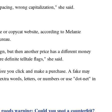
spacing, wrong capitalization," she said.
ake or copycat website, according to Melanie
ureau.
ign, but then another price has a different money
e definite telltale flags," she said.
ore you click and make a purchase. A fake may
extra words, letters, or numbers or use "dot-net" in
 goods warning: Could you spot a counterfeit?