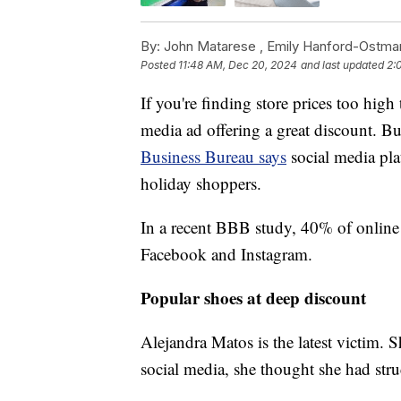
By:
John Matarese ,
Emily Hanford-Ostma
Posted
11:48 AM, Dec 20, 2024
and last updated
2:
If you're finding store prices too high
media ad offering a great discount. B
Business Bureau says
social media pla
holiday shoppers.
In a recent BBB study, 40% of online 
Facebook and Instagram.
Popular shoes at deep discount
Alejandra Matos is the latest victim.
social media, she thought she had str