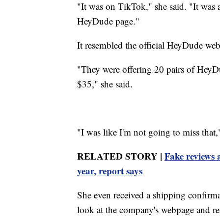
"It was on TikTok," she said. "It was 
HeyDude page."
It resembled the official HeyDude webs
"They were offering 20 pairs of HeyD
$35," she said.
"I was like I'm not going to miss that
RELATED STORY |
Fake reviews 
year, report says
She even received a shipping confirma
look at the company's webpage and real