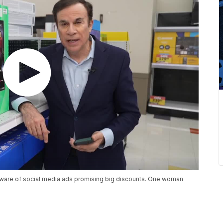
eware of social media ads promising big discounts. One woman