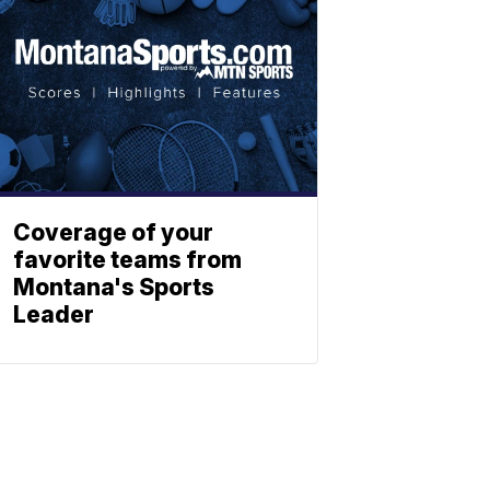
Coverage of your
favorite teams from
Montana's Sports
Leader