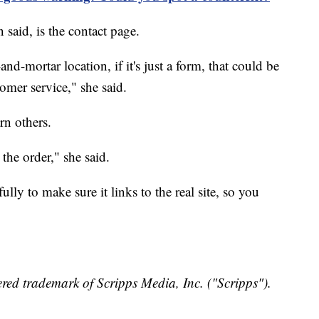
said, is the contact page.
nd-mortar location, if it's just a form, that could be
tomer service," she said.
rn others.
 the order," she said.
lly to make sure it links to the real site, so you
red trademark of Scripps Media, Inc. ("Scripps").