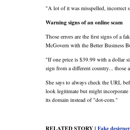
"A lot of it was misspelled, incorrect 
Warning signs of an online scam
Those errors are the first signs of a f
McGovern with the Better Business B
"If one price is $39.99 with a dollar s
sign from a different country... those ar
She says to always check the URL bef
look legitimate but might incorporate 
its domain instead of "dot-com."
RELATED STORY |
Fake designer