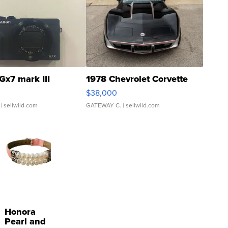
Gx7 mark III
1978 Chevrolet Corvette
$38,000
| sellwild.com
GATEWAY C.
| sellwild.com
Honora
Pearl and