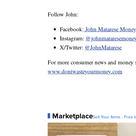
Follow John:
Facebook:
John Matarese Mone
Instagram:
@johnmataresemone
X/Twitter:
@JohnMatarese
For more consumer news and money s
www.dontwasteyourmoney.com
Marketplace
Sell Your Items - Free t