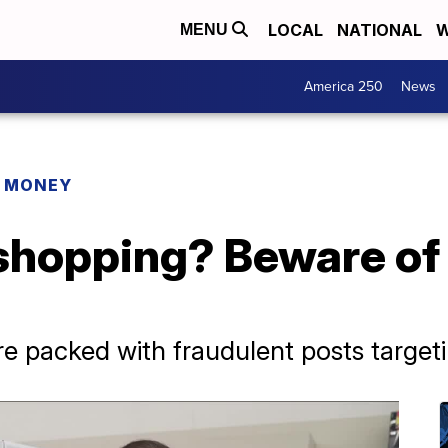
LOCAL
NATIONAL
W
MENU
America 250
News
R MONEY
shopping? Beware of 
re packed with fraudulent posts target