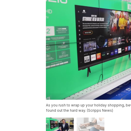
As you rush to wrap up your holiday shopping, b
found out the hard way. (Scripps News)