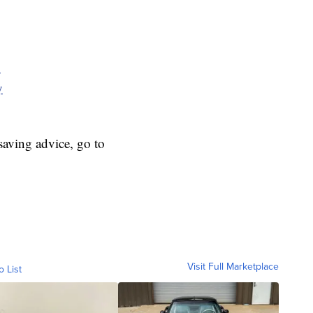
y
y
aving advice, go to
Visit Full Marketplace
o List