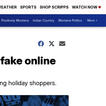
EATHER
SPORTS
SHOP SCRIPPS
WATCH NOW
Positively Montana
Indian Country
Montana Politics
More +
fake online
ing holiday shoppers.