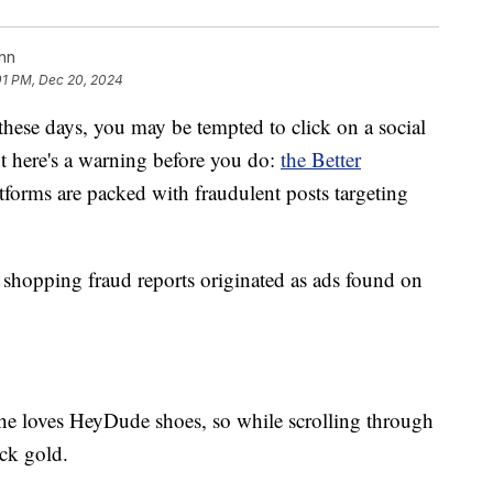
nn
01 PM, Dec 20, 2024
 these days, you may be tempted to click on a social
ut here's a warning before you do:
the Better
tforms are packed with fraudulent posts targeting
shopping fraud reports originated as ads found on
 She loves HeyDude shoes, so while scrolling through
uck gold.