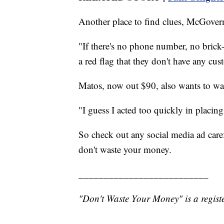
Another place to find clues, McGovern 
"If there's no phone number, no brick-a
a red flag that they don't have any cus
Matos, now out $90, also wants to wa
"I guess I acted too quickly in placing
So check out any social media ad carefu
don't waste your money.
__________________________
"Don't Waste Your Money" is a registe