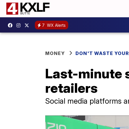
7
WX Alerts
MONEY
DON'T WASTE YOU
Last-minute 
retailers
Social media platforms a