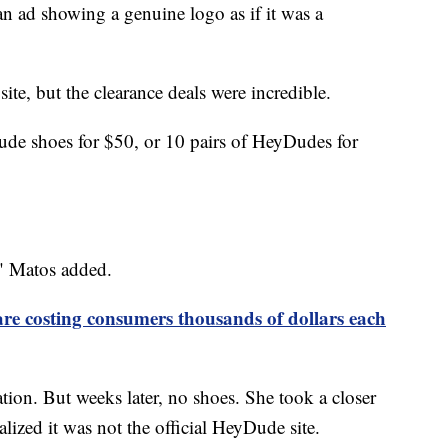
an ad showing a genuine logo as if it was a
ite, but the clearance deals were incredible.
ude shoes for $50, or 10 pairs of HeyDudes for
," Matos added.
are costing consumers thousands of dollars each
tion. But weeks later, no shoes. She took a closer
ized it was not the official HeyDude site.