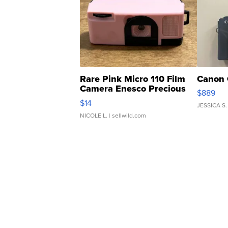
Rare Pink Micro 110 Film
Canon 
Camera Enesco Precious
$889
Moments TD4
$14
JESSICA S.
NICOLE L.
| sellwild.com