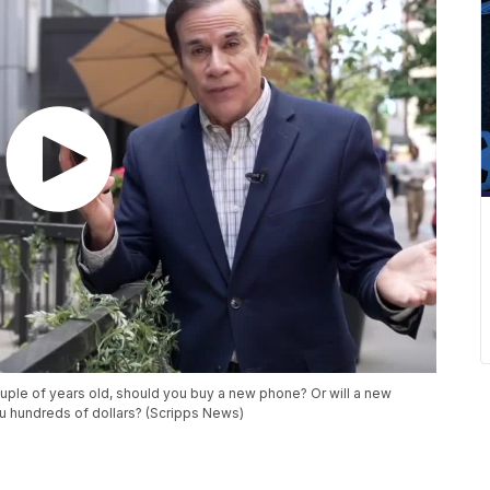
ouple of years old, should you buy a new phone? Or will a new
u hundreds of dollars? (Scripps News)