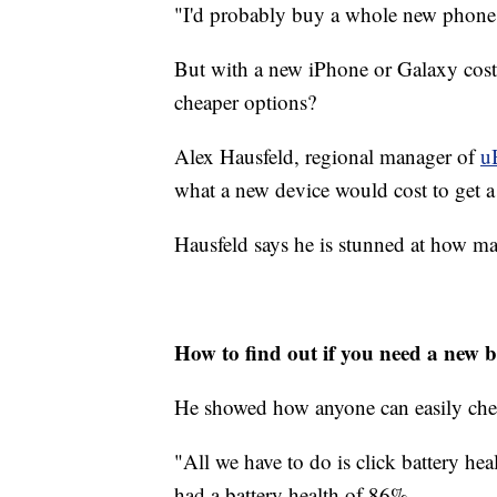
"I'd probably buy a whole new phone 
But with a new iPhone or Galaxy costi
cheaper options?
Alex Hausfeld, regional manager of
u
what a new device would cost to get a
Hausfeld says he is stunned at how ma
How to find out if you need a new b
He showed how anyone can easily check
"All we have to do is click battery he
had a battery health of 86%.