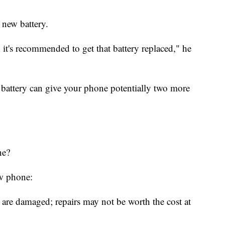
 new battery.
it's recommended to get that battery replaced," he
 battery can give your phone potentially two more
ne?
ew phone:
 are damaged; repairs may not be worth the cost at