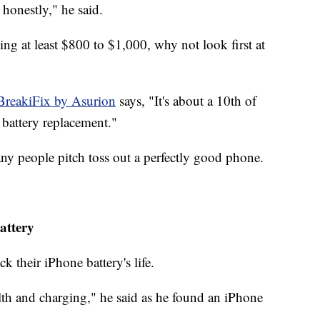
honestly," he said.
ng at least $800 to $1,000, why not look first at
BreakiFix by Asurion
says, "It's about a 10th of
 battery replacement."
ny people pitch toss out a perfectly good phone.
attery
 their iPhone battery's life.
alth and charging," he said as he found an iPhone