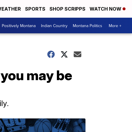
EATHER
SPORTS
SHOP SCRIPPS
WATCH NOW
Positively Montana
Indian Country
Montana Politics
More +
 you may be
ly.