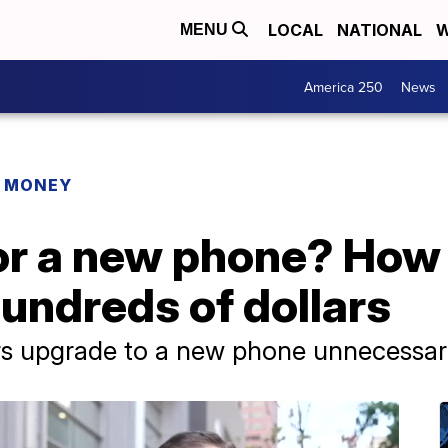
LOCAL
NATIONAL
W
MENU
America 250
News
R MONEY
or a new phone? How
hundreds of dollars
 upgrade to a new phone unnecessari