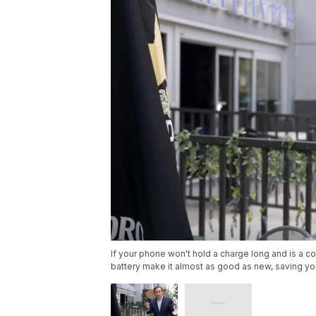
If your phone won't hold a charge long and is a c
battery make it almost as good as new, saving yo