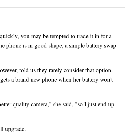
 quickly, you may be tempted to trade it in for a
he phone is in good shape, a simple battery swap
ver, told us they rarely consider that option.
gets a brand new phone when her battery won't
tter quality camera," she said, "so I just end up
ll upgrade.