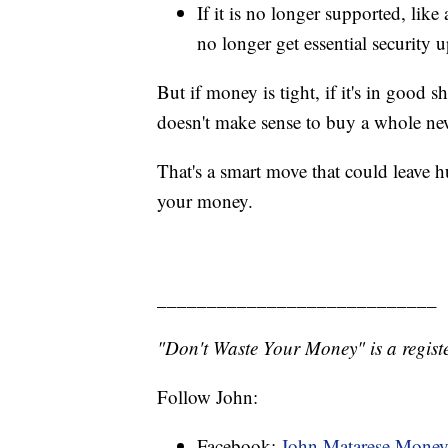
If it is no longer supported, like
no longer get essential security 
But if money is tight, if it's in good sha
doesn't make sense to buy a whole n
That's a smart move that could leave h
your money.
____________________________
"Don't Waste Your Money" is a registe
Follow John:
Facebook:
John Matarese Mone