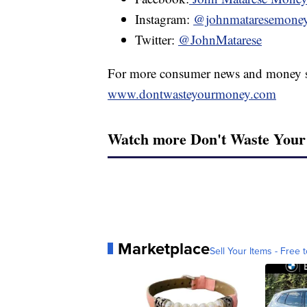
Instagram:
@johnmataresemone
Twitter:
@JohnMatarese
For more consumer news and money s
www.dontwasteyourmoney.com
Watch more Don't Waste You
Marketplace
Sell Your Items - Free t