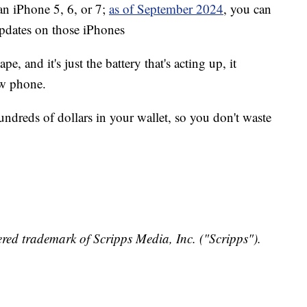
 an iPhone 5, 6, or 7;
as of September 2024
, you can
updates on those iPhones
pe, and it's just the battery that's acting up, it
ew phone.
undreds of dollars in your wallet, so you don't waste
red trademark of Scripps Media, Inc. ("Scripps").
y