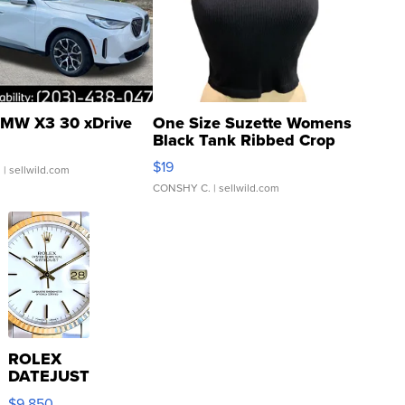
MW X3 30 xDrive
One Size Suzette Womens
Black Tank Ribbed Crop
Asymmetrical ...
$19
.
| sellwild.com
CONSHY C.
| sellwild.com
ROLEX
DATEJUST
16233
$9,850