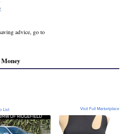
y
aving advice, go to
r Money
Visit Full Marketplace
o List