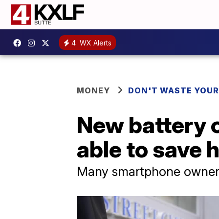
4
WX Alerts
MONEY
DON'T WASTE YOU
New battery 
able to save 
Many smartphone owners