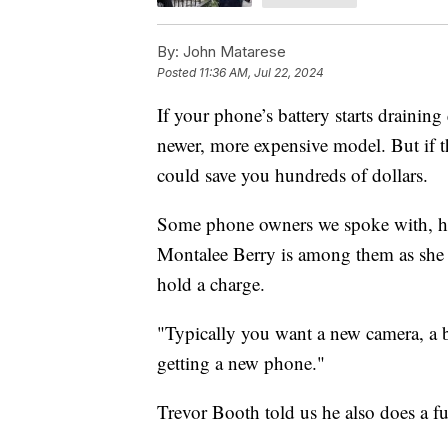
By:
John Matarese
Posted
11:36 AM, Jul 22, 2024
If your phone’s battery starts draining
newer, more expensive model. But if t
could save you hundreds of dollars.
Some phone owners we spoke with, howe
Montalee Berry is among them as she 
hold a charge.
"Typically you want a new camera, a be
getting a new phone."
Trevor Booth told us he also does a fu