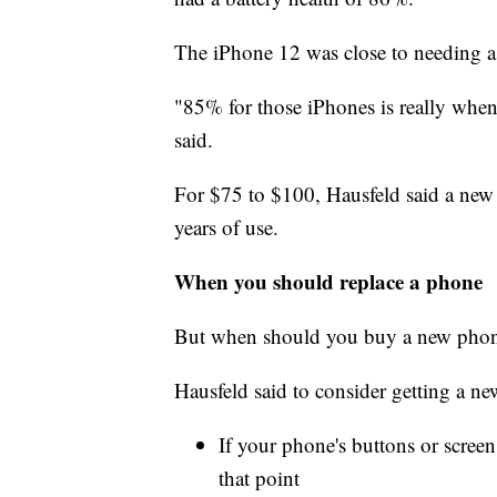
The iPhone 12 was close to needing a
"85% for those iPhones is really when 
said.
For $75 to $100, Hausfeld said a new
years of use.
When you should replace a phone
But when should you buy a new pho
Hausfeld said to consider getting a n
If your phone's buttons or screen
that point