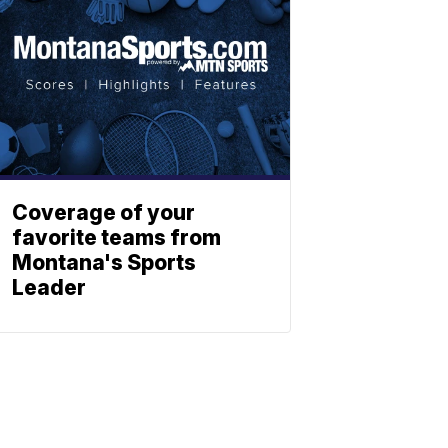
Coverage of your
favorite teams from
Montana's Sports
Leader