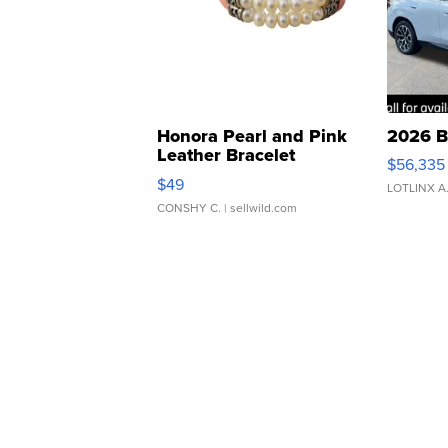
Honora Pearl and Pink
2026 B
Leather Bracelet
$56,335
Adjustable Buckle Clo...
$49
LOTLINX A
CONSHY C.
| sellwild.com