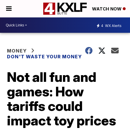
WATCH NOW
4
WX Alerts
MONEY
DON'T WASTE YOUR MONEY
Not all fun and
games: How
tariffs could
impact toy prices