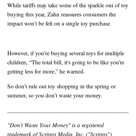
While tariffs may take some of the sparkle out of toy
buying this year, Zahn reassures consumers the
impact won’t be felt on a single toy purchase.
However, if you’re buying several toys for multiple
children, “The total bill, it's going to be like you're
getting less for more,” he warned.
So don’t rule out toy shopping in the spring or
summer, so you don’t waste your money.
________________________________________
"Don't Waste Your Money" is a registered
trademark of Scripps Media, Inc. ("Scripps").