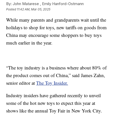
By:
John Matarese ,
Emily Hanford-Ostmann
Posted
11:42 AM, Mar 05, 2025
While many parents and grandparents wait until the
holidays to shop for toys, new tariffs on goods from
China may encourage some shoppers to buy toys
much earlier in the year.
“The toy industry is a business where about 80% of
the product comes out of China,” said James Zahn,
senior editor at
The Toy Insider.
Industry insiders have gathered recently to unveil
some of the hot new toys to expect this year at
shows like the annual Toy Fair in New York City.