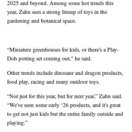
2025 and beyond. Among some hot trends this
year, Zahn sees a strong lineup of toys in the
gardening and botanical space.
“Miniature greenhouses for kids, or there's a Play-
Doh potting set coming out," he said.
Other trends include dinosaur and dragon products,
food play, racing and many outdoor toys.
“Not just for this year, but for next year,” Zahn said.
“We've seen some early ‘26 products, and it's great
to get not just kids but the entire family outside and
playing.”