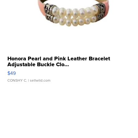
Honora Pearl and Pink Leather Bracelet
Adjustable Buckle Clo...
$49
CONSHY C.
| sellwild.com