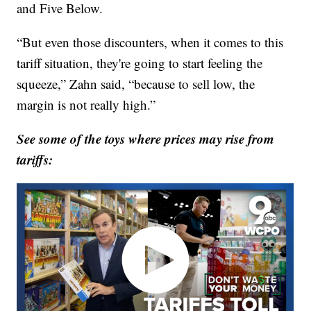
and Five Below.
“But even those discounters, when it comes to this
tariff situation, they're going to start feeling the
squeeze,” Zahn said, “because to sell low, the
margin is not really high.”
See some of the toys where prices may rise from
tariffs: