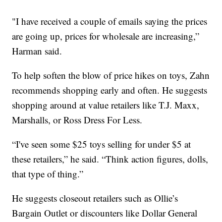
"I have received a couple of emails saying the prices
are going up, prices for wholesale are increasing,”
Harman said.
To help soften the blow of price hikes on toys, Zahn
recommends shopping early and often. He suggests
shopping around at value retailers like T.J. Maxx,
Marshalls, or Ross Dress For Less.
“I've seen some $25 toys selling for under $5 at
these retailers,” he said. “Think action figures, dolls,
that type of thing.”
He suggests closeout retailers such as Ollie’s
Bargain Outlet or discounters like Dollar General