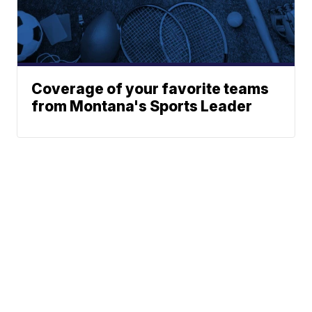
Coverage of your favorite teams
from Montana's Sports Leader