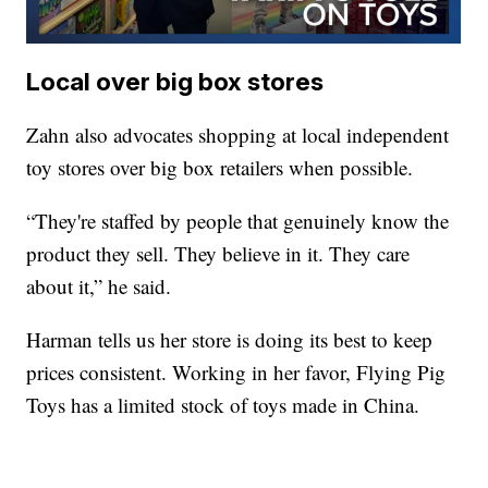
Local over big box stores
Zahn also advocates shopping at local independent
toy stores over big box retailers when possible.
“They're staffed by people that genuinely know the
product they sell. They believe in it. They care
about it,” he said.
Harman tells us her store is doing its best to keep
prices consistent. Working in her favor, Flying Pig
Toys has a limited stock of toys made in China.