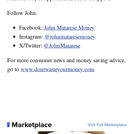
Follow John:
Facebook:
John Matarese Money
Instagram:
@johnmataresemoney
X/Twitter:
@JohnMatarese
For more consumer news and money saving advice,
go to
www.dontwasteyourmoney.com
Marketplace
Visit Full Marketplace