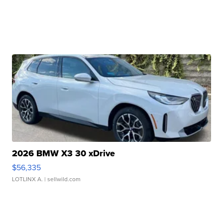
2026 BMW X3 30 xDrive
$56,335
LOTLINX A.
| sellwild.com