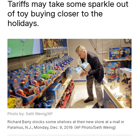
Tariffs may take some sparkle out
of toy buying closer to the
holidays.
Photo by: Seth Wenig/AP
Richard Barry stocks some shelves at their new store at a mall in
Paramus, N.J., Monday, Dec. 9, 2019. (AP Photo/Seth Wenig)