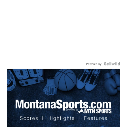
Powered by