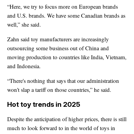
“Here, we try to focus more on European brands
and U.S. brands. We have some Canadian brands as
well,” she said.
Zahn said toy manufacturers are increasingly
outsourcing some business out of China and
moving production to countries like India, Vietnam,
and Indonesia.
“There's nothing that says that our administration
won't slap a tariff on those countries,” he said.
Hot toy trends in 2025
Despite the anticipation of higher prices, there is still
much to look forward to in the world of toys in