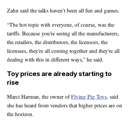
Zahn said the talks haven’t been all fun and games.
“The hot topic with everyone, of course, was the
tariffs. Because you're seeing all the manufacturers,
the retailers, the distributors, the licensors, the
licensees, they're all coming together and they're all
dealing with this in different ways,” he said.
Toy prices are already starting to
rise
Marci Harman, the owner of
Flying Pig Toys,
said
she has heard from vendors that higher prices are on
the horizon.