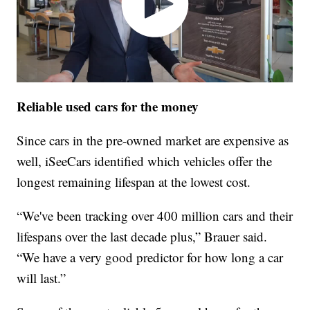
Reliable used cars for the money
Since cars in the pre-owned market are expensive as
well, iSeeCars identified which vehicles offer the
longest remaining lifespan at the lowest cost.
“We've been tracking over 400 million cars and their
lifespans over the last decade plus,” Brauer said.
“We have a very good predictor for how long a car
will last.”