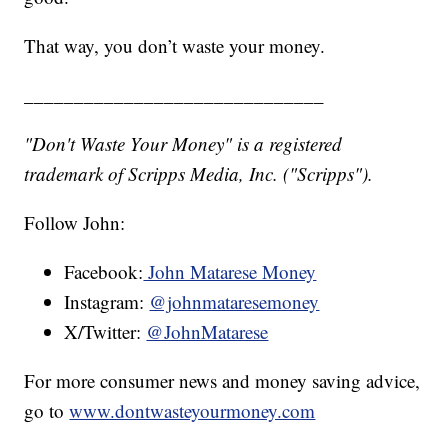
That way, you don’t waste your money.
______________________________
"Don't Waste Your Money" is a registered
trademark of Scripps Media, Inc. ("Scripps").
Follow John:
Facebook:
John Matarese Money
Instagram:
@johnmataresemoney
X/Twitter:
@JohnMatarese
For more consumer news and money saving advice,
go to
www.dontwasteyourmoney.com