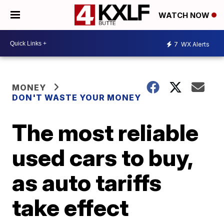
WATCH NOW
7
WX Alerts
MONEY
DON'T WASTE YOUR MONEY
The most reliable
used cars to buy,
as auto tariffs
take effect