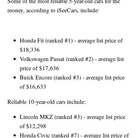
Some of the most reliable 5-year-old cars for the
money, according to iSeeCars, include:
Honda Fit (ranked #1) - average list price of
$18,336
Volkswagen Passat (ranked #2) - average list
price of $17,636
Buick Encore (ranked #3) - average list price
of $16,633
Reliable 10-year-old cars include:
Lincoln MKZ (ranked #3) - average list price
of $12,298
Honda Civic (ranked #7) - average list price of