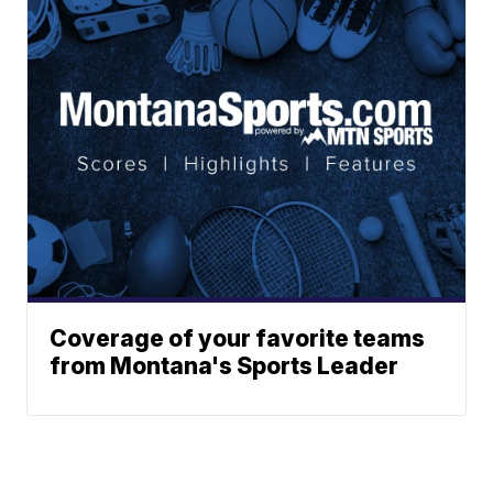
Coverage of your favorite teams
from Montana's Sports Leader