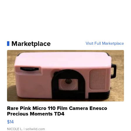
Marketplace
Visit Full Marketplace
Rare Pink Micro 110 Film Camera Enesco
Precious Moments TD4
$14
NICOLE L.
| sellwild.com