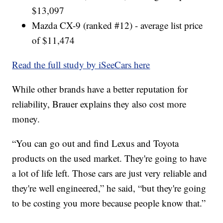
$13,097
Mazda CX-9 (ranked #12) - average list price
of $11,474
Read the full study by iSeeCars here
While other brands have a better reputation for
reliability, Brauer explains they also cost more
money.
“You can go out and find Lexus and Toyota
products on the used market. They're going to have
a lot of life left. Those cars are just very reliable and
they're well engineered,” he said, “but they're going
to be costing you more because people know that.”