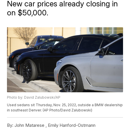
New car prices already closing in
on $50,000.
Photo by: David Zalubowski/AP
Used sedans sit Thursday, Nov. 25, 2022, outside a BMW dealership
in southeast Denver. (AP Photo/David Zalubowski)
By:
John Matarese ,
Emily Hanford-Ostmann