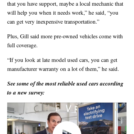
that you have support, maybe a local mechanic that
will help you when it needs work,” he said, “you
can get very inexpensive transportation.”
Plus, Gill said more pre-owned vehicles come with
full coverage.
“If you look at late model used cars, you can get
manufacturer warranty on a lot of them,” he said.
See some of the most reliable used cars according
to a new survey: