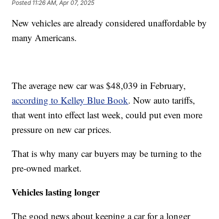
Posted
11:26 AM, Apr 07, 2025
New vehicles are already considered unaffordable by
many Americans.
The average new car was $48,039 in February,
according to Kelley Blue Book
. Now auto tariffs,
that went into effect last week, could put even more
pressure on new car prices.
That is why many car buyers may be turning to the
pre-owned market.
Vehicles lasting longer
The good news about keeping a car for a longer