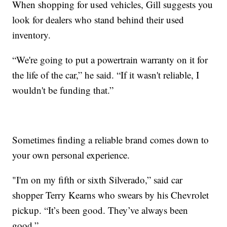
When shopping for used vehicles, Gill suggests you
look for dealers who stand behind their used
inventory.
“We're going to put a powertrain warranty on it for
the life of the car,” he said. “If it wasn't reliable, I
wouldn't be funding that.”
Sometimes finding a reliable brand comes down to
your own personal experience.
"I'm on my fifth or sixth Silverado,” said car
shopper Terry Kearns who swears by his Chevrolet
pickup. “It’s been good. They’ve always been
good.”