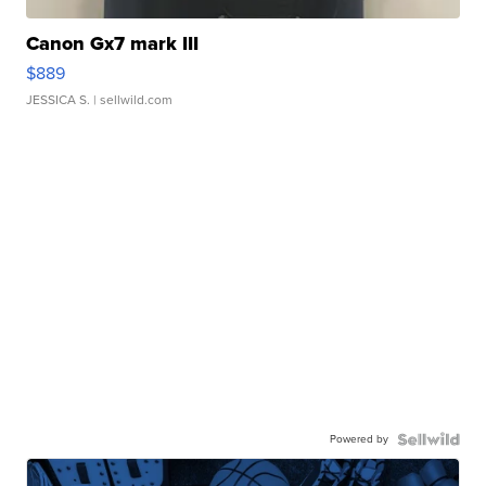
Canon Gx7 mark III
$889
JESSICA S.
| sellwild.com
Powered by