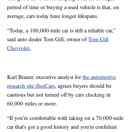
period of time or buying a used vehicle is that, on
average, cars today have longer lifespans.
“Today, a 100,000-mile car is still a reliable car,”
said auto dealer Tom Gill, owner of
Tom Gill
Chevrolet.
Karl Brauer, executive analyst for
the automotive
research site iSeeCars
, agrees buyers should be
cautious but not turned off by cars clocking in
60,000 miles or more.
“If you're comfortable with taking on a 70,000-mile
car that's got a good history and you're confident