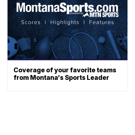
Coverage of your favorite teams
from Montana's Sports Leader