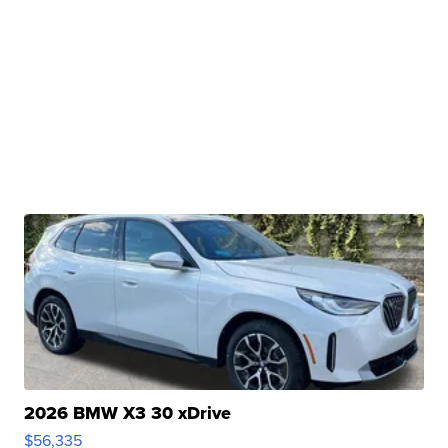
2026 BMW X3 30 xDrive
$56,335