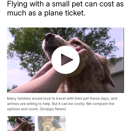
Flying with a small pet can cost as
much as a plane ticket.
Many families would love to travel with their pet these days, and
airlines are willing to help. But it can be costly. We compare the
options and costs. (Scripps News)