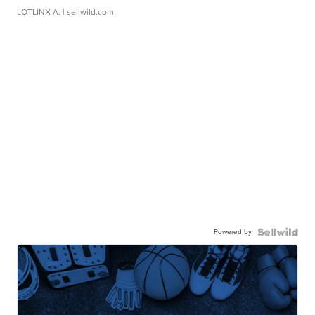
LOTLINX A.
| sellwild.com
Powered by