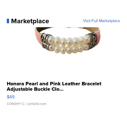
Marketplace
Visit Full Marketplace
Honora Pearl and Pink Leather Bracelet
Adjustable Buckle Clo...
$49
CONSHY C.
| sellwild.com