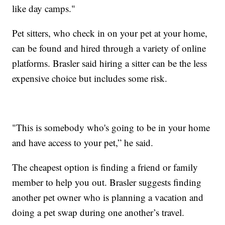
like day camps."
Pet sitters, who check in on your pet at your home,
can be found and hired through a variety of online
platforms. Brasler said hiring a sitter can be the less
expensive choice but includes some risk.
"This is somebody who's going to be in your home
and have access to your pet,” he said.
The cheapest option is finding a friend or family
member to help you out. Brasler suggests finding
another pet owner who is planning a vacation and
doing a pet swap during one another’s travel.