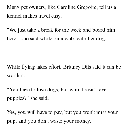
Many pet owners, like Caroline Gregoire, tell us a
kennel makes travel easy.
"We just take a break for the week and board him
here," she said while on a walk with her dog.
While flying takes effort, Brittney Dils said it can be
worth it.
"You have to love dogs, but who doesn't love
puppies?" she said.
Yes, you will have to pay, but you won’t miss your
pup, and you don't waste your money.