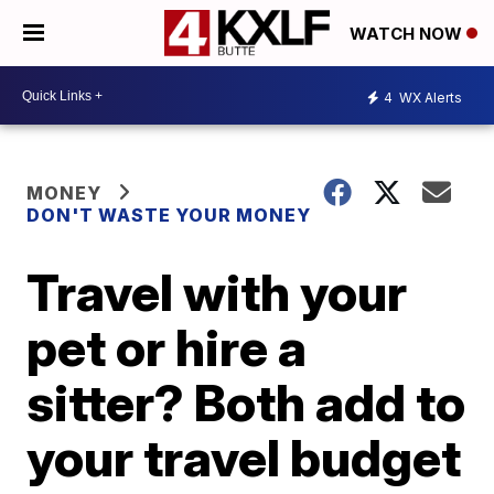
WATCH NOW
4
WX Alerts
MONEY
DON'T WASTE YOUR MONEY
Travel with your
pet or hire a
sitter? Both add to
your travel budget