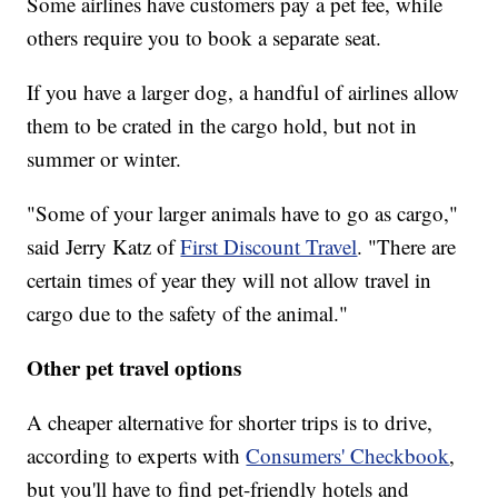
Some airlines have customers pay a pet fee, while
others require you to book a separate seat.
If you have a larger dog, a handful of airlines allow
them to be crated in the cargo hold, but not in
summer or winter.
"Some of your larger animals have to go as cargo,"
said Jerry Katz of
First Discount Travel
. "There are
certain times of year they will not allow travel in
cargo due to the safety of the animal."
Other pet travel options
A cheaper alternative for shorter trips is to drive,
according to experts with
Consumers' Checkbook
,
but you'll have to find pet-friendly hotels and