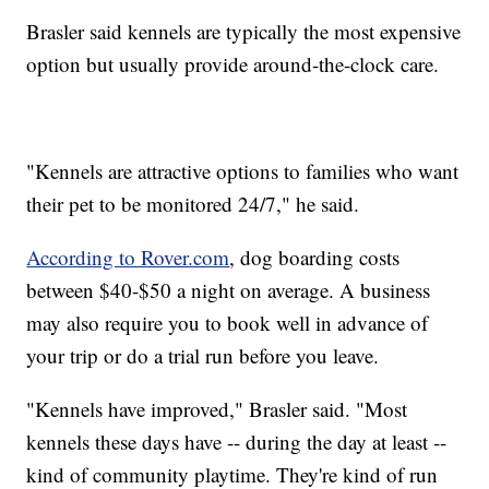
Brasler said kennels are typically the most expensive
option but usually provide around-the-clock care.
"Kennels are attractive options to families who want
their pet to be monitored 24/7," he said.
According to Rover.com
, dog boarding costs
between $40-$50 a night on average. A business
may also require you to book well in advance of
your trip or do a trial run before you leave.
"Kennels have improved," Brasler said. "Most
kennels these days have -- during the day at least --
kind of community playtime. They're kind of run