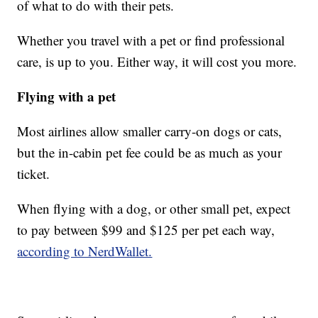
of what to do with their pets.
Whether you travel with a pet or find professional
care, is up to you. Either way, it will cost you more.
Flying with a pet
Most airlines allow smaller carry-on dogs or cats,
but the in-cabin pet fee could be as much as your
ticket.
When flying with a dog, or other small pet, expect
to pay between $99 and $125 per pet each way,
according to NerdWallet.