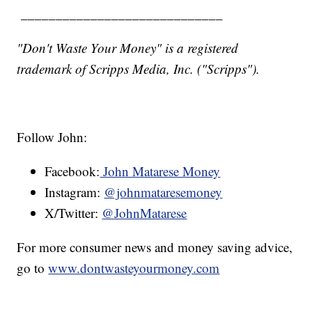
_____________________________
"Don't Waste Your Money" is a registered
trademark of Scripps Media, Inc. ("Scripps").
Follow John:
Facebook:
John Matarese Money
Instagram:
@johnmataresemoney
X/Twitter:
@JohnMatarese
For more consumer news and money saving advice,
go to
www.dontwasteyourmoney.com