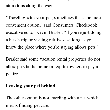
attractions along the way.
"Traveling with your pet, sometimes that's the most
convenient option," said Consumers' Checkbook
executive editor Kevin Brasler. "If you're just doing
a beach trip or visiting relatives, so long as you
know the place where you're staying allows pets."
Brasler said some vacation rental properties do not
allow pets in the home or require owners to pay a
pet fee.
Leaving your pet behind
The other option is not traveling with a pet which
means finding pet care.