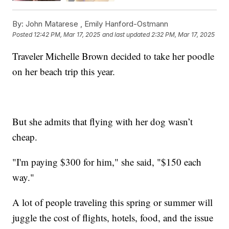
By:
John Matarese ,
Emily Hanford-Ostmann
Posted
12:42 PM, Mar 17, 2025
and last updated
2:32 PM, Mar 17, 2025
Traveler Michelle Brown decided to take her poodle
on her beach trip this year.
But she admits that flying with her dog wasn’t
cheap.
"I'm paying $300 for him," she said, "$150 each
way."
A lot of people traveling this spring or summer will
juggle the cost of flights, hotels, food, and the issue